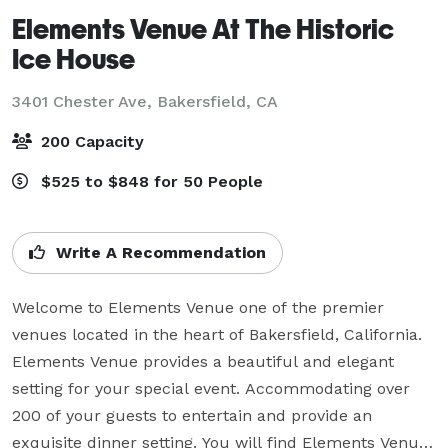
Elements Venue At The Historic
Ice House
3401 Chester Ave,
Bakersfield, CA
200 Capacity
$525 to $848 for 50 People
Write A Recommendation
Welcome to Elements Venue one of the premier 
venues located in the heart of Bakersfield, California. 
Elements Venue provides a beautiful and elegant 
setting for your special event. Accommodating over 
200 of your guests to entertain and provide an 
exquisite dinner setting. You will find Elements Venue 