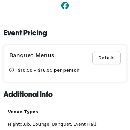
Event Pricing
Banquet Menus
Details
$10.50 - $16.95
per person
Additional Info
Venue Types
Nightclub, Lounge, Banquet, Event Hall