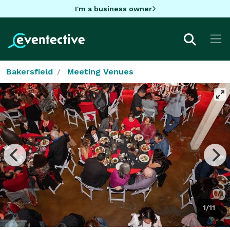
I'm a business owner
Bakersfield
Meeting Venues
1/11