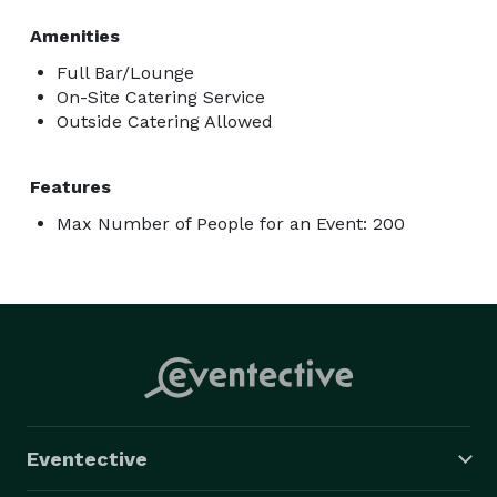
Amenities
Full Bar/Lounge
On-Site Catering Service
Outside Catering Allowed
Features
Max Number of People for an Event: 200
Eventective