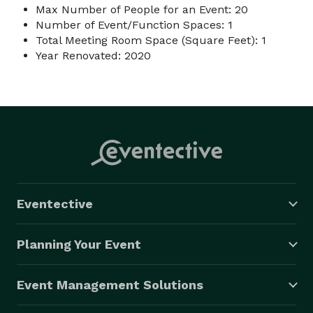
Max Number of People for an Event: 20
Number of Event/Function Spaces: 1
Total Meeting Room Space (Square Feet): 1
Year Renovated: 2020
Eventective
Planning Your Event
Event Management Solutions