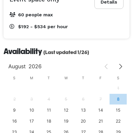
Details
60 people max
$192 - $534
per hour
Availability
(Last updated 1/26)
August
2026
S
M
T
W
T
F
S
1
2
3
4
5
6
7
8
9
10
11
12
13
14
15
16
17
18
19
20
21
22
23
24
25
26
27
28
29