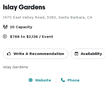
Islay Gardens
1470 East Valley Road, 5382,
Santa Barbara, CA
20 Capacity
$768 to $2,136 / Event
Write A Recommendation
Availability
Islay Gardens
Website
Phone