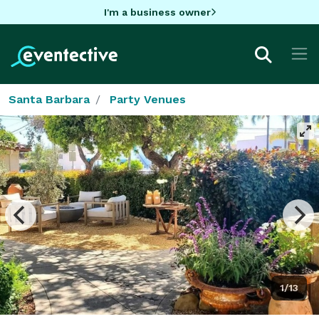
I'm a business owner
Santa Barbara
Party Venues
1/13