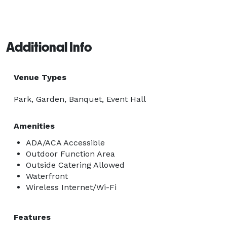
Additional Info
Venue Types
Park, Garden, Banquet, Event Hall
Amenities
ADA/ACA Accessible
Outdoor Function Area
Outside Catering Allowed
Waterfront
Wireless Internet/Wi-Fi
Features