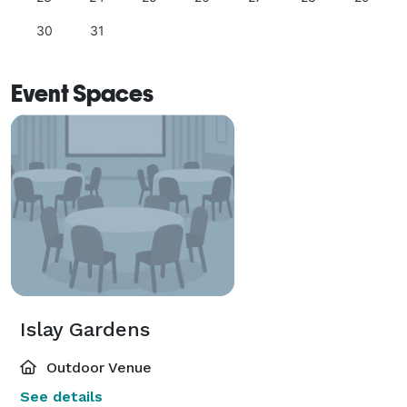
30
31
Event Spaces
Islay Gardens
Outdoor Venue
See details