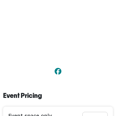
Event Pricing
Event space only