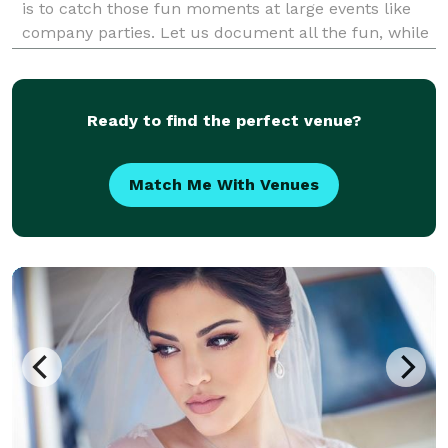
is to catch those fun moments at large events like
company parties. Let us document all the fun, while
you relax and enjoy the party!
Ready to find the perfect venue?
Match Me With Venues