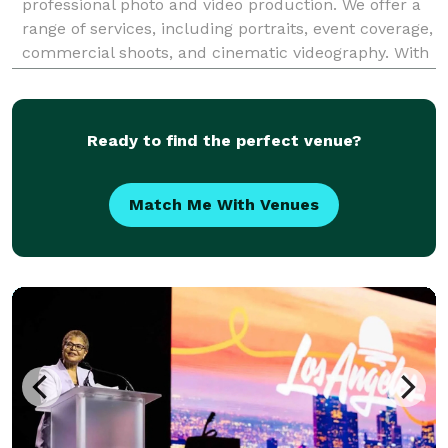
professional photo and video production. We offer a
range of services, including portraits, event coverage,
commercial shoots, and cinematic videography. With
a passion for storytelling, we capture moments with
precision and creativity, ensuring high-
Ready to find the perfect venue?
Match Me With Venues