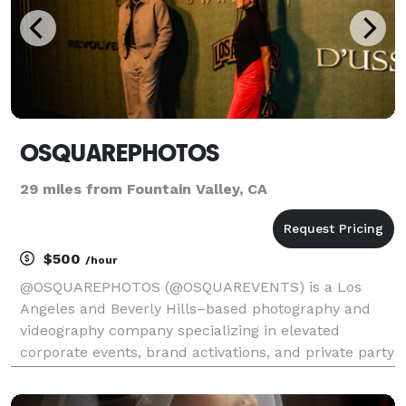
OSQUAREPHOTOS
29 miles from Fountain Valley, CA
$500
/hour
@OSQUAREPHOTOS (@OSQUAREVENTS) is a Los
Angeles and Beverly Hills–based photography and
videography company specializing in elevated
corporate events, brand activations, and private party
celebrations. We focus on capturing authentic
moments with intention, from intimate ceremonies