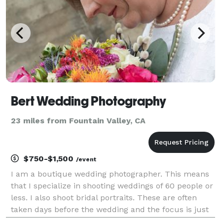
Bert Wedding Photography
23 miles from Fountain Valley, CA
$750-$1,500
/event
I am a boutique wedding photographer. This means
that I specialize in shooting weddings of 60 people or
less. I also shoot bridal portraits. These are often
taken days before the wedding and the focus is just