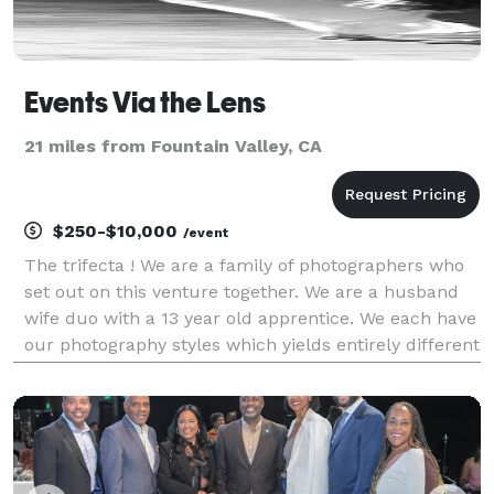
Events Via the Lens
21 miles from Fountain Valley, CA
$250-$10,000
/event
The trifecta ! We are a family of photographers who
set out on this venture together. We are a husband
wife duo with a 13 year old apprentice. We each have
our photography styles which yields entirely different
perspectives and photographs documenting your
event. I have been doing photography since