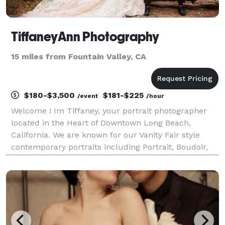
TiffaneyAnn Photography
15 miles from Fountain Valley, CA
$180-$3,500
$181-$225
/event
/hour
Welcome ! Im Tiffaney, your portrait photographer
located in the Heart of Downtown Long Beach,
California. We are known for our Vanity Fair style
contemporary portraits including Portrait, Boudoir,
and Wedding Photography! We love traveling and will
go anywhere in the world!! With over 10 years of