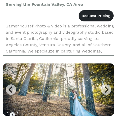
Serving the Fountain Valley, CA Area
Samer Yousef Photo & Video is a professional wedding
and event photography and videography studio based
in Santa Clarita, California, proudly serving Los
Angeles County, Ventura County, and all of Southern
California. We specialize in capturing weddings,
quinceañeras, corporate events, parties, and