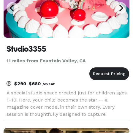
Studio3355
11 miles from Fountain Valley, CA
$290-$680
/event
A special studio space created just for children ages
1–10. Here, your child becomes the star — a
magazine cover model in their own story. Every
session is thoughtfully designed to capture
confidence, personality, and the magic of growing up.
Studio3355 — where childhood becomes iconic.