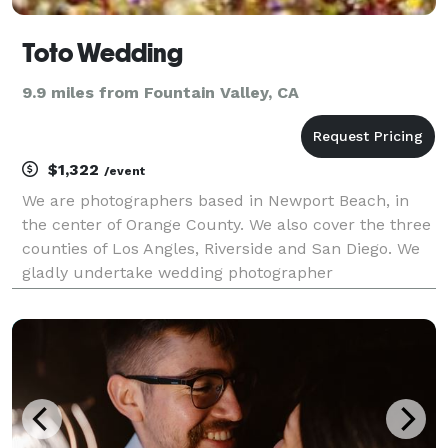
Toto Wedding
9.9 miles from Fountain Valley, CA
$1,322
/event
We are photographers based in Newport Beach, in
the center of Orange County. We also cover the three
counties of Los Angles, Riverside and San Diego. We
gladly undertake wedding photographer
commissions across the entire United State.