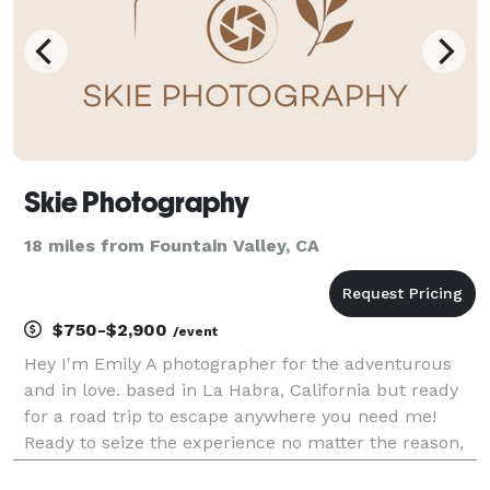
Skie Photography
18 miles from Fountain Valley, CA
$750-$2,900
/event
Hey I'm Emily A photographer for the adventurous
and in love. based in La Habra, California but ready
for a road trip to escape anywhere you need me!
Ready to seize the experience no matter the reason,
from engagements, elopements + weddings and even