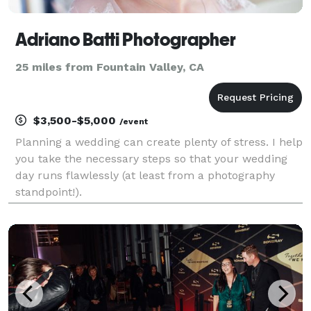
Adriano Batti Photographer
25 miles from Fountain Valley, CA
$3,500-$5,000
/event
Planning a wedding can create plenty of stress. I help
you take the necessary steps so that your wedding
day runs flawlessly (at least from a photography
standpoint!).