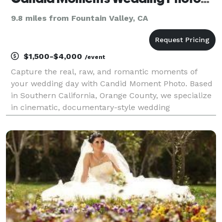
9.8 miles from Fountain Valley, CA
$1,500-$4,000
/event
Capture the real, raw, and romantic moments of
your wedding day with Candid Moment Photo. Based
in Southern California, Orange County, we specialize
in cinematic, documentary-style wedding
photography that feels authentic and unforgettable.
Trusted by couples who value storytelling, emotion,
and stu