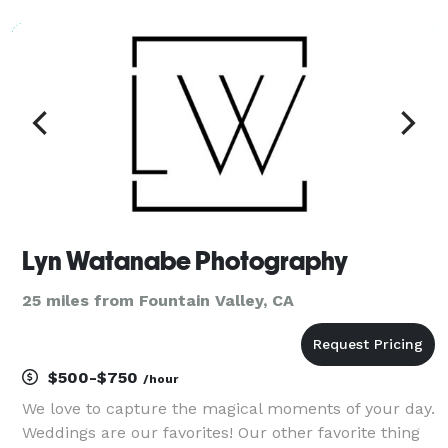
on the bride. I also shoot family, corporate events
and brand photography. These event
Lyn Watanabe Photography
25 miles from Fountain Valley, CA
$500-$750
/hour
We love to capture the magical moments of your day.
Weddings are our favorites! Our other favorite thing