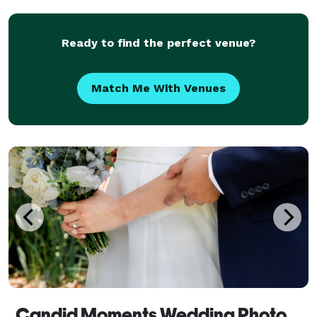
and creativity. What sets us apart is we are a
Husband
Ready to find the perfect venue?
Match Me With Venues
Candid Moments Wedding Photography