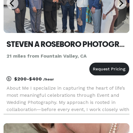
STEVEN A ROSEBORO PHOTOGRAPHY
21 miles from Fountain Valley, CA
$200-$400
/hour
About Me I specialize in capturing the heart of life’s
most meaningful celebrations through Event and
Wedding Photography. My approach is rooted in
collaboration—before every event, I work closely with
my clients to understand what moments, people,
and details matter most. This ensures that every ga