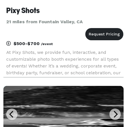
Pixy Shots
21 miles from Fountain Valley, CA
$500-$700
/event
At Pixy Shots, we provide fun, interactive, and
customizable photo booth experiences for all types
of events! Whether it’s a wedding, corporate event,
birthday party, fundraiser, or school celebration, our
booths create unforgettable memories. Our All Digital
Booth offers sleek, modern features lik