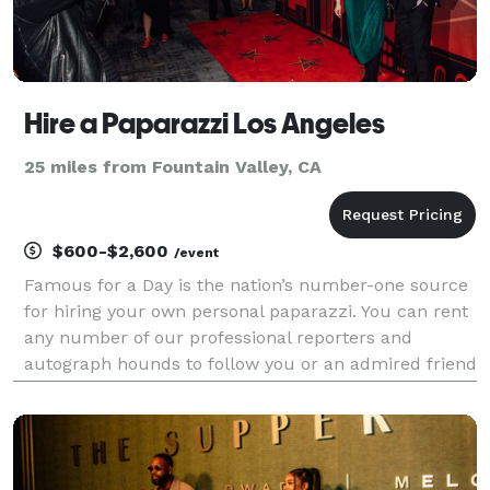
Hire a Paparazzi Los Angeles
25 miles from Fountain Valley, CA
$600-$2,600
/event
Famous for a Day is the nation’s number-one source
for hiring your own personal paparazzi. You can rent
any number of our professional reporters and
autograph hounds to follow you or an admired friend
around for the day for an unforgettable celebrity
experience. Feel the fame, and leave it all behin