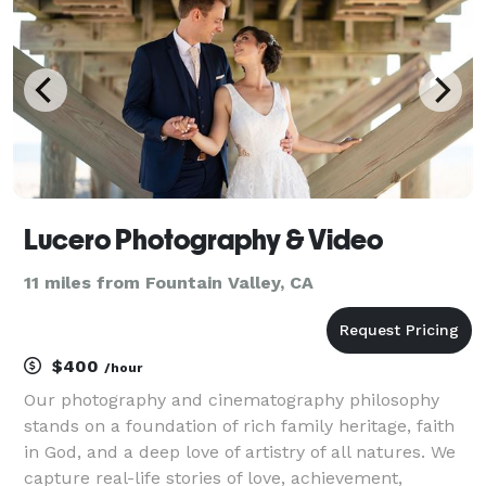
Lucero Photography & Video
11 miles from Fountain Valley, CA
$400
/hour
Our photography and cinematography philosophy
stands on a foundation of rich family heritage, faith
in God, and a deep love of artistry of all natures. We
capture real-life stories of love, achievement,