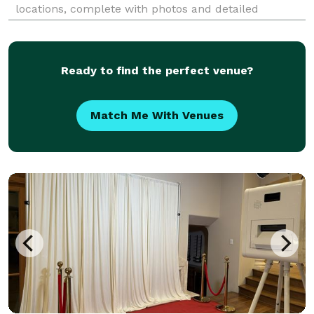
locations, complete with photos and detailed
information, tailored just for you. Imagine
exchanging vows in a place that feels as if it was
waiting for you to fi
Ready to find the perfect venue?
Match Me With Venues