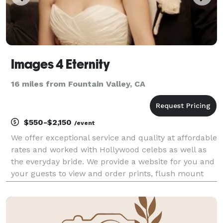
Images 4 Eternity
16 miles from Fountain Valley, CA
$550-$2,150
/event
We offer exceptional service and quality at affordable
rates and worked with Hollywood celebs as well as
the everyday bride. We provide a website for you and
your guests to view and order prints, flush mount
albums, coffee table books, canvas prints, CD with
retouched hi-res images and more. No hidd