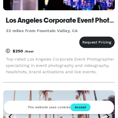
Los Angeles Corporate Event Photography
32 miles from Fountain Valley, CA
$250
/hour
Top-rated Los Angeles Corporate Event Photographer
specializing in event photography and videography,
headshots, brand activations and live events.