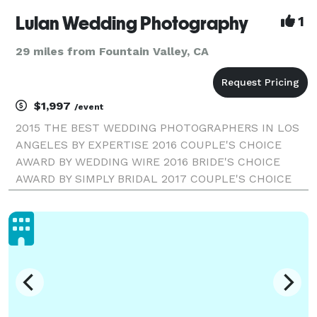
Lulan Wedding Photography
1
29 miles from Fountain Valley, CA
$1,997
/event
2015 THE BEST WEDDING PHOTOGRAPHERS IN LOS
ANGELES BY EXPERTISE 2016 COUPLE'S CHOICE
AWARD BY WEDDING WIRE 2016 BRIDE'S CHOICE
AWARD BY SIMPLY BRIDAL 2017 COUPLE'S CHOICE
AWARD BY WEDDING WIRE LULAN WEDDING
PHOTOGRAPHY | LOS ANGELES WEDDING
PHOTOGRAPHER Our style combines fine-art and
high-fashion