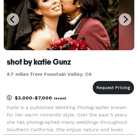
shot by katie Gunz
8.7 miles from Fountain Valley, CA
$3,000-$7,000
/event
Katie is a published Wedding Photographer known
for her warm romantic style. Over the past 5 years
she has photographed many weddings throughout
Southern California. She enjoys nature and loves
connecting with couples who truly believe in love