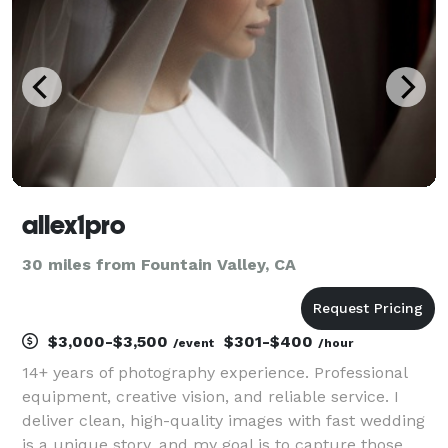
and high-energy
allex1pro
30 miles from Fountain Valley, CA
$3,000-$3,500
$301-$400
/event
/hour
14+ years of photography experience. Professional
equipment, creative vision, and reliable service. I
deliver clean, high-quality images with fast wedding
is a unique story, and my goal is to capture those