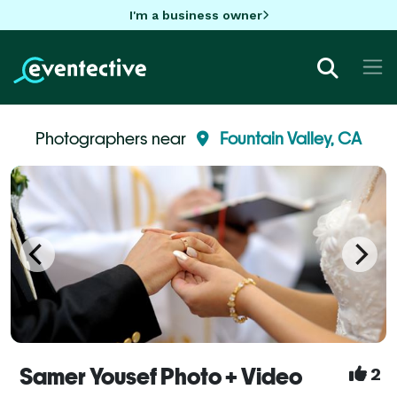
I'm a business owner
Photographers near
Fountain Valley, CA
Samer Yousef Photo + Video
2