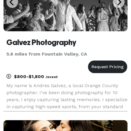
Galvez Photography
5.8 miles from Fountain Valley, CA
$800-$1,800
/event
My name is Andres Galvez, a local Orange County
photographer. I've been doing photography for 10
years, I enjoy capturing lasting memories. I specialize
in capturing high-speed sports, from your standard
sports to competitive shooting. My passion is seeing
the look on my client's faces when they r