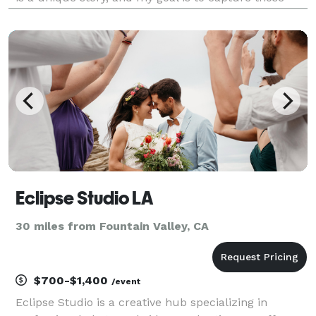
fleeting, candid moments that you will cherish for a
lifetime. I am dedicated to making you fe
Eclipse Studio LA
30 miles from Fountain Valley, CA
$700-$1,400
/event
Eclipse Studio is a creative hub specializing in