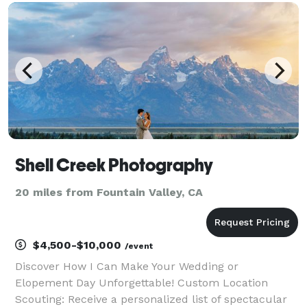
if you're just feeling the love. I'm also always
Shell Creek Photography
20 miles from Fountain Valley, CA
$4,500-$10,000
/event
Discover How I Can Make Your Wedding or
Elopement Day Unforgettable! Custom Location
Scouting: Receive a personalized list of spectacular