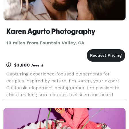
Karen Agurto Photography
10 miles from Fountain Valley, CA
$3,800
/event
Capturing experience-focused elopements for
couples inspired by nature. I’m Karen, your expert
California elopement photographer. I'm passionate
about making sure couples feel seen and heard
when it comes to their wedding day. No elopement is
too "out-of-the-ordinary" nor too out of reach. I believ