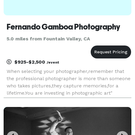
Fernando Gamboa Photography
5.0 miles from Fountain Valley, CA
$925-$2,500
/event
When selecting your photographer,remember that
the professional photographer is more than someone
who takes pictures,they capture memories,for a
lifetime.You are investing in photographic art"