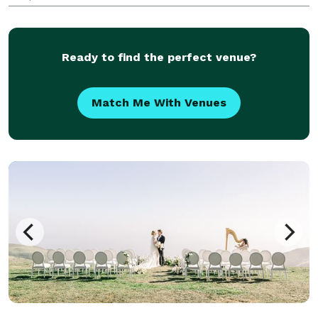
celebration, remembrance, and family history while
simultaneously anticipating unexpected moments
Ready to find the perfect venue?
Match Me With Venues