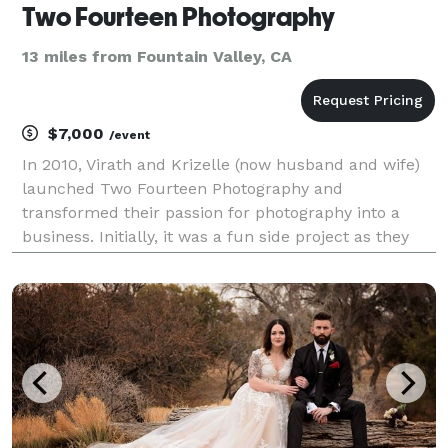
Two Fourteen Photography
13 miles from Fountain Valley, CA
$7,000
/event
In 2010, Virath and Krizelle (now husband and wife)
launched Two Fourteen Photography and
transformed their passion for photography into a
business. Initially, it was a fun side project as they
pursued their careers in law enforcement and
healthcare. Nearly 10 years later, Virath and Krizelle
decide