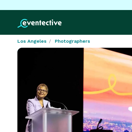
Los Angeles
Photographers