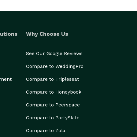
utions
Why Choose Us
See Our Google Reviews
Compare to WeddingPro
ement
Compare to Tripleseat
Compare to Honeybook
Compare to Peerspace
Compare to PartySlate
Compare to Zola