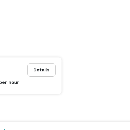
Details
per hour