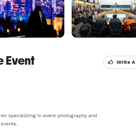
e Event
Write A
er specializing in event photography and 
 events.