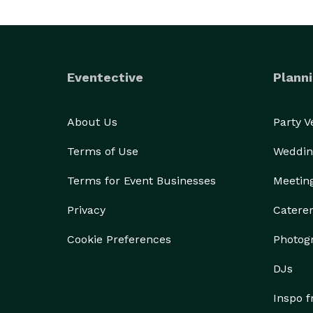
Eventective
Planni
About Us
Party 
Terms of Use
Weddin
Terms for Event Businesses
Meetin
Privacy
Catere
Cookie Preferences
Photog
DJs
Inspo 