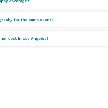
raphy coverage?
graphy for the same event?
her cost in Los Angeles?