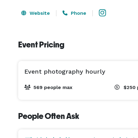
Website
Phone
Event Pricing
Event photography hourly
569 people max
$250
People Often Ask