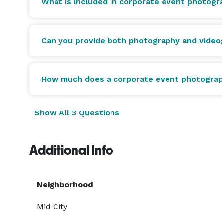
What is included in corporate event photog
Can you provide both photography and video
How much does a corporate event photograp
Show All 3 Questions
Additional Info
Neighborhood
Mid City