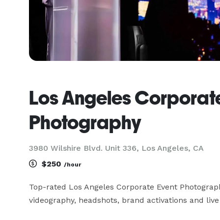
Los Angeles Corporat
Photography
3980 Wilshire Blvd. Unit 336, Los Angeles, CA
$250
/hour
Top-rated Los Angeles Corporate Event Photograph
videography, headshots, brand activations and live