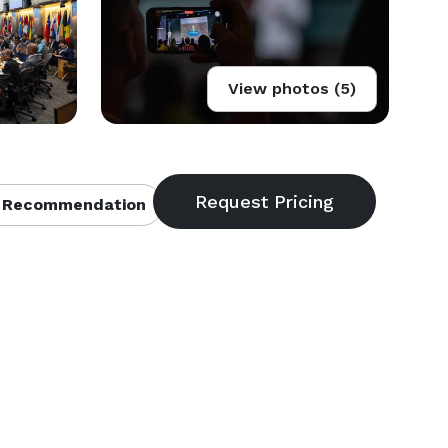
View photos (5)
 Recommendation