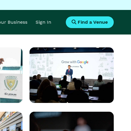
Your Business
Sign In
Find a Venue