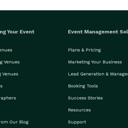
ng Your Event
Event Management Sol
Venues
Plans & Pricing
g Venues
Marketing Your Business
g Venues
Lead Generation & Manag
rs
Booking Tools
raphers
Success Stories
Resources
from Our Blog
Support