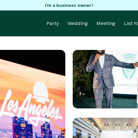
I'm a business owner
Party
Wedding
Meeting
List 