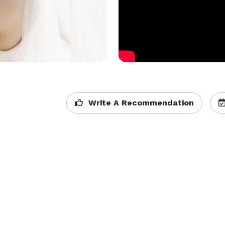
Write A Recommendation