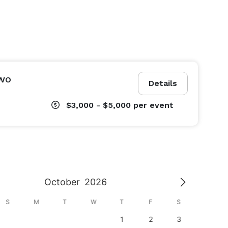
wo
Details
$3,000 - $5,000
per event
October
2026
S
M
T
W
T
F
S
S
1
2
3
1