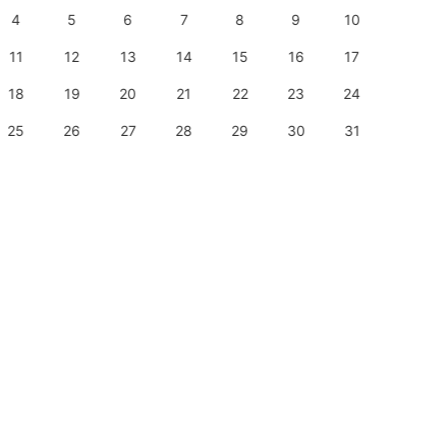
4
5
6
7
8
9
10
8
11
12
13
14
15
16
17
15
18
19
20
21
22
23
24
22
25
26
27
28
29
30
31
29