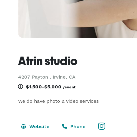
Atrin studio
4207 Payton , Irvine, CA
$1,500-$5,000
/event
We do have photo & video services 
Website
Phone