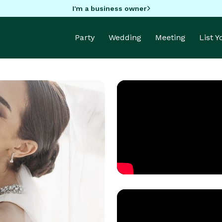
I'm a business owner
Party
Wedding
Meeting
List 