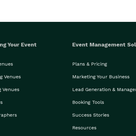
ng Your Event
Event Management Sol
Venues
Plans & Pricing
g Venues
Marketing Your Business
g Venues
Lead Generation & Manag
rs
Booking Tools
raphers
Success Stories
Resources