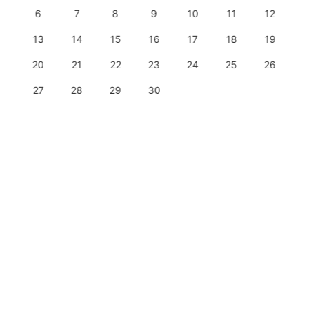
6
7
8
9
10
11
12
13
14
15
16
17
18
19
20
21
22
23
24
25
26
27
28
29
30