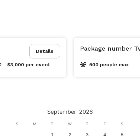
Package number T
Details
0 - $3,000
per event
500 people max
September
2026
S
M
T
W
T
F
S
1
2
3
4
5