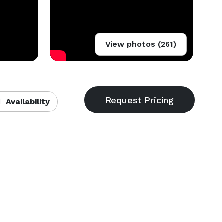
View photos (261)
Availability