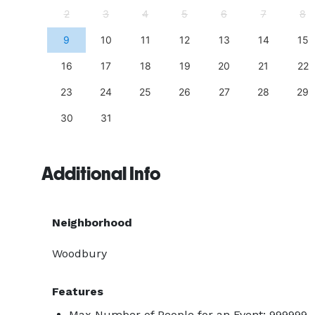
11
2
3
4
5
6
7
8
18
9
10
11
12
13
14
15
25
16
17
18
19
20
21
22
23
24
25
26
27
28
29
30
31
Additional Info
Neighborhood
Woodbury
Features
Max Number of People for an Event: 999999