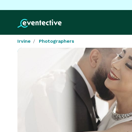
Irvine
Photographers