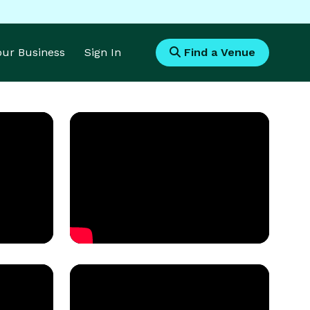
Your Business
Sign In
Find a Venue