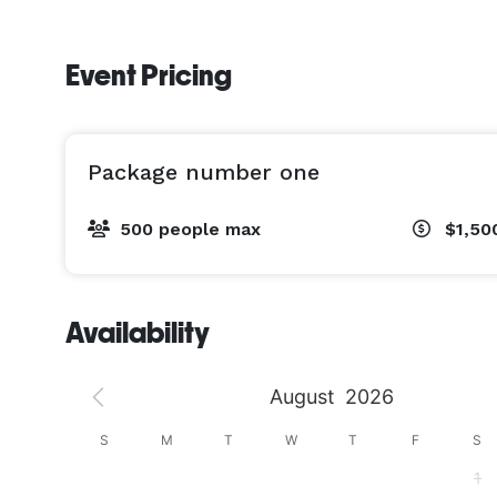
Event Pricing
Package number one
500 people max
$1,50
Availability
August
2026
S
S
M
T
W
T
F
S
4
1