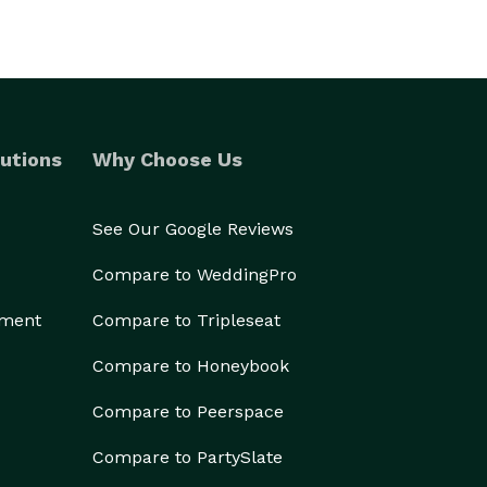
utions
Why Choose Us
See Our Google Reviews
Compare to WeddingPro
ement
Compare to Tripleseat
Compare to Honeybook
Compare to Peerspace
Compare to PartySlate