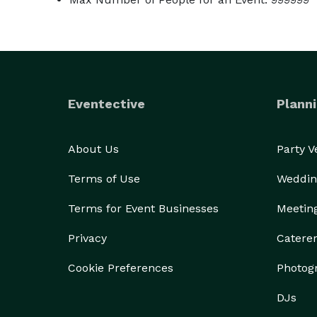
Eventective
Planni
About Us
Party 
Terms of Use
Weddin
Terms for Event Businesses
Meetin
Privacy
Catere
Cookie Preferences
Photog
DJs