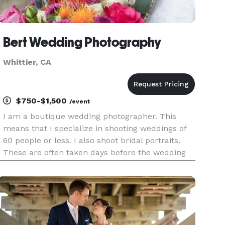
Bert Wedding Photography
Whittier, CA
$750-$1,500
/event
I am a boutique wedding photographer. This
means that I specialize in shooting weddings of
60 people or less. I also shoot bridal portraits.
These are often taken days before the wedding
and the focus is just on the bride. I also shoot
family, corporate events and brand photography.
These event