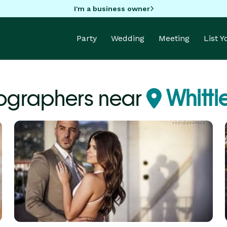
I'm a business owner
Party
Wedding
Meeting
List 
ographers near
Whitti