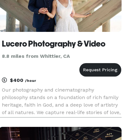
Lucero Photography & Video
8.8 miles from Whittier, CA
$400
/hour
Our photography and cinematography
philosophy stands on a foundation of rich family
heritage, faith in God, and a deep love of artistry
of all natures. We capture real-life stories of love,
achievement, celebration, remembrance, and
family history while simultaneously anticipating
unexpected moments