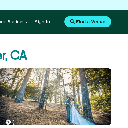
Your Business
Sign In
Find a Venue
er, CA