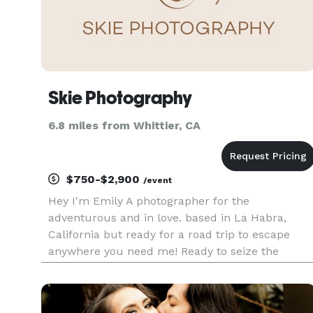
Skie Photography
6.8 miles from Whittier, CA
$750-$2,900
/event
Hey I'm Emily A photographer for the
adventurous and in love. based in La Habra,
California but ready for a road trip to escape
anywhere you need me! Ready to seize the
experience no matter the reason, from
engagements, elopements + weddings and even
if you're just feeling the love. I'm also always