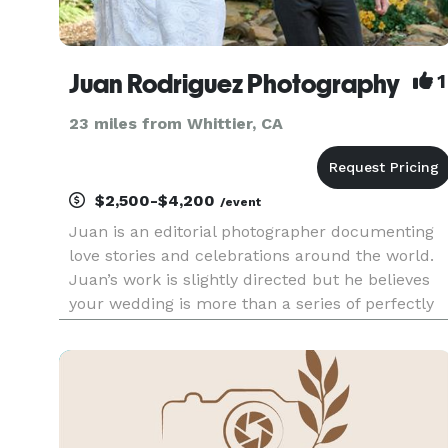
Juan Rodriguez Photography
1
23 miles from Whittier, CA
$2,500-$4,200
/event
Juan is an editorial photographer documenting
love stories and celebrations around the world.
Juan’s work is slightly directed but he believes
your wedding is more than a series of perfectly
posed photos — it’s a celebration filled with
joyful moments, happiness, and love. That’s wha
his primary fo