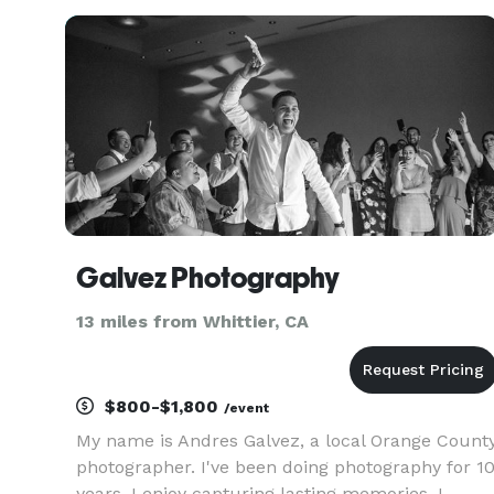
who truly believe in love and creativity. What set
us apart is we are a Husband
Galvez Photography
13 miles from Whittier, CA
$800-$1,800
/event
My name is Andres Galvez, a local Orange Count
photographer. I've been doing photography for 1
years, I enjoy capturing lasting memories. I