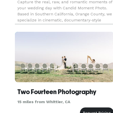
Capture the real, raw, and romantic moments of
your wedding day with Candid Moment Photo.
Based in Southern California, Orange County, we
specialize in cinematic, documentary-style
wedding photography that feels authentic and
unforgettable. Trusted by couples who value
storytelling, emotion, and stu
Two Fourteen Photography
15 miles from Whittier, CA