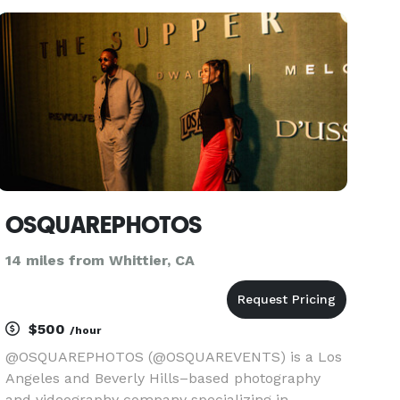
unforgettable celebrity experience. Feel the
fame, and leave it all behin
OSQUAREPHOTOS
14 miles from Whittier, CA
$500
/hour
@OSQUAREPHOTOS (@OSQUAREVENTS) is a Los
Angeles and Beverly Hills–based photography
and videography company specializing in