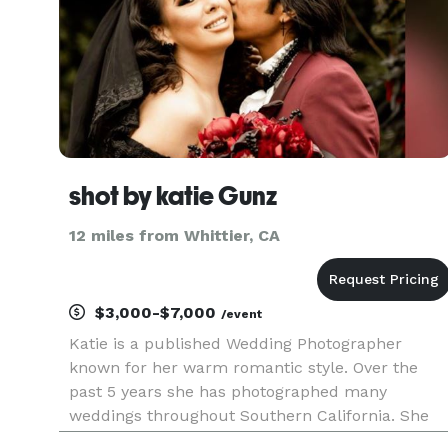
shot by katie Gunz
12 miles from Whittier, CA
$3,000-$7,000
/event
Katie is a published Wedding Photographer
known for her warm romantic style. Over the
past 5 years she has photographed many
weddings throughout Southern California. She
enjoys nature and loves connecting with couples