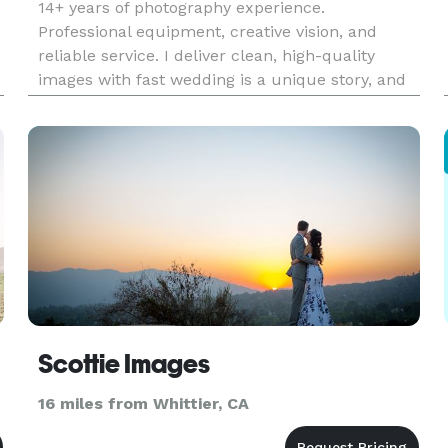
14+ years of photography experience.
Professional equipment, creative vision, and
reliable service. I deliver clean, high-quality
images with fast wedding is a unique story, and
my goal is to capture those fleeting, candid
moments that you will cherish for a lifetime. I
am dedicated to making you fe
Scottie Images
16 miles from Whittier, CA