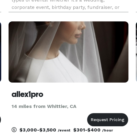
corporate event, birthday party, fundraiser, or
school celebration, our booths create
unforgettable memories. Our All Digital Booth
offers sleek, modern features lik
allex1pro
14 miles from Whittier, CA
$3,000-$3,500
$301-$400
/event
/hour