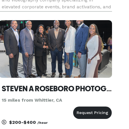
elevated corporate events, brand activations, and
private party celebrations. We focus on capturing
authentic moments with intention, from intimate
ceremonies and high-energy
STEVEN A ROSEBORO PHOTOGRAPHY
15 miles from Whittier, CA
$200-$400
/hour