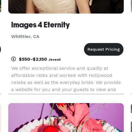
Images 4 Eternity
Whittier, CA
$550-$2,150
/event
We offer exceptional service and quality at
affordable rates and worked with Hollywood
celebs as well as the everyday bride. We provide
a website for you and your guests to view and
order prints, flush mount albums, coffee table
t
books, canvas prints, CD with retouched hi-res
images and more. No hidd