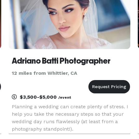
Adriano Batti Photographer
12 miles from Whittier, CA
$3,500-$5,000
/event
Planning a wedding can create plenty of stress. I
help you take the necessary steps so that your
wedding day runs flawlessly (at least from a
photography standpoint!).