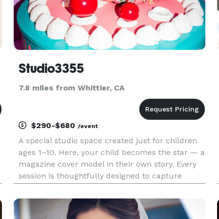
Studio3355
7.8 miles from Whittier, CA
$290-$680
/event
A special studio space created just for children
ages 1–10. Here, your child becomes the star — a
magazine cover model in their own story. Every
session is thoughtfully designed to capture
confidence, personality, and the magic of
growing up. Studio3355 — where childhood
becomes iconic.