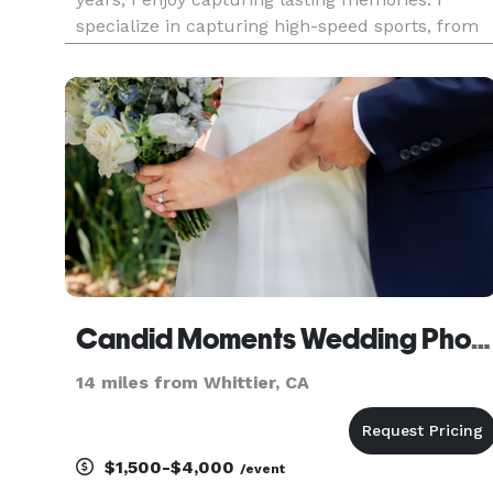
specialize in capturing high-speed sports, from
your standard sports to competitive shooting. My
passion is seeing the look on my client's faces
when they r
Candid Moments Wedding Photography
14 miles from Whittier, CA
$1,500-$4,000
/event