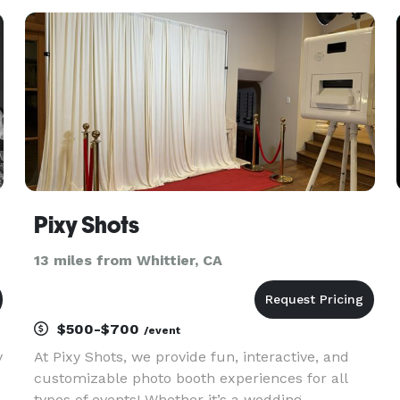
s
Pixy Shots
13 miles from Whittier, CA
$500-$700
/event
y
At Pixy Shots, we provide fun, interactive, and
0
customizable photo booth experiences for all
types of events! Whether it’s a wedding,