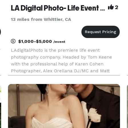
LA Digital Photo- Life Event Photography by Tom Keene
2
13 miles from Whittier, CA
$1,000-$5,000
/event
y
LAdigitalPhoto is the premiere life event
photography company. Headed by Tom Keene
with the professional help of Karen Cohen
Photographer, Alex Orellana DJ/MC and Matt
Davis Photo Booths, there is no event too small or
too large that we can't help with. Tom has been
Rush Limbaugh's photographer