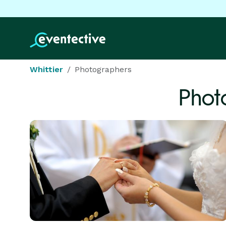
Whittier
Photographers
Phot