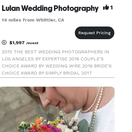
Lulan Wedding Photography
1
14 miles from Whittier, CA
$1,997
/event
2015 THE BEST WEDDING PHOTOGRAPHERS IN
LOS ANGELES BY EXPERTISE 2016 COUPLE'S
CHOICE AWARD BY WEDDING WIRE 2016 BRIDE'S
CHOICE AWARD BY SIMPLY BRIDAL 2017
COUPLE'S CHOICE AWARD BY WEDDING WIRE
LULAN WEDDING PHOTOGRAPHY | LOS ANGELES
WEDDING PHOTOGRAPHER Our style combines
fine-art and high-fashion