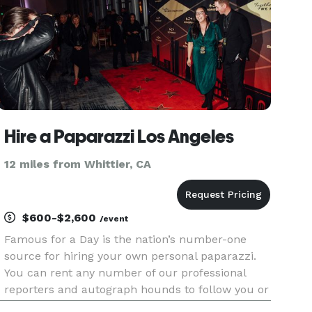
Hire a Paparazzi Los Angeles
12 miles from Whittier, CA
$600-$2,600
/event
Famous for a Day is the nation’s number-one
source for hiring your own personal paparazzi.
You can rent any number of our professional
reporters and autograph hounds to follow you or
an admired friend around for the day for an