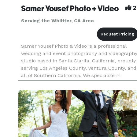
Samer Yousef Photo + Video
2
Serving the Whittier, CA Area
Samer Yousef Photo & Video is a professional
wedding and event photography and videograph
studio based in Santa Clarita, California, proudly
serving Los Angeles County, Ventura County, and
all of Southern California. We specialize in
capturing weddings, quinceañeras, corporate
events, parties, and