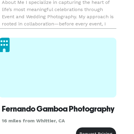
About Me I specialize in capturing the heart of
life’s most meaningful celebrations through
Event and Wedding Photography. My approach is
rooted in collaboration—before every event, I
work closely with my clients to understand what
moments, people, and details matter most. This
ensures that every ga
Fernando Gamboa Photography
16 miles from Whittier, CA