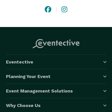
Eventective
Planning Your Event
Event Management Solutions
Why Choose Us