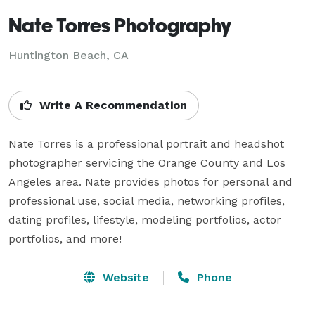
Nate Torres Photography
Huntington Beach, CA
Write A Recommendation
Nate Torres is a professional portrait and headshot 
photographer servicing the Orange County and Los 
Angeles area. Nate provides photos for personal and 
professional use, social media, networking profiles, 
dating profiles, lifestyle, modeling portfolios, actor 
portfolios, and more!
Website
Phone