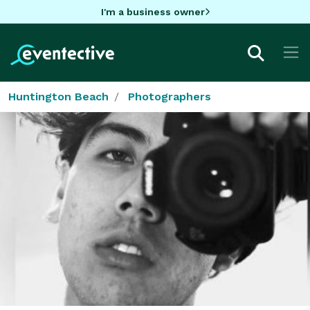
I'm a business owner
Huntington Beach
Photographers