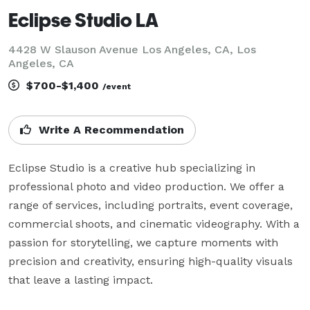
Eclipse Studio LA
4428 W Slauson Avenue Los Angeles, CA, Los
Angeles, CA
$700-$1,400
/event
Write A Recommendation
Eclipse Studio is a creative hub specializing in 
professional photo and video production. We offer a 
range of services, including portraits, event coverage, 
commercial shoots, and cinematic videography. With a 
passion for storytelling, we capture moments with 
precision and creativity, ensuring high-quality visuals 
that leave a lasting impact.