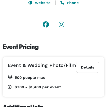
Website
Phone
Event Pricing
Event & Wedding Photo/Film
Details
500 people max
$700 - $1,400
per event
Additional Info