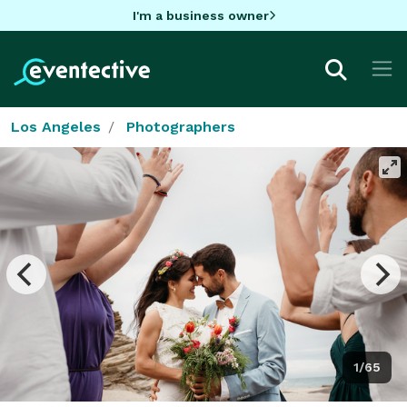
I'm a business owner
Los Angeles
Photographers
1/65