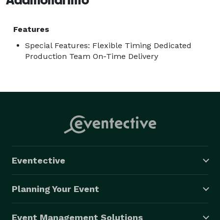
Features
Special Features: Flexible Timing Dedicated
Production Team On-Time Delivery
Eventective
Planning Your Event
Event Management Solutions