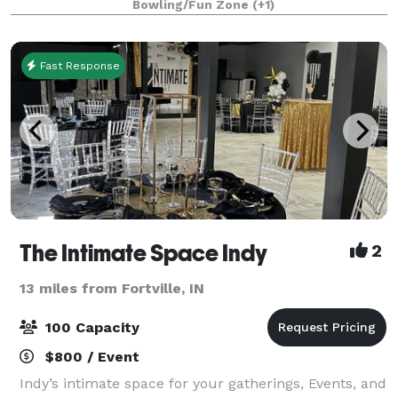
Bowling/Fun Zone
(+1)
bachelorette party, a corporate event, church o
Fast Response
The Intimate Space Indy
2
13 miles from Fortville, IN
100 Capacity
$800 / Event
Indy’s intimate space for your gatherings, Events, and