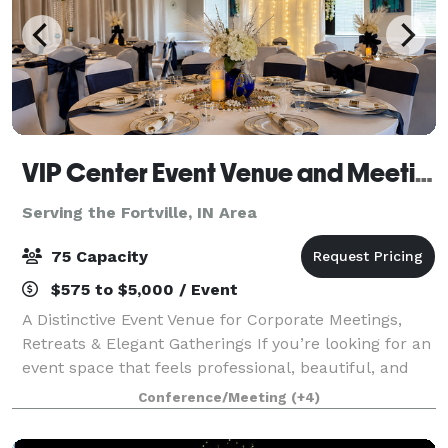
VIP Center Event Venue and Meeting Center-Indianapolis
Serving the Fortville, IN Area
75 Capacity
$575 to $5,000 / Event
A Distinctive Event Venue for Corporate Meetings,
Retreats & Elegant Gatherings If you’re looking for an
event space that feels professional, beautiful, and
intentional, welcome to the VIP Center. Located just
Conference/Meeting
(+4)
north of downtown Indianapol