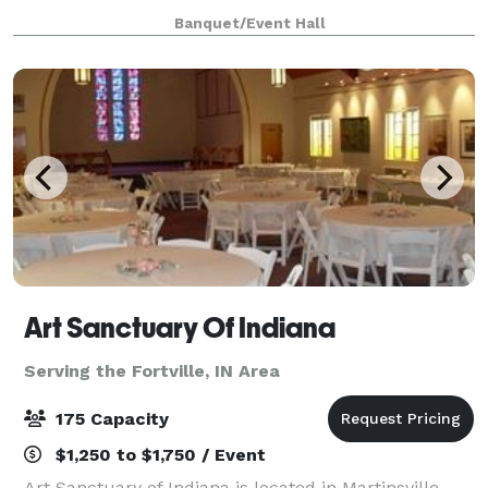
Our goal is for you to experience ease when planning
Banquet/Event Hall
your next event or meeting. We kee
Art Sanctuary Of Indiana
Serving the Fortville, IN Area
175 Capacity
$1,250 to $1,750 / Event
Art Sanctuary of Indiana is located in Martinsville,