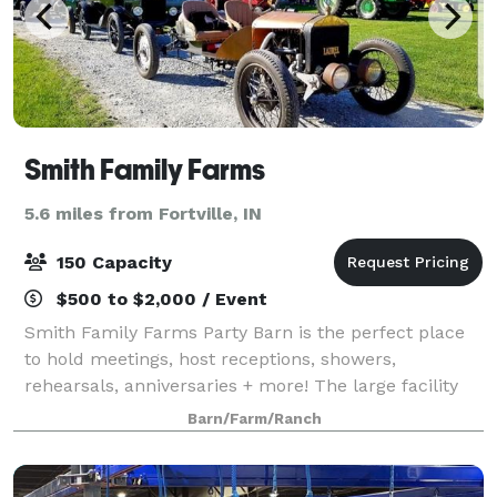
Smith Family Farms
5.6 miles from Fortville, IN
150 Capacity
$500 to $2,000 / Event
Smith Family Farms Party Barn is the perfect place
to hold meetings, host receptions, showers,
rehearsals, anniversaries + more! The large facility
has country charm with city convenience, located
Barn/Farm/Ranch
just off Interstate 69 in Pendleton, IN. A