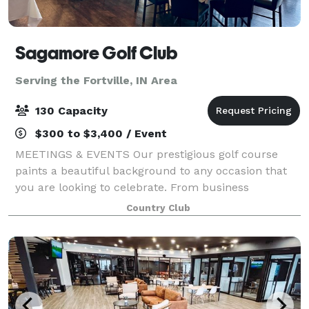
Sagamore Golf Club
Serving the Fortville, IN Area
130 Capacity
$300 to $3,400 / Event
MEETINGS & EVENTS Our prestigious golf course
paints a beautiful background to any occasion that
you are looking to celebrate. From business
meetings and golf outings to birthdays, showers,
Country Club
weddings, receptions, fundraisers or celebrations