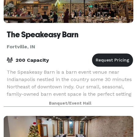
The Speakeasy Barn
Fortville, IN
200 Capacity
The Speakeasy Barn is a barn event venue near
Indianapolis nestled in the country some 30 minutes
Northeast of downtown Indy. Our small, seasonal,
family-owned barn event space is the perfect setting
for those looking for a cool, memorable
Banquet/Event Hall