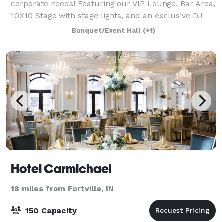
corporate needs! Featuring our VIP Lounge, Bar Area,
10X10 Stage with stage lights, and an exclusive DJ
Booth. Equipped with smart TV’s, Bluetooth, and Wi-
Banquet/Event Hall
(+1)
Fi. Indoor/ Outdoor Venue! P
Hotel Carmichael
18 miles from Fortville, IN
150 Capacity