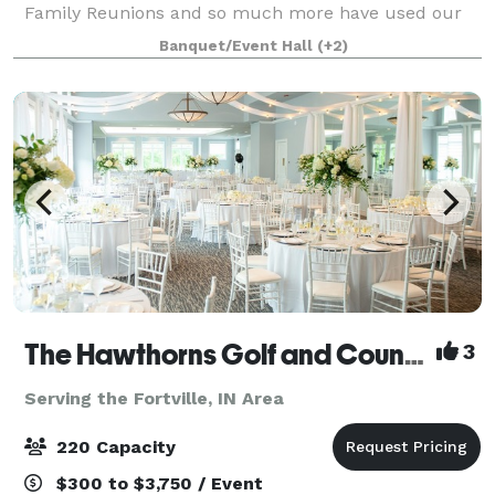
Family Reunions and so much more have used our
services to deliver a unique, safe, fun experience.
Banquet/Event Hall
(+2)
This is #1 way to celebrate something spe
The Hawthorns Golf and Country Club
3
Serving the Fortville, IN Area
220 Capacity
$300 to $3,750 / Event