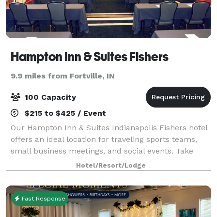
Hampton Inn & Suites Fishers
9.9 miles from Fortville, IN
100 Capacity
$215 to $425 / Event
Our Hampton Inn & Suites Indianapolis Fishers hotel
offers an ideal location for traveling sports teams,
small business meetings, and social events. Take
advantage of our 1,375 sq. ft. of meeting space. Our
Hotel/Resort/Lodge
boardroom is perfect for smaller
Fast Response