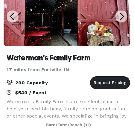
Waterman's Family Farm
17 miles from Fortville, IN
200 Capacity
$540 / Event
Waterman's Family Farm is an excellent place to
hold your next birthday, family reunion, graduation,
or other special events. We specialize in bringing joy
to both the young and the young at heart. Our
Barn/Farm/Ranch
(+1)
beautiful land is great for any planne