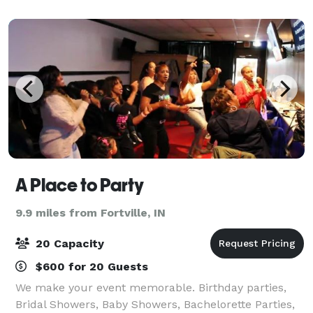
our 50,000 square foot indoor a
A Place to Party
9.9 miles from Fortville, IN
20 Capacity
$600 for 20 Guests
We make your event memorable. Birthday parties,
Bridal Showers, Baby Showers, Bachelorette Parties,