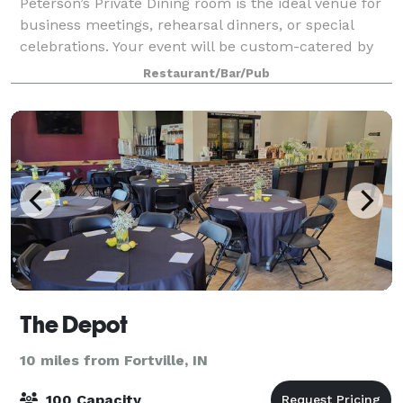
Peterson’s Private Dining room is the ideal venue for
business meetings, rehearsal dinners, or special
celebrations. Your event will be custom-catered by
our professional staff. Impress your guests with the
Restaurant/Bar/Pub
“independent experience” that on
The Depot
10 miles from Fortville, IN
100 Capacity