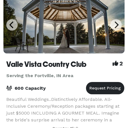
Valle Vista Country Club
2
Serving the Fortville, IN Area
600 Capacity
Beautiful Weddings..Distinctively Affordable. All-
Inclusive Ceremony/Reception packages starting at
just $5000 INCLUDING A GOURMET MEAL. Imagine
the bride's surprise arrival to her ceremony in a
horse drawn carriage! How about a fabulous re