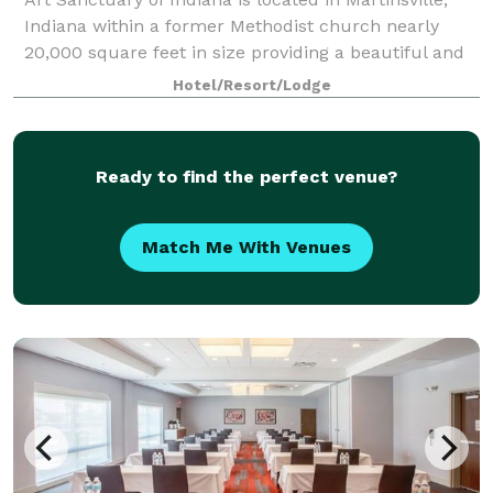
Indiana within a former Methodist church nearly
20,000 square feet in size providing a beautiful and
ideal place for events of all types. Art Sanctuary
Hotel/Resort/Lodge
functions as an event venue offerin
Ready to find the perfect venue?
Match Me With Venues