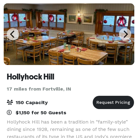
Hollyhock Hill
17 miles from Fortville, IN
150 Capacity
$1,150 for 50 Guests
Hollyhock Hill has been a tradition in “family-style”
dining since 1928, remaining as one of the few such
restaurants of its type in the US and Indy's premiere