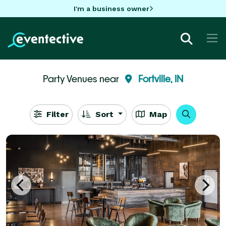
I'm a business owner
Party Venues near
Fortville, IN
Filter
Sort
Map