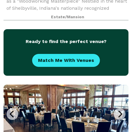
as a "Woodworking Masterpiece" Nestled in the heart
of Shelbyville, Indiana's nationally recognized
historical district, The Charles Davis Mansion is a
Estate/Mansion
meticulously restored 1898 Victorian
Ready to find the perfect venue?
Match Me With Venues