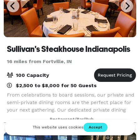
Sullivan's Steakhouse Indianapolis
16 miles from Fortville, IN
100 Capacity
$2,500 to $8,000 for 50 Guests
From celebrations to board sessions, our private and
semi-private dining rooms are the perfect place for
your next gathering. Our dedicated private dining
coordinators will plan and personalize your event to
Restaurant/Bar/Pub
create an unforgettable experien