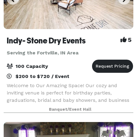
Indy- Stone Dry Events
5
Serving the Fortville, IN Area
100 Capacity
$200 to $720 / Event
Welcome to Our Amazing Space! Our cozy and
inviting venue is perfect for birthday parties,
graduations, bridal and baby showers, and business
meetings alike. We are also able to host small or
Banquet/Event Hall
boutique-style weddings! With smaller rooms for