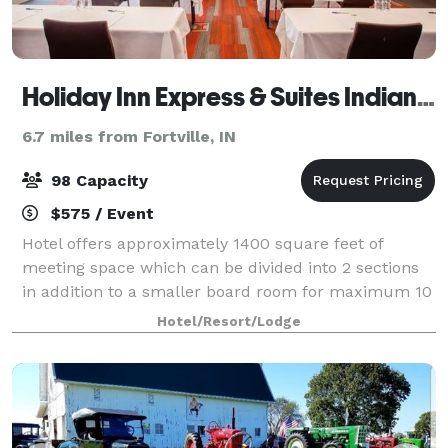
Holiday Inn Express & Suites Indianapolis NE-Noblesville
6.7 miles from Fortville, IN
98 Capacity
$575 / Event
Hotel offers approximately 1400 square feet of
meeting space which can be divided into 2 sections
in addition to a smaller board room for maximum 10
people. Hotel will work with meeting planners to
Hotel/Resort/Lodge
supply beverages and light snacks for meet