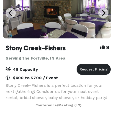
Stony Creek–Fishers
9
Serving the Fortville, IN Area
48 Capacity
$600 to $700 / Event
Stony Creek–Fishers is a perfect location for your
next gathering! Consider us for your next event
rental, bridal shower, baby shower, or holiday party!
Our clubhouse is a beautiful location for any
Conference/Meeting
(+2)
celebration. Stony Creek–Fishers is locat