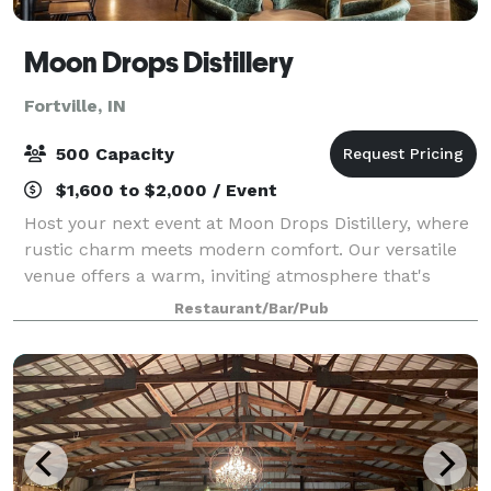
Moon Drops Distillery
Fortville, IN
500 Capacity
$1,600 to $2,000 / Event
Host your next event at Moon Drops Distillery, where
rustic charm meets modern comfort. Our versatile
venue offers a warm, inviting atmosphere that's
perfect for weddings, corporate events, birthday
Restaurant/Bar/Pub
celebrations, retirement parties, showers