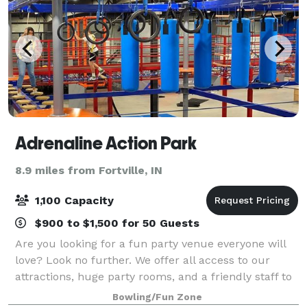
Adrenaline Action Park
8.9 miles from Fortville, IN
1,100 Capacity
$900 to $1,500 for 50 Guests
Are you looking for a fun party venue everyone will
love? Look no further. We offer all access to our
attractions, huge party rooms, and a friendly staff to
make your experience unforgettable. Rain or shine,
Bowling/Fun Zone