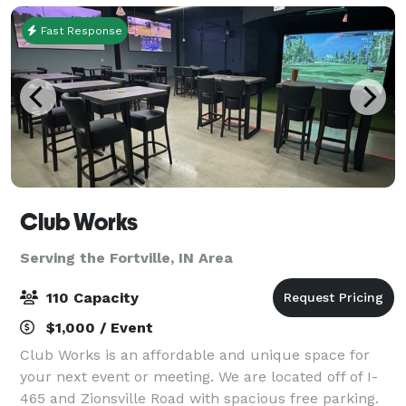
Fast Response
Club Works
Serving the Fortville, IN Area
110 Capacity
$1,000 / Event
Club Works is an affordable and unique space for
your next event or meeting. We are located off of I-
465 and Zionsville Road with spacious free parking.