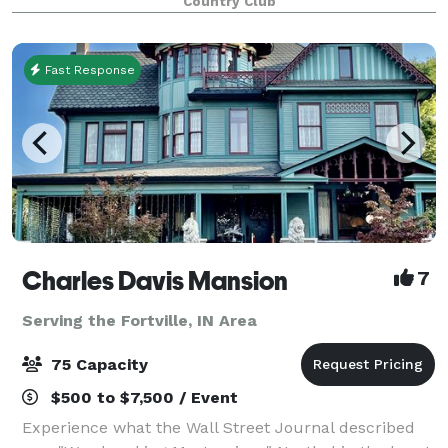
Country Club
Fast Response
Charles Davis Mansion
7
Serving the Fortville, IN Area
75 Capacity
$500 to $7,500 / Event
Experience what the Wall Street Journal described