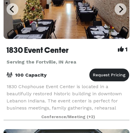
1830 Event Center
1
Serving the Fortville, IN Area
100 Capacity
1830 Chophouse Event Center is located in a
beautifully restored historic building in downtown
Lebanon Indiana. The event center is perfect for
business meetings, family gatherings, rehearsal
dinners, and small weddings. The rooms offer ful
Conference/Meeting
(+2)