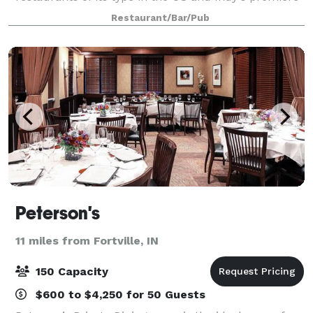
destination for celebrating special occasions.
Restaurant/Bar/Pub
Consistently ranked among the top
Peterson's
11 miles from Fortville, IN
150 Capacity
$600 to $4,250 for 50 Guests