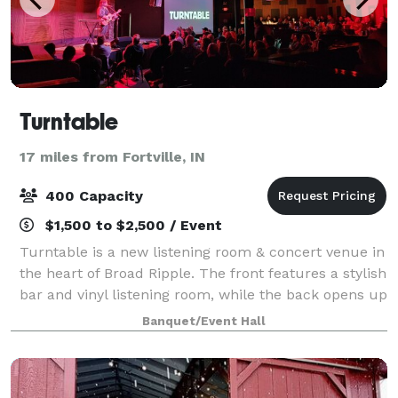
Turntable
17 miles from Fortville, IN
400 Capacity
$1,500 to $2,500 / Event
Turntable is a new listening room & concert venue in
the heart of Broad Ripple. The front features a stylish
bar and vinyl listening room, while the back opens up
into an expansive concert hall, purpose built for live
Banquet/Event Hall
music. Reimagined to