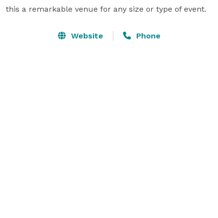
this a remarkable venue for any size or type of event.
Website
Phone