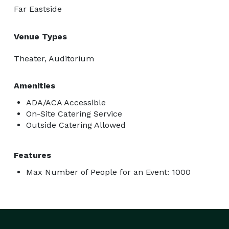
Far Eastside
Venue Types
Theater, Auditorium
Amenities
ADA/ACA Accessible
On-Site Catering Service
Outside Catering Allowed
Features
Max Number of People for an Event: 1000