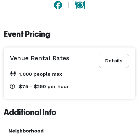
Event Pricing
Venue Rental Rates
Details
1,000 people max
$75 - $250
per hour
Additional Info
Neighborhood