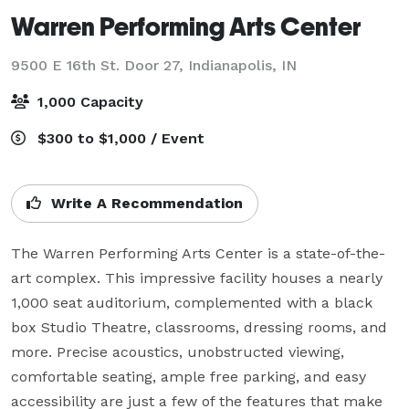
Warren Performing Arts Center
9500 E 16th St. Door 27,
Indianapolis, IN
1,000 Capacity
$300 to $1,000 / Event
Write A Recommendation
The Warren Performing Arts Center is a state-of-the-
art complex. This impressive facility houses a nearly 
1,000 seat auditorium, complemented with a black 
box Studio Theatre, classrooms, dressing rooms, and 
more. Precise acoustics, unobstructed viewing, 
comfortable seating, ample free parking, and easy 
accessibility are just a few of the features that make 