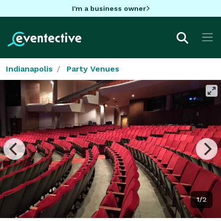
I'm a business owner
Indianapolis
Party Venues
1/2