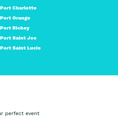
Port Charlotte
Port Orange
Port Richey
Port Saint Joe
Port Saint Lucie
r perfect event