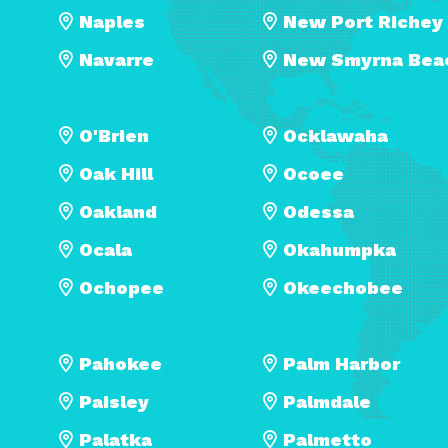
Naples
New Port Richey
Navarre
New Smyrna Bea
O'Brien
Ocklawaha
Oak Hill
Ocoee
Oakland
Odessa
Ocala
Okahumpka
Ochopee
Okeechobee
Pahokee
Palm Harbor
Paisley
Palmdale
Palatka
Palmetto