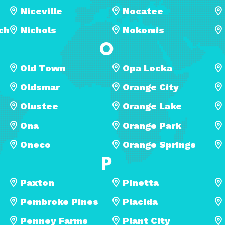
Niceville
Nocatee
ch
Nichols
Nokomis
O
Old Town
Opa Locka
Oldsmar
Orange City
Olustee
Orange Lake
Ona
Orange Park
Oneco
Orange Springs
P
Paxton
Pinetta
Pembroke Pines
Placida
Penney Farms
Plant City