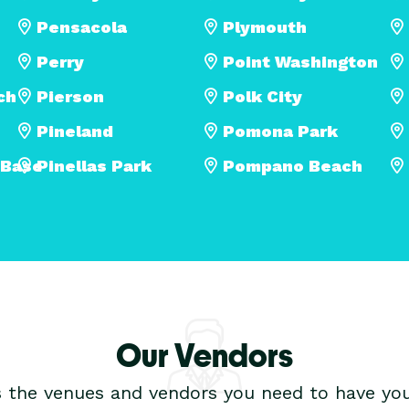
Pensacola
Plymouth
Perry
Point Washington
ch
Pierson
Polk City
Pineland
Pomona Park
 Base
Pinellas Park
Pompano Beach
Our Vendors
s the venues and vendors you need to have you