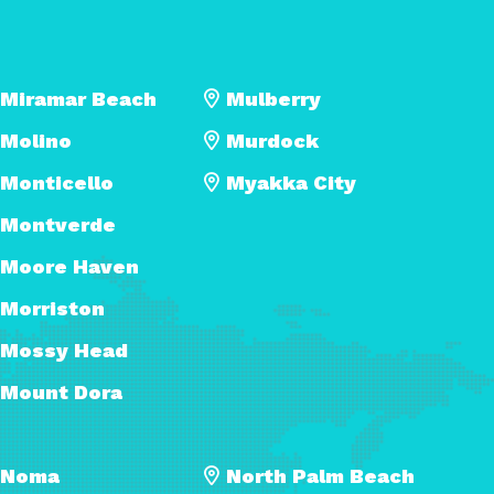
Miramar Beach
Mulberry
Molino
Murdock
Monticello
Myakka City
Montverde
Moore Haven
Morriston
Mossy Head
Mount Dora
Noma
North Palm Beach