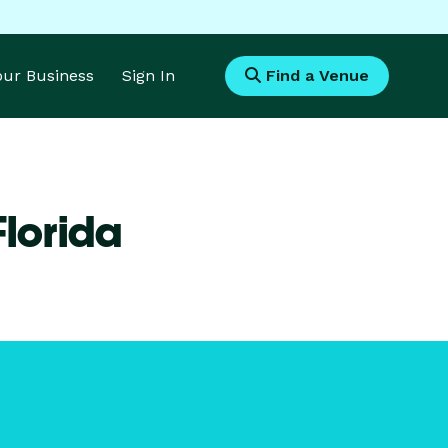
Your Business
Sign In
Find a Venue
Florida