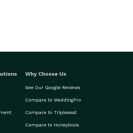
utions
Why Choose Us
See Our Google Reviews
Compare to WeddingPro
ement
Compare to Tripleseat
Compare to Honeybook