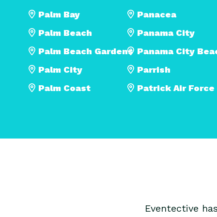
Palm Bay
Panacea
Palm Beach
Panama City
Palm Beach Gardens
Panama City Bea
Palm City
Parrish
Palm Coast
Patrick Air Force
Eventective ha