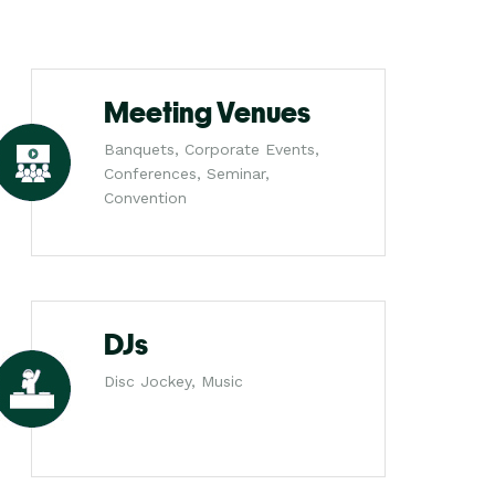
Meeting Venues
Banquets, Corporate Events,
Conferences, Seminar,
Convention
DJs
Disc Jockey, Music