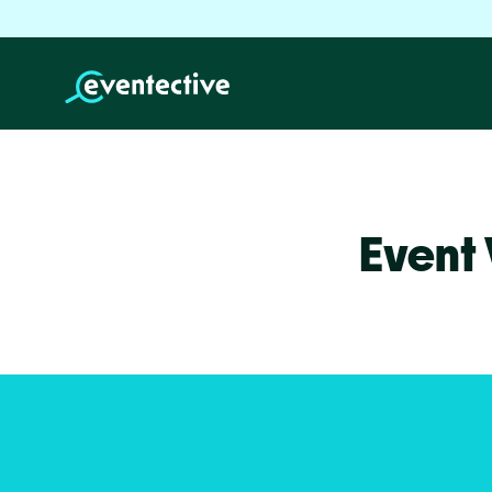
Event 