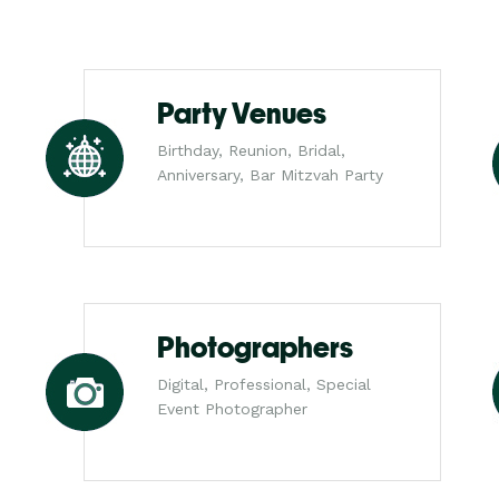
Party Venues
Birthday, Reunion, Bridal,
Anniversary, Bar Mitzvah Party
Photographers
Digital, Professional, Special
Event Photographer