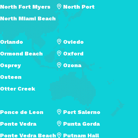
North Fort Myers
North Port
North Miami Beach
Orlando
Oviedo
Ormond Beach
Oxford
Osprey
Ozona
Osteen
Otter Creek
Ponce de Leon
Port Salerno
Ponte Vedra
Punta Gorda
Ponte Vedra Beach
Putnam Hall