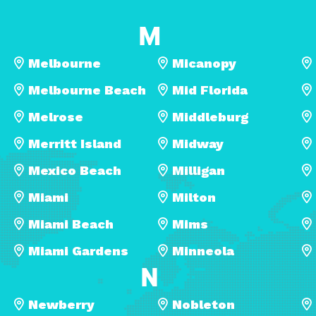
M
Melbourne
Micanopy
Melbourne Beach
Mid Florida
Melrose
Middleburg
Merritt Island
Midway
Mexico Beach
Milligan
Miami
Milton
Miami Beach
Mims
Miami Gardens
Minneola
N
Newberry
Nobleton