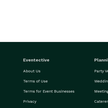
Eventective
Planni
About Us
Party 
Terms of Use
Weddin
Terms for Event Businesses
Meetin
Privacy
Catere