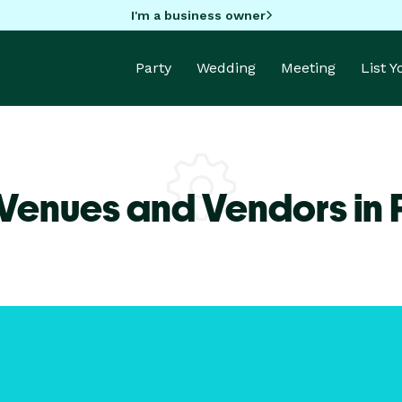
I'm a business owner
Party
Wedding
Meeting
List 
Venues and Vendors in 