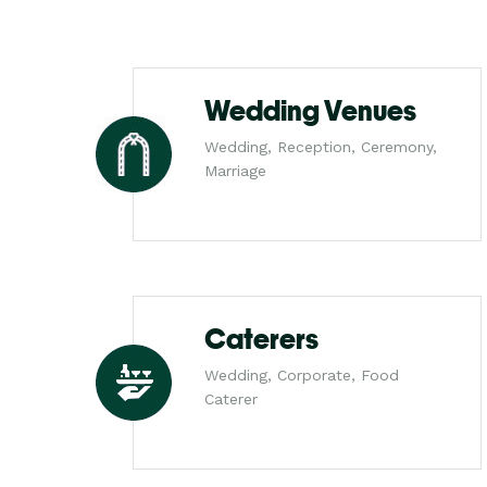
Wedding Venues
Wedding, Reception, Ceremony,
Marriage
Caterers
Wedding, Corporate, Food
Caterer