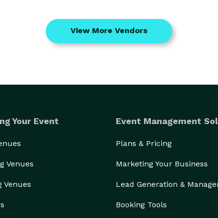
View More Vendors
ng Your Event
Event Management Sol
Venues
Plans & Pricing
g Venues
Marketing Your Business
g Venues
Lead Generation & Manag
rs
Booking Tools