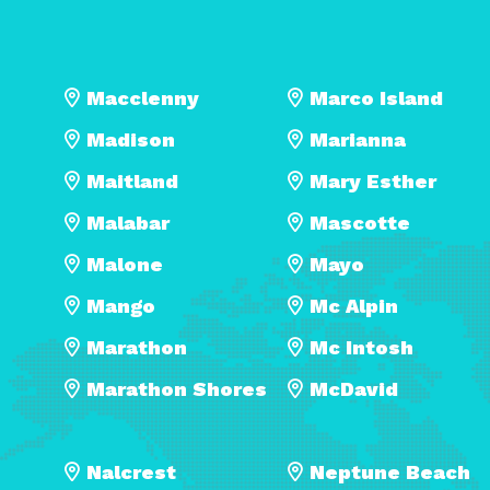
Macclenny
Marco Island
Madison
Marianna
Maitland
Mary Esther
Malabar
Mascotte
Malone
Mayo
Mango
Mc Alpin
Marathon
Mc Intosh
Marathon Shores
McDavid
Nalcrest
Neptune Beach