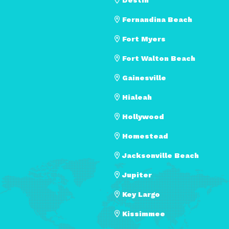
Fernandina Beach
Fort Myers
Fort Walton Beach
Gainesville
Hialeah
Hollywood
Homestead
Jacksonville Beach
Jupiter
Key Largo
Kissimmee