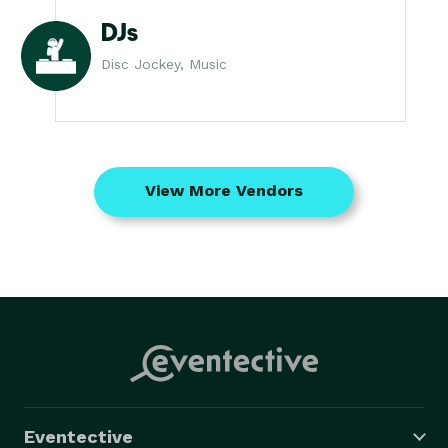
DJs
Disc Jockey, Music
View More Vendors
Eventective