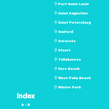
Port Saint Lucie
Saint Augustine
Saint Petersburg
Sanford
Sarasota
Stuart
Tallahassee
Vero Beach
West Palm Beach
Winter Park
Index
A - D