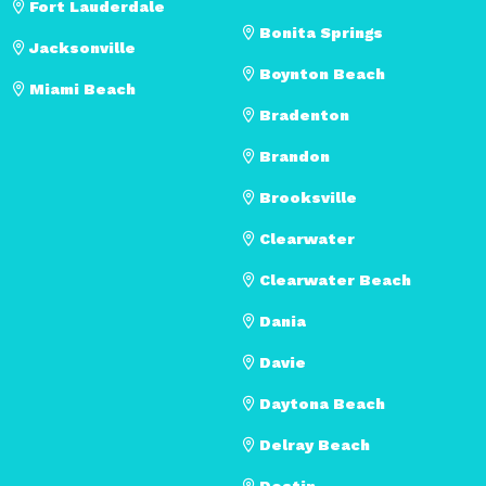
Fort Lauderdale
Bonita Springs
Jacksonville
Boynton Beach
Miami Beach
Bradenton
Brandon
Brooksville
Clearwater
Clearwater Beach
Dania
Davie
Daytona Beach
Delray Beach
Destin