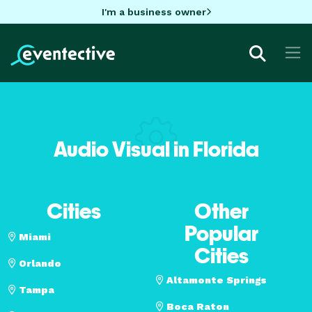
I'm a business owner
Audio Visual in Florida
Cities
Other
Popular
Miami
Cities
Orlando
Altamonte Springs
Tampa
Boca Raton