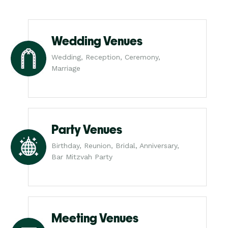
Wedding Venues
Wedding, Reception, Ceremony,
Marriage
Party Venues
Birthday, Reunion, Bridal, Anniversary,
Bar Mitzvah Party
Meeting Venues