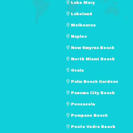
Lake Mary
Lakeland
Melbourne
Naples
New Smyrna Beach
North Miami Beach
Ocala
Palm Beach Gardens
Panama City Beach
Pensacola
Pompano Beach
Ponte Vedra Beach