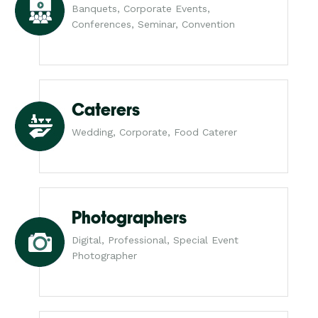
Banquets, Corporate Events,
Conferences, Seminar, Convention
Caterers
Wedding, Corporate, Food Caterer
Photographers
Digital, Professional, Special Event
Photographer