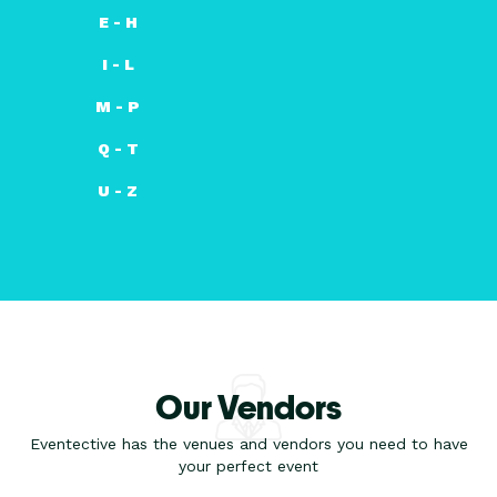
E - H
I - L
M - P
Q - T
U - Z
Our Vendors
Eventective has the venues and vendors you need to have
your perfect event