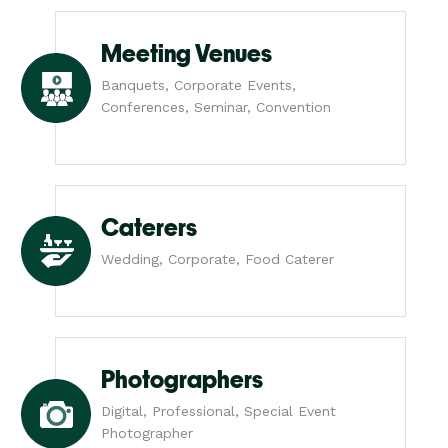
Meeting Venues
Banquets, Corporate Events,
Conferences, Seminar, Convention
Caterers
Wedding, Corporate, Food Caterer
Photographers
Digital, Professional, Special Event
Photographer