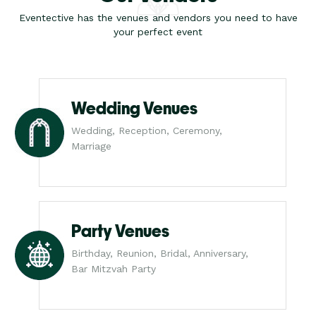
Eventective has the venues and vendors you need to have
your perfect event
Wedding Venues
Wedding, Reception, Ceremony,
Marriage
Party Venues
Birthday, Reunion, Bridal, Anniversary,
Bar Mitzvah Party