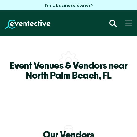
I'm a business owner
Event Venues & Vendors near
North Palm Beach,
FL
Our Vendors