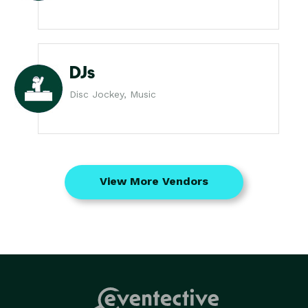
DJs
Disc Jockey, Music
View More Vendors