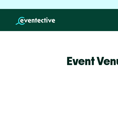
Event Ven