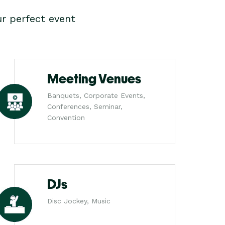
r perfect event
Meeting Venues
Banquets, Corporate Events,
Conferences, Seminar,
Convention
DJs
Disc Jockey, Music