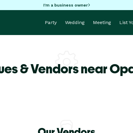
I'm a business owner
Party
Wedding
Meeting
List 
ues & Vendors near Op
Our Vendors