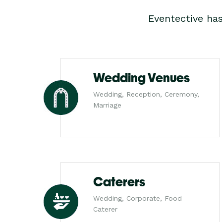
Eventective ha
Wedding Venues
Wedding, Reception, Ceremony,
Marriage
Caterers
Wedding, Corporate, Food
Caterer