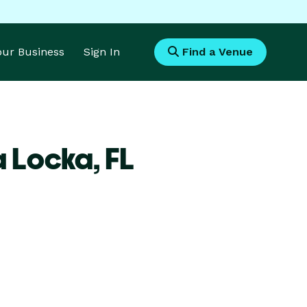
Your Business
Sign In
Find a Venue
a Locka,
FL