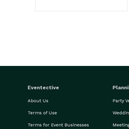
Eventective
Planni
About Us
Party 
Terms of Use
Weddin
Terms for Event Businesses
Meetin