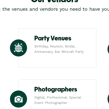
s the venues and vendors you need to have you
Party Venues
Birthday, Reunion, Bridal,
Anniversary, Bar Mitzvah Party
Photographers
Digital, Professional, Special
Event Photographer