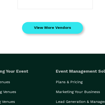
View More Vendors
ng Your Event
Event Management Sol
Venues
Plans & Pricing
g Venues
Marketing Your Business
g Venues
Lead Generation & Manag