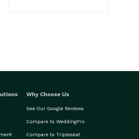
utions
Why Choose Us
See Our Google Reviews
Compare to WeddingPro
ement
Compare to Tripleseat