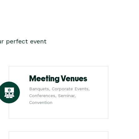
r perfect event
Meeting Venues
Banquets, Corporate Events,
Conferences, Seminar,
Convention