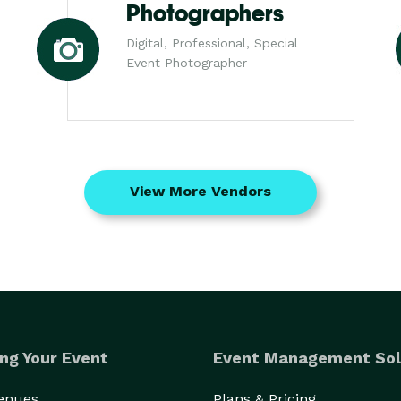
Photographers
Digital, Professional, Special
Event Photographer
View More Vendors
ng Your Event
Event Management Sol
Venues
Plans & Pricing