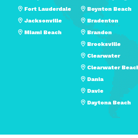
Fort Lauderdale
Boynton Beach
Jacksonville
Bradenton
Miami Beach
Brandon
Brooksville
Clearwater
Clearwater Beac
Dania
Davie
Daytona Beach