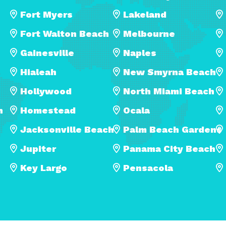
Fort Myers
Lakeland
Fort Walton Beach
Melbourne
Gainesville
Naples
Hialeah
New Smyrna Beach
Hollywood
North Miami Beach
h
Homestead
Ocala
Jacksonville Beach
Palm Beach Gardens
Jupiter
Panama City Beach
Key Largo
Pensacola