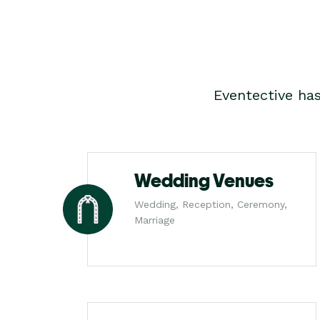
Eventective ha
Wedding Venues
Wedding, Reception, Ceremony,
Marriage