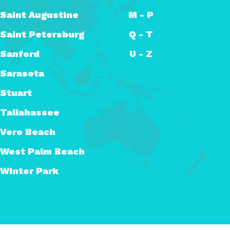
Saint Augustine
M - P
Saint Petersburg
Q - T
Sanford
U - Z
Sarasota
Stuart
Tallahassee
Vero Beach
West Palm Beach
Winter Park