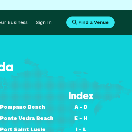
Your Business
Sign In
Find a Venue
ida
Index
Pompano Beach
A - D
Ponte Vedra Beach
E - H
Port Saint Lucie
I - L