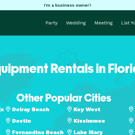
I'm a business owner
Party
Wedding
Meeting
List 
uipment Rentals in Flor
Other Popular Cities
gs
Delray Beach
Key West
Destin
Kissimmee
Fernandina Beach
Lake Mary