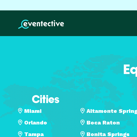
Eq
Cities
Miami
Altamonte Sprin
Orlando
Boca Raton
Tampa
Bonita Springs