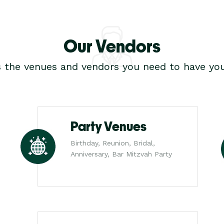
Our Vendors
s the venues and vendors you need to have you
Party Venues
Birthday, Reunion, Bridal,
Anniversary, Bar Mitzvah Party