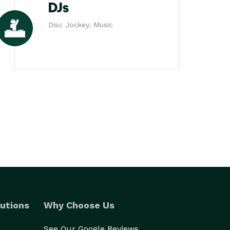
DJs
Disc Jockey, Music
utions
Why Choose Us
See Our Google Reviews