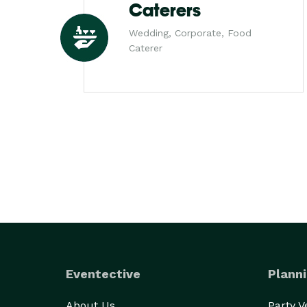
Caterers
Wedding, Corporate, Food
Caterer
Eventective
Planni
About Us
Party 