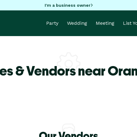
I'm a business owner
Party
Wedding
Meeting
List 
es & Vendors near Ora
Our Vendors