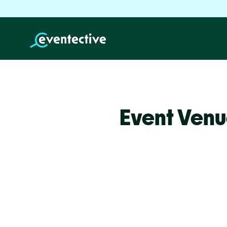
Event Venu