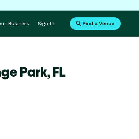
Your Business
Sign In
Find a Venue
nge Park,
FL