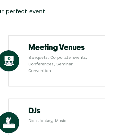
r perfect event
Meeting Venues
Banquets, Corporate Events,
Conferences, Seminar,
Convention
DJs
Disc Jockey, Music