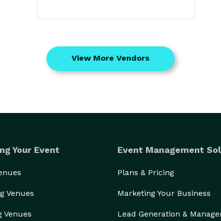
View More Vendors
ng Your Event
Event Management Sol
Venues
Plans & Pricing
g Venues
Marketing Your Business
g Venues
Lead Generation & Manag