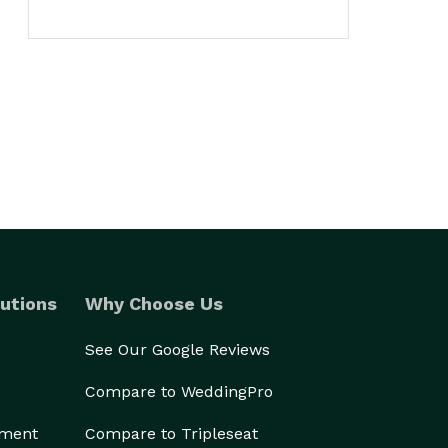
utions
Why Choose Us
See Our Google Reviews
Compare to WeddingPro
ement
Compare to Tripleseat