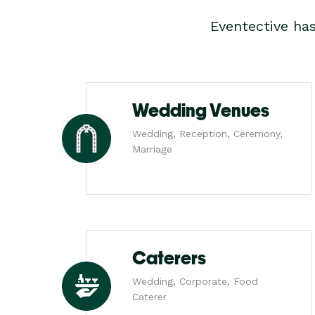
Eventective ha
Wedding Venues
Wedding, Reception, Ceremony,
Marriage
Caterers
Wedding, Corporate, Food
Caterer