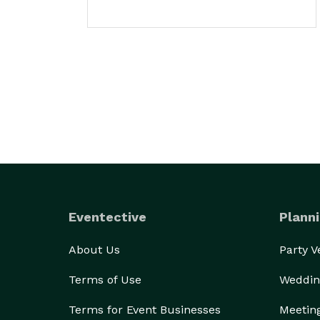
Eventective
Planni
About Us
Party 
Terms of Use
Weddin
Terms for Event Businesses
Meetin