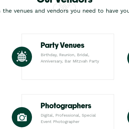
s the venues and vendors you need to have you
Party Venues
Birthday, Reunion, Bridal,
Anniversary, Bar Mitzvah Party
Photographers
Digital, Professional, Special
Event Photographer