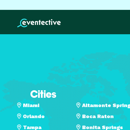
Cities
Miami
Altamonte Sprin
Orlando
Boca Raton
Tampa
Bonita Springs