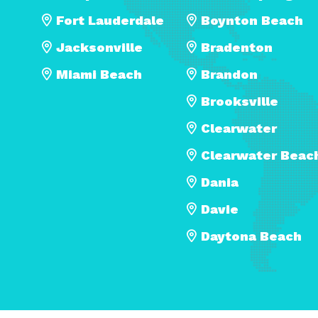
Fort Lauderdale
Boynton Beach
Jacksonville
Bradenton
Miami Beach
Brandon
Brooksville
Clearwater
Clearwater Beac
Dania
Davie
Daytona Beach