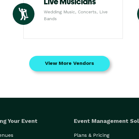
Live Musicians
Wedding Music, Concerts, Live
Bands
View More Vendors
ng Your Event
Event Management Sol
Venues
Plans & Pricing