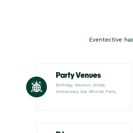
Eventective ha
Party Venues
Birthday, Reunion, Bridal,
Anniversary, Bar Mitzvah Party