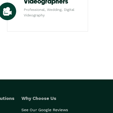
Videographers
Professional, Wedding, Digital
Videography
utions
Why Choose Us
See Our Google Reviews