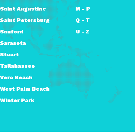
Saint Augustine
M - P
Saint Petersburg
Q - T
Sanford
U - Z
Sarasota
Stuart
Tallahassee
Vero Beach
West Palm Beach
Winter Park