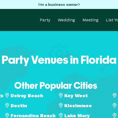
I'm a business owner
Party
Wedding
Meeting
List 
Party Venues in Florida
Other Popular Cities
gs
Delray Beach
Key West
Destin
Kissimmee
Fernandina Beach
Lake Mary