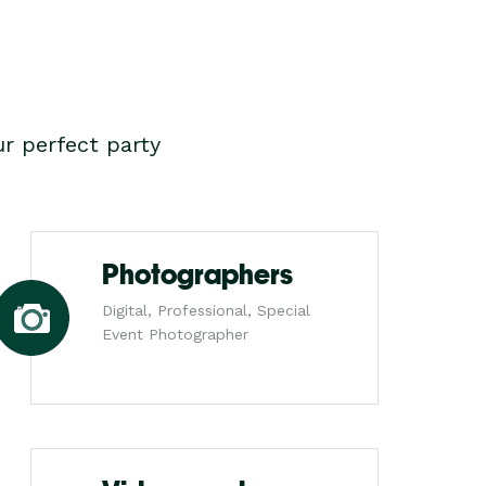
r perfect party
Photographers
Digital, Professional, Special
Event Photographer