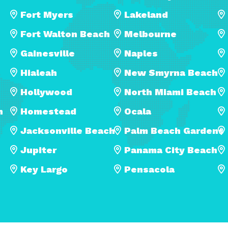
Fort Myers
Lakeland
Fort Walton Beach
Melbourne
Gainesville
Naples
Hialeah
New Smyrna Beach
Hollywood
North Miami Beach
h
Homestead
Ocala
Jacksonville Beach
Palm Beach Gardens
Jupiter
Panama City Beach
Key Largo
Pensacola