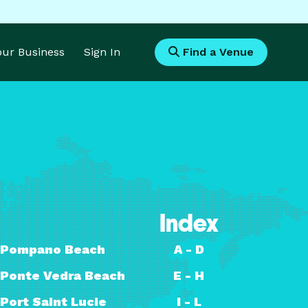
Your Business
Sign In
Find a Venue
Index
Pompano Beach
A - D
Ponte Vedra Beach
E - H
Port Saint Lucie
I - L