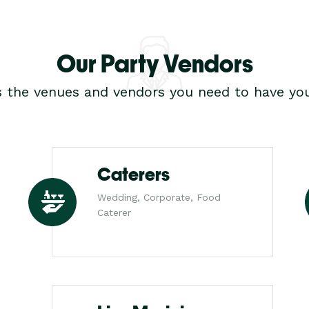
Our Party Vendors
s the venues and vendors you need to have you
Caterers
Wedding, Corporate, Food
Caterer