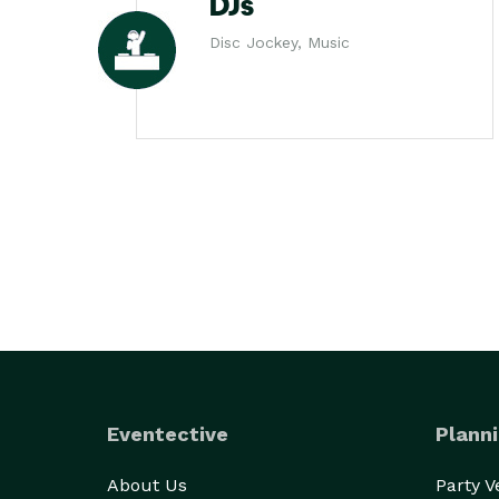
DJs
Disc Jockey, Music
Eventective
Planni
About Us
Party 