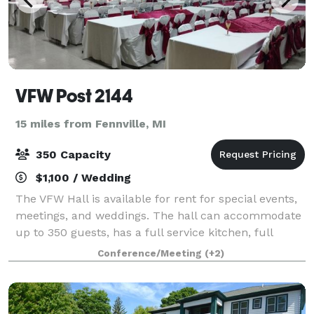
VFW Post 2144
15 miles from Fennville, MI
350 Capacity
$1,100 / Wedding
The VFW Hall is available for rent for special events,
meetings, and weddings. The hall can accommodate
up to 350 guests, has a full service kitchen, full
service bar and a great sound system.
Conference/Meeting
(+2)