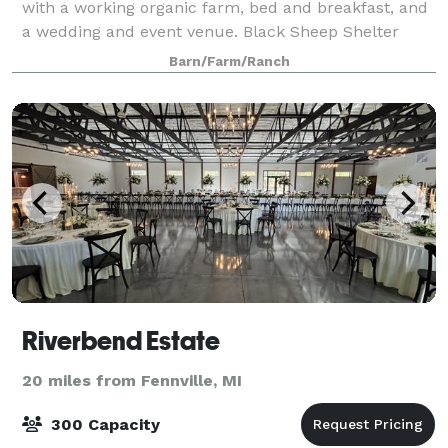
with a working organic farm, bed and breakfast, and
a wedding and event venue. Black Sheep Shelter
provides a rustic venue with modern and minimalist
Barn/Farm/Ranch
tones and connects its guests to a
Riverbend Estate
20 miles from Fennville, MI
300 Capacity