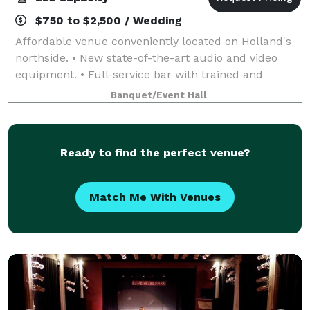
$750 to $2,500 / Wedding
Affordable venue conveniently located on Holland's
northside. • New state-of-the-art audio and video
equipment. • Full-service bar with trained and
certified bartender. • Spacious facility with room for
Banquet/Event Hall
up to 200 guests • Preferred caterin
Ready to find the perfect venue?
Match Me With Venues