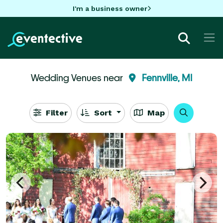
I'm a business owner
Wedding Venues near
Fennville, MI
Filter
Sort
Map