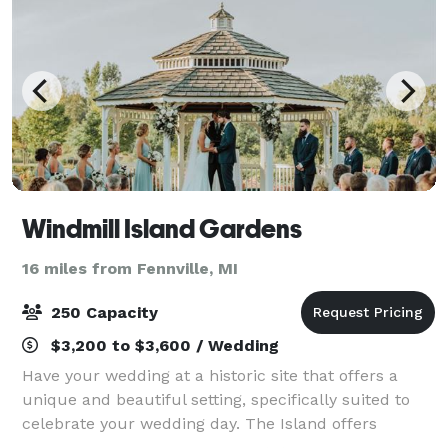
Windmill Island Gardens
16 miles from Fennville, MI
250 Capacity
$3,200 to $3,600 / Wedding
Have your wedding at a historic site that offers a
unique and beautiful setting, specifically suited to
celebrate your wedding day. The Island offers
romantic gardens and an elegant pavilion. Whether