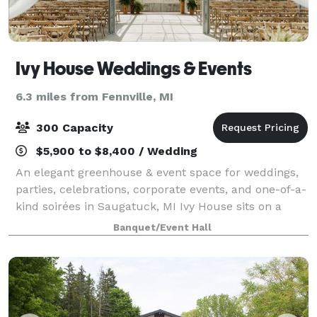
Ivy House Weddings & Events
6.3 miles from Fennville, MI
300 Capacity
$5,900 to $8,400 / Wedding
An elegant greenhouse & event space for weddings,
parties, celebrations, corporate events, and one-of-a-
kind soirées in Saugatuck, MI Ivy House sits on a
spacious 7 acres. The property contains the brand
Banquet/Event Hall
new reception space, a greenhouse,