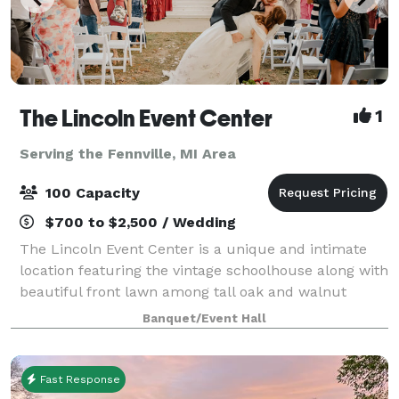
The Lincoln Event Center
1
Serving the Fennville, MI Area
100 Capacity
$700 to $2,500 / Wedding
The Lincoln Event Center is a unique and intimate
location featuring the vintage schoolhouse along with
beautiful front lawn among tall oak and walnut
trees. The space boasts 14 ft tall ceilings, beautiful
Banquet/Event Hall
tall windows with tons of natural
Fast Response