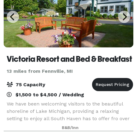
Victoria Resort and Bed & Breakfast
13 miles from Fennville, MI
75 Capacity
$1,500 to $4,500 / Wedding
We have been welcoming visitors to the beautiful
shoreline of Lake Michigan, providing a relaxing
setting to enjoy all South Haven has to offer fro over
90 years. Built in the heyday of the resort era, today’s
B&B/Inn
guests enjoy the same warm hos