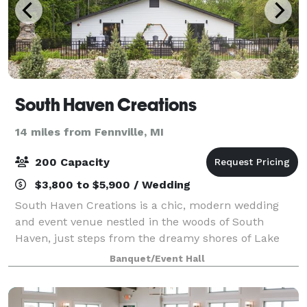
South Haven Creations
14 miles from Fennville, MI
200 Capacity
$3,800 to $5,900 / Wedding
South Haven Creations is a chic, modern wedding
and event venue nestled in the woods of South
Haven, just steps from the dreamy shores of Lake
Michigan. For over 33 years, our parent company—
Banquet/Event Hall
Catered Creations, Inc.—has served Grand Rapids a