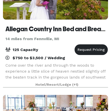
Allegan Country Inn Bed and Breakfast
14 miles from Fennville, MI
125 Capacity
$750 to $3,500 / Wedding
Come over the river and through the woods to
experience a little slice of heaven nestled slightly off
the beaten track in the gorgeous lands of southwest
Michigan. Just a short drive from Lake Michigan's
Hotel/Resort/Lodge
(+1)
resort towns and shoreline, the hist