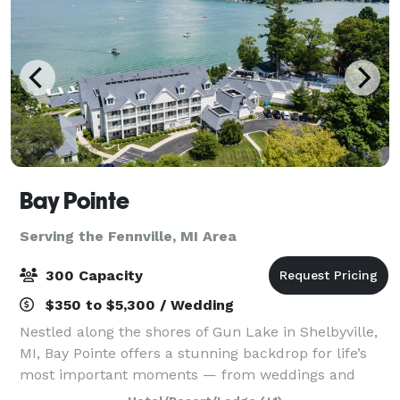
Bay Pointe
Serving the Fennville, MI Area
300 Capacity
$350 to $5,300 / Wedding
Nestled along the shores of Gun Lake in Shelbyville,
MI, Bay Pointe offers a stunning backdrop for life’s
most important moments — from weddings and
milestone celebrations to corporate retreats and