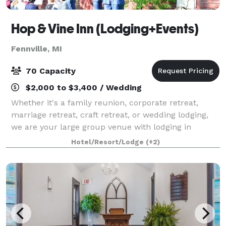
Hop & Vine Inn (Lodging+Events)
Fennville, MI
70 Capacity
$2,000 to $3,400 / Wedding
Whether it's a family reunion, corporate retreat,
marriage retreat, craft retreat, or wedding lodging,
we are your large group venue with lodging in
Western Michigan. Guests rave about our indoor pool
Hotel/Resort/Lodge
(+2)
& large common spaces for hanging out,