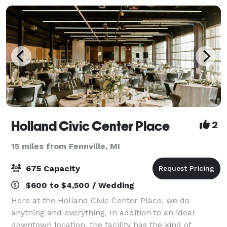
Holland Civic Center Place
2
15 miles from Fennville, MI
675 Capacity
$600 to $4,500 / Wedding
Here at the Holland Civic Center Place, we do
anything and everything. In addition to an ideal
downtown location, the facility has the kind of