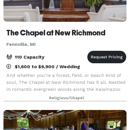
The Chapel at New Richmond
Fennville, MI
110 Capacity
$1,600 to $6,900 / Wedding
And whether you’re a forest, field, or beach kind of
soul, The Chapel at New Richmond has it all. Nestled
in romantic evergreen woods along the Kalamazoo
River, this venue has grounds that take your breath
Religious/Chapel
away. Just eight miles from the aw