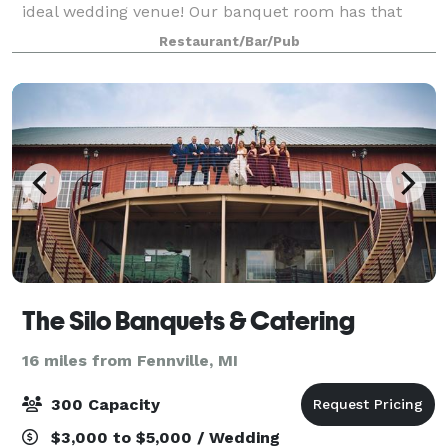
ideal wedding venue! Our banquet room has that
relaxing and beautiful ambiance where you can hold
Restaurant/Bar/Pub
your wedding in presence of up to 225
The Silo Banquets & Catering
16 miles from Fennville, MI
300 Capacity
$3,000 to $5,000 / Wedding