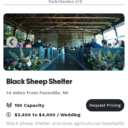
Park/Garden
(+1)
you want to provide a feeling of days pa
Black Sheep Shelter
14 miles from Fennville, MI
150 Capacity
$2,400 to $4,400 / Wedding
Black Sheep Shelter practices agricultural hospitality