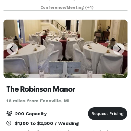
flexibility to handle large and small gatherings. We
Conference/Meeting
(+4)
host events such as corporate meetings, banq
The Robinson Manor
16 miles from Fennville, MI
200 Capacity
$1,100 to $2,500 / Wedding