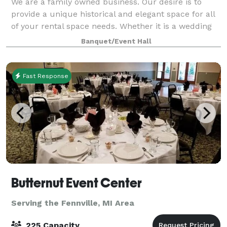
We are a family owned business. Our desire is to
provide a unique historical and elegant space for all
of your rental space needs. Whether it is a wedding
reception, birthday party, class reunion, business
Banquet/Event Hall
meeting, club meeting, or training
Fast Response
Butternut Event Center
Serving the Fennville, MI Area
225 Capacity