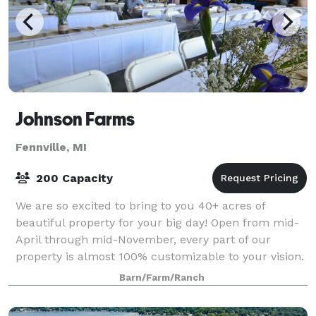
Johnson Farms
Fennville, MI
200 Capacity
We are so excited to bring to you 40+ acres of
beautiful property for your big day! Open from mid-
April through mid-November, every part of our
property is almost 100% customizable to your vision.
A ceremony at the pond, by the white birch
Barn/Farm/Ranch