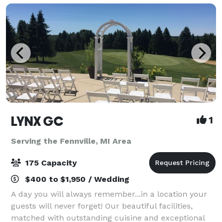
LYNX GC
1
Serving the Fennville, MI Area
175 Capacity
$400 to $1,950 / Wedding
A day you will always remember...in a location your
guests will never forget! Our beautiful facilities,
matched with outstanding cuisine and exceptional