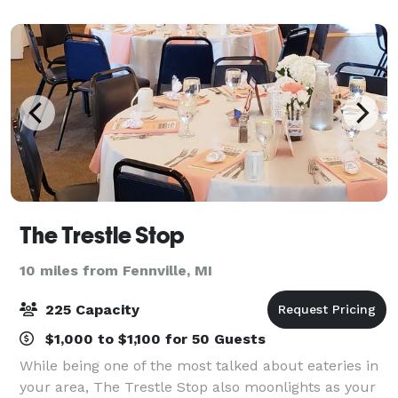
Room, each space has incredible views of
The Trestle Stop
10 miles from Fennville, MI
225 Capacity
$1,000 to $1,100 for 50 Guests
While being one of the most talked about eateries in
your area, The Trestle Stop also moonlights as your