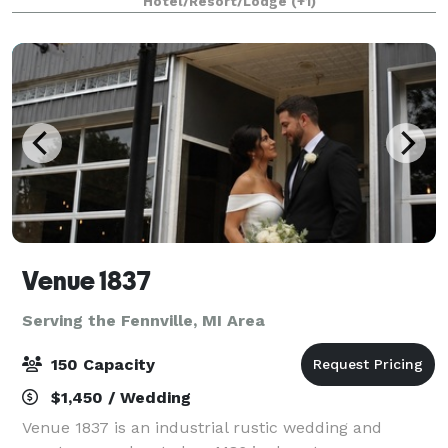
Hotel/Resort/Lodge
(+1)
board meetings. Conveniently located betwe
Venue 1837
Serving the Fennville, MI Area
150 Capacity
$1,450 / Wedding
Venue 1837 is an industrial rustic wedding and