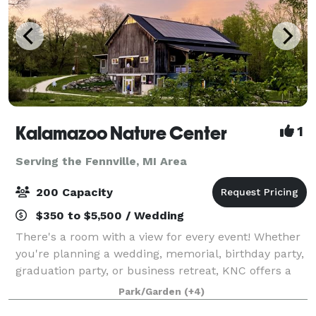
Kalamazoo Nature Center
1
Serving the Fennville, MI Area
200 Capacity
$350 to $5,500 / Wedding
There's a room with a view for every event! Whether
you're planning a wedding, memorial, birthday party,
graduation party, or business retreat, KNC offers a
variety of scenic indoor and outdoor venues just ten
Park/Garden
(+4)
minutes from downtown Kalamazo