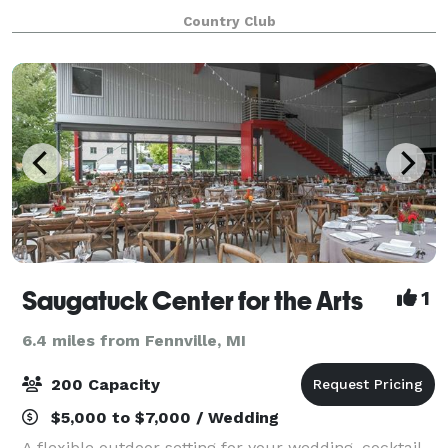
level of service ensure that you and your guests will
Country Club
enjoy an occasion as special as
Saugatuck Center for the Arts
1
6.4 miles from Fennville, MI
200 Capacity
$5,000 to $7,000 / Wedding
A flexible outdoor setting for your wedding, cocktail