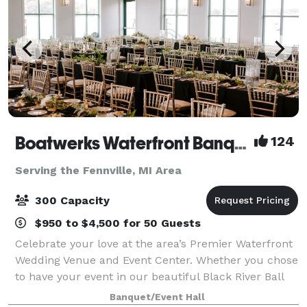
Boatwerks Waterfront Banquets and Catering
124
Serving the Fennville, MI Area
300 Capacity
$950 to $4,500 for 50 Guests
Celebrate your love at the area’s Premier Waterfront
Wedding Venue and Event Center. Whether you chose
to have your event in our beautiful Black River Ball
Room, or our mahogany wood paneled Macatawa
Banquet/Event Hall