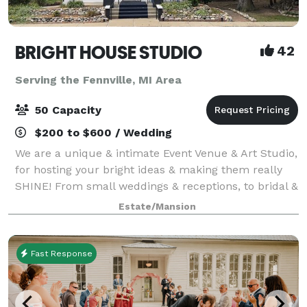
BRIGHT HOUSE STUDIO
42
Serving the Fennville, MI Area
50 Capacity
$200 to $600 / Wedding
We are a unique & intimate Event Venue & Art Studio,
for hosting your bright ideas & making them really
SHINE! From small weddings & receptions, to bridal &
baby showers, holiday parties, birthdays,
Estate/Mansion
anniversaries, retirement parties, celeb
Fast Response