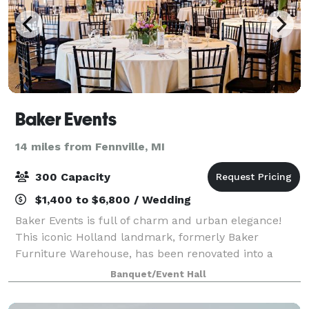
Baker Events
14 miles from Fennville, MI
300 Capacity
$1,400 to $6,800 / Wedding
Baker Events is full of charm and urban elegance!
This iconic Holland landmark, formerly Baker
Furniture Warehouse, has been renovated into a
gorgeous event space featuring exposed brick walls
Banquet/Event Hall
with contemporary touches that can accommodate