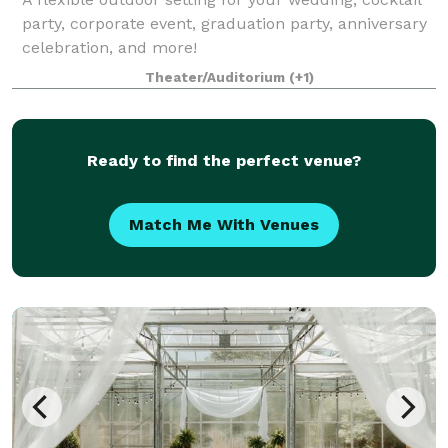
party, corporate event, graduation party, anniversary
celebration, and more!
Theater/Auditorium
(+1)
Ready to find the perfect venue?
Match Me With Venues