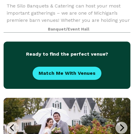
The Silo Banquets & Catering can host your most
important gatherings – we are one of Michigan’s
premiere barn venues! Whether you are holding your
wedding here in one of our gorgeous ballrooms, or
Banquet/Event Hall
having us cater to your family party or cor
Ready to find the perfect venue?
Match Me With Venues