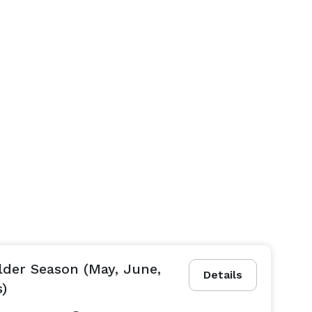
lder Season (May, June,
Details
s)