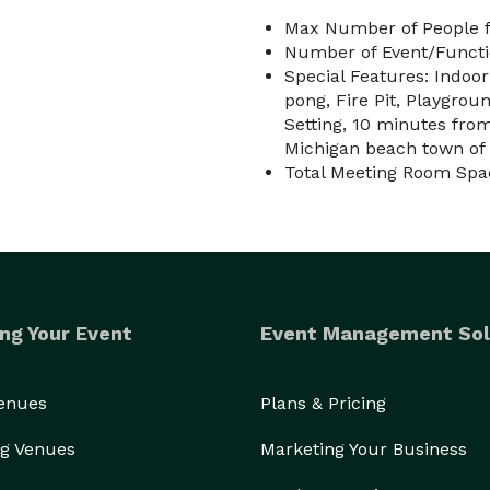
Max Number of People f
Number of Event/Functi
Special Features: Indoor
pong, Fire Pit, Playgrou
Setting, 10 minutes from
Michigan beach town of
Total Meeting Room Spa
ng Your Event
Event Management Sol
Venues
Plans & Pricing
g Venues
Marketing Your Business