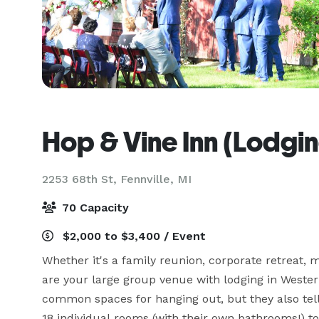
Hop & Vine Inn (Lodgi
2253 68th St,
Fennville, MI
70 Capacity
$2,000 to $3,400 / Event
Whether it's a family reunion, corporate retreat, m
are your large group venue with lodging in Wester
common spaces for hanging out, but they also tell 
18 individual rooms (with their own bathrooms!) to