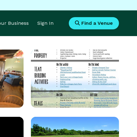
Your Business
Sign In
Find a Venue