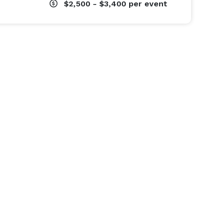
$2,500 - $3,400
per event