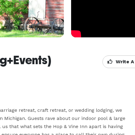
ng+Events)
Write A
arriage retreat, craft retreat, or wedding lodging, we 
n Michigan. Guests rave about our indoor pool & large 
us that what sets the Hop & Vine Inn apart is having 
 ensure everyone has a place to call their own during 