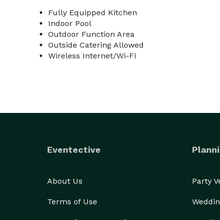
Fully Equipped Kitchen
Indoor Pool
Outdoor Function Area
Outside Catering Allowed
Wireless Internet/Wi-Fi
Eventective
Planni
About Us
Party 
Terms of Use
Weddin