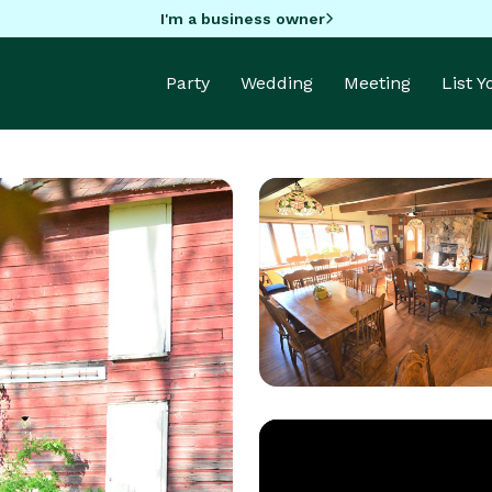
I'm a business owner
Party
Wedding
Meeting
List 