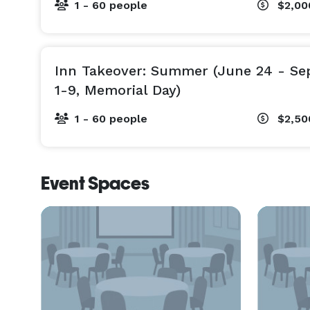
1 - 60 people
$2,00
May - First half of June: 2 or 3-night minimums $
Last half of June, all of July and August: 4 or 5
Sept.-Oct: 2 or 3 -night minimum $2900/night

*11% tax to be added to all rates (no meals or speci
Inn Takeover: Summer (June 24 - Sep
Rates subject to change.

1-9, Memorial Day)
1 - 60 people
$2,50
Event Spaces