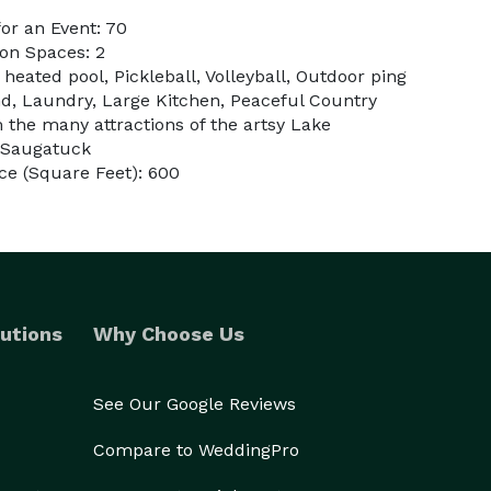
or an Event: 70
on Spaces: 2
 heated pool, Pickleball, Volleyball, Outdoor ping
nd, Laundry, Large Kitchen, Peaceful Country
 the many attractions of the artsy Lake
 Saugatuck
ce (Square Feet): 600
utions
Why Choose Us
See Our Google Reviews
Compare to WeddingPro