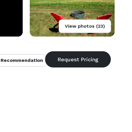
View photos (23)
 Recommendation