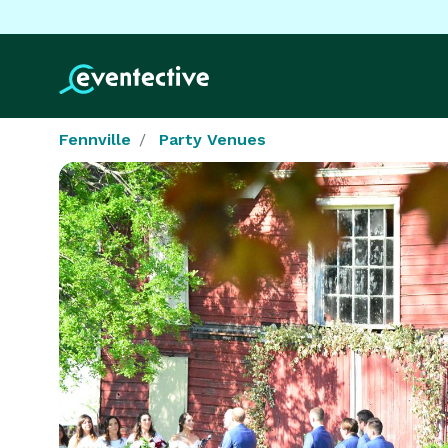
Fennville
Party Venues