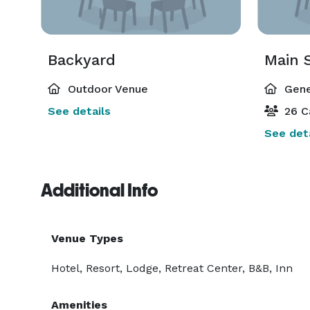
Backyard
Main 
Outdoor Venue
Gene
See details
26 C
See deta
Additional Info
Venue Types
Hotel, Resort, Lodge, Retreat Center, B&B, Inn
Amenities