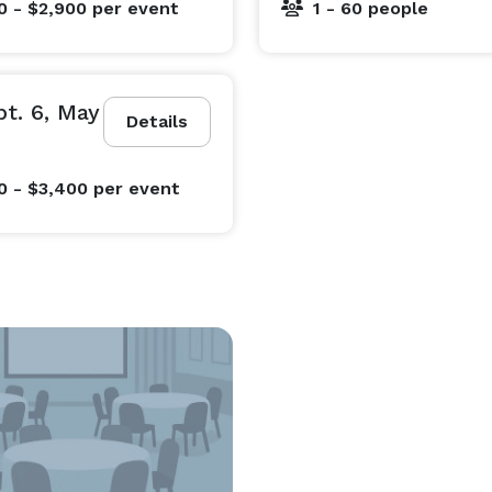
0 - $2,900
per event
1 - 60 people
2900/night

-night minimum $3500/night

al events, like receptions included in rates)

t. 6, May
Details
Additional event fees apply for gatherings like weddings and receptions. 
0 - $3,400
per event