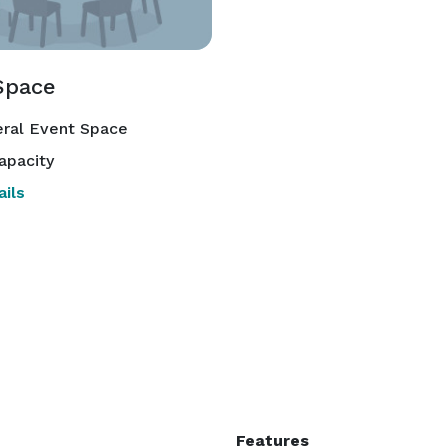
Space
ral Event Space
apacity
ils
Features