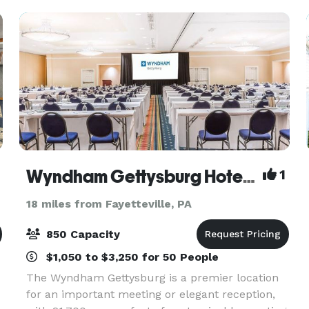
up to 32 peo
Wyndham Gettysburg Hotel & Conference Center
1
18 miles from Fayetteville, PA
850 Capacity
$1,050 to $3,250 for 50 People
The Wyndham Gettysburg is a premier location
for an important meeting or elegant reception,