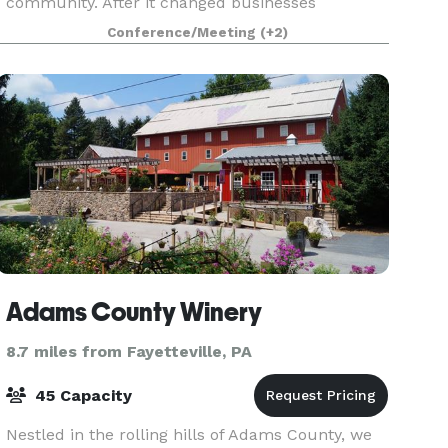
community. After it changed businesses
throughout the years, it has now been fully
Conference/Meeting
(+2)
restored, renovated, and repurposed to bring our
community toget
Adams County Winery
8.7 miles from Fayetteville, PA
45 Capacity
Nestled in the rolling hills of Adams County, we