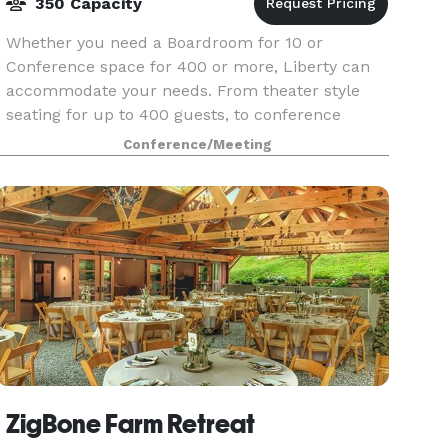
350 Capacity
Whether you need a Boardroom for 10 or
Conference space for 400 or more, Liberty can
accommodate your needs. From theater style
seating for up to 400 guests, to conference
rooms for 10, we have the right space for you.
Conference/Meeting
Groups that meet at L
ZigBone Farm Retreat