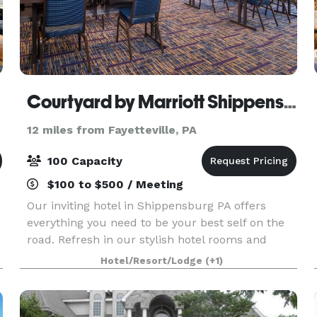
Courtyard by Marriott Shippensburg
12 miles from Fayetteville, PA
100 Capacity
$100 to $500 / Meeting
Our inviting hotel in Shippensburg PA offers
everything you need to be your best self on the
road. Refresh in our stylish hotel rooms and
suites with plush Marriott bedding, ergonomic
Hotel/Resort/Lodge
(+1)
workspaces, and free Wi-Fi. Fuel up with
balanced entree