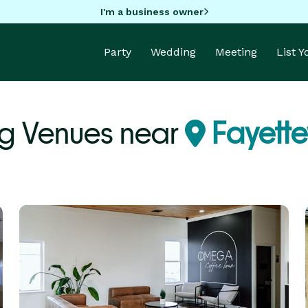
I'm a business owner
Party
Wedding
Meeting
List 
g Venues near
Fayettev