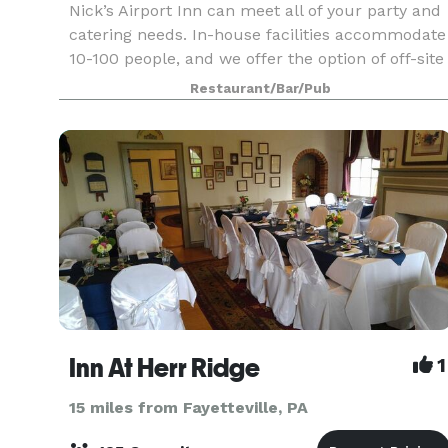
Nick’s Airport Inn can meet all of your party and
catering needs. In-house facilities accommodate
10-100 people, and we offer the option of off-site
catering as well.
Restaurant/Bar/Pub
Inn At Herr Ridge
1
15 miles from Fayetteville, PA