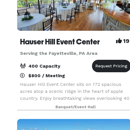
Hauser Hill Event Center
19
Serving the Fayetteville, PA Area
400 Capacity
$800 / Meeting
Hauser Hill Event Center sits on 172 spacious
acres atop a scenic ridge in the heart of apple
country. Enjoy breathtaking views overlooking 40
miles of orchards, forests and farmland. The
Banquet/Event Hall
facility includes 10 acres of carefully maintained