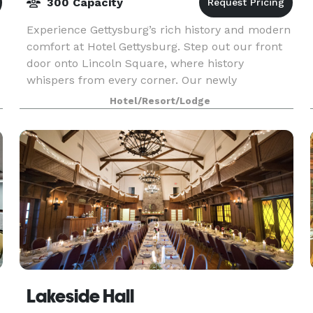
300 Capacity
Experience Gettysburg’s rich history and modern
comfort at Hotel Gettysburg. Step out our front
door onto Lincoln Square, where history
whispers from every corner. Our newly
renovated hotel offers contemporary comfort
Hotel/Resort/Lodge
and warm hospitality s
Lakeside Hall