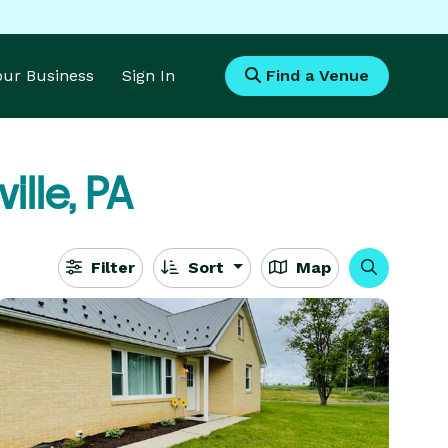
Your Business
Sign In
Find a Venue
ille, PA
Filter
Sort
Map