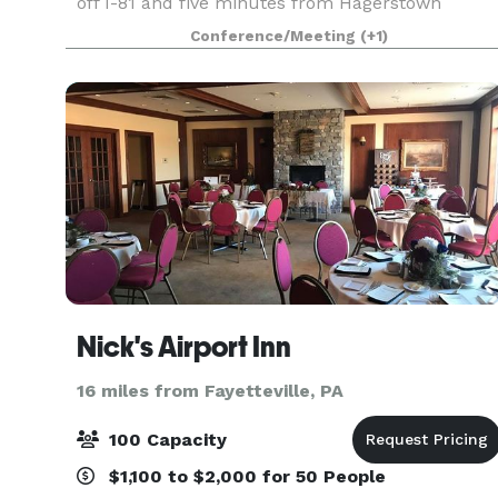
off I-81 and five minutes from Hagerstown
Regional Airport. Downtown Hagerstown is a 10-
Conference/Meeting
(+1)
minute drive from us – home to Discovery
Station Museum a
Nick's Airport Inn
16 miles from Fayetteville, PA
100 Capacity
$1,100 to $2,000 for 50 People