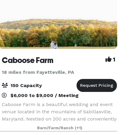
Caboose Farm
1
18 miles from Fayetteville, PA
150 Capacity
$6,000 to $9,000 / Meeting
Caboose Farm is a beautiful wedding and event
venue located in the mountains of Sabillasville,
Maryland. Nestled on 200 acres and conveniently
located near Baltimore, Washington D.C., and
Barn/Farm/Ranch
(+1)
Harrisburg, Caboose Farm offers "rustic charm"