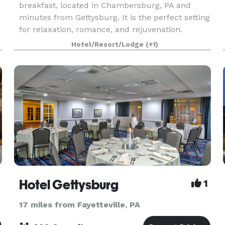
breakfast, located in Chambersburg, PA and
minutes from Gettysburg. It is the perfect setting
for relaxation, romance, and rejuvenation.
Celebrate in style at The Inn at Ragged Edge. Ask
Hotel/Resort/Lodge
(+1)
us abou
Hotel Gettysburg
1
17 miles from Fayetteville, PA