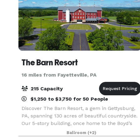
The Barn Resort
16 miles from Fayetteville, PA
215 Capacity
$1,250 to $3,750 for 50 People
Discover The Barn Resort, a gem in Gettysburg,
PA, spanning 130 acres of beautiful countryside.
Our 5-story building, once home to the Boyd’s
Bear Country Barn, is the heart of this unique
Ballroom
(+2)
destination. Join us in celebrating Gettysburg’s ri