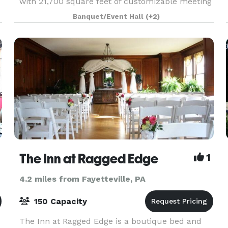
with 21,700 square feet of customizable meeting
and event space, including the grand Presidential
Banquet/Event Hall
(+2)
Ballroom that can easily accommodate 850
guests. S
The Inn at Ragged Edge
1
4.2 miles from Fayetteville, PA
150 Capacity
The Inn at Ragged Edge is a boutique bed and