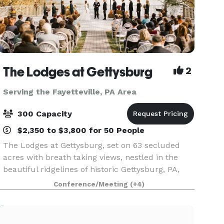
The Lodges at Gettysburg
2
Serving the Fayetteville, PA Area
300 Capacity
$2,350 to $3,800 for 50 People
The Lodges at Gettysburg, set on 63 secluded
acres with breath taking views, nestled in the
beautiful ridgelines of historic Gettysburg, PA,
will absolutely provide the most unique venue
Conference/Meeting
(+4)
for your event. The Lodges at Gettysburg offers
the v