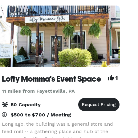
with
Lofty Momma's Event Space
1
11 miles from Fayetteville, PA
50 Capacity
$500 to $700 / Meeting
Long ago, the building was a general store and
feed mill -- a gathering place and hub of the