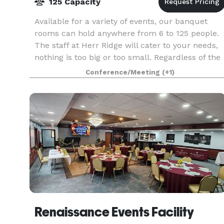
125 Capacity
Available for a variety of events, our banquet
rooms can hold anywhere from 6 to 125 people.
The staff at Herr Ridge will cater to your needs,
nothing is too big or too small. Regardless of the
occasion the dedicated staff at the Inn at H
Conference/Meeting
(+1)
Renaissance Events Facility