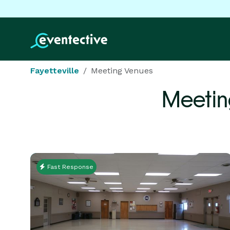
Fayetteville
Meeting Venues
Meetin
Fast Response