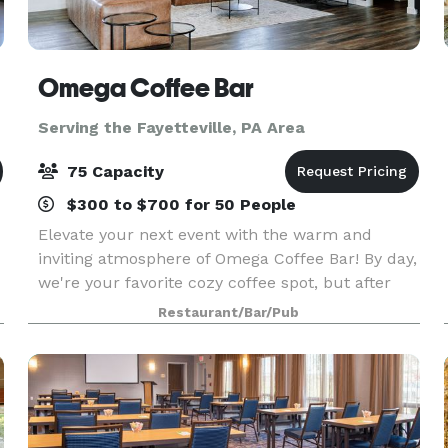
Omega Coffee Bar
Serving the Fayetteville, PA Area
75 Capacity
$300 to $700 for 50 People
Elevate your next event with the warm and
inviting atmosphere of Omega Coffee Bar! By day,
we're your favorite cozy coffee spot, but after
hours, we transform into the perfect venue for
Restaurant/Bar/Pub
showers, parties, meetings, and other special
occasion