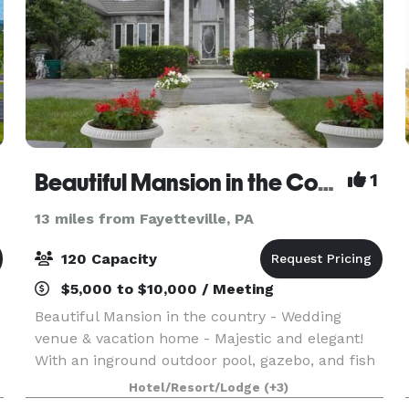
Beautiful Mansion in the Country
1
13 miles from Fayetteville, PA
120 Capacity
$5,000 to $10,000 / Meeting
Beautiful Mansion in the country - Wedding
venue & vacation home - Majestic and elegant!
With an inground outdoor pool, gazebo, and fish
ponds, beautiful grounds, botanical looking
Hotel/Resort/Lodge
(+3)
gardens, breath taking views. Can accommodate