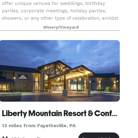
offer unique venues for weddings, birthday
parties, corporate meetings, holiday parties,
showers, or any other type of celebration, amidst
our 15-acre vineyard. This romantic and
Winery/Vineyard
charming set
Liberty Mountain Resort & Conference Center
13 miles from Fayetteville, PA