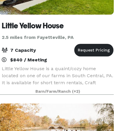
Little Yellow House
2.5 miles from Fayetteville, PA
7 Capacity
$840 / Meeting
Little Yellow House is a quaint/cozy home
located on one of our farms in South Central, PA.
It is available for short term rentals, Craft
Retreats/getaways. We are very close to
Barn/Farm/Ranch
(+2)
Gettysburg, PA and very close to the Maryland
border. We ar