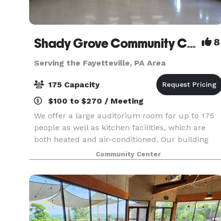
Shady Grove Community Center
8
Serving the Fayetteville, PA Area
175 Capacity
$100 to $270 / Meeting
We offer a large auditorium room for up to 175
people as well as kitchen facilities, which are
both heated and air-conditioned. Our building
also includes a large pavilion style room with
Community Center
fold-up windows that is not heated or air-
condition