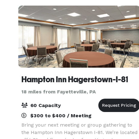
Hampton Inn Hagerstown-I-81
18 miles from Fayetteville, PA
60 Capacity
$300 to $400 / Meeting
Bring your next meeting or group gathering to
the Hampton Inn Hagerstown I-81. We’re located