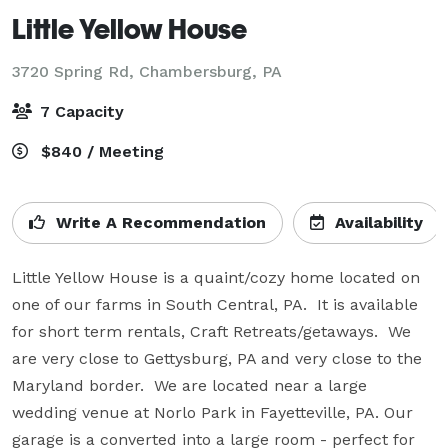
Little Yellow House
3720 Spring Rd,
Chambersburg, PA
7 Capacity
$840 / Meeting
Write A Recommendation
Availability
Little Yellow House is a quaint/cozy home located on 
one of our farms in South Central, PA.  It is available 
for short term rentals, Craft Retreats/getaways.  We 
are very close to Gettysburg, PA and very close to the 
Maryland border.  We are located near a large 
wedding venue at Norlo Park in Fayetteville, PA. Our 
garage is a converted into a large room - perfect for 