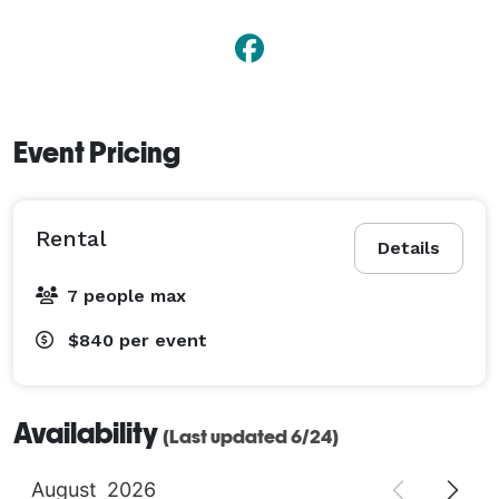
Event Pricing
Rental
Details
7 people max
$840
per event
Availability
(Last updated 6/24)
August
2026