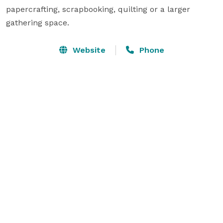
papercrafting, scrapbooking, quilting or a larger 
gathering space.  
Website
Phone