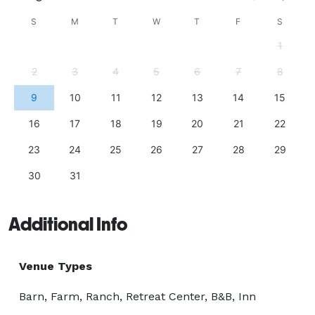
S
M
T
W
T
F
S
1
2
3
4
5
6
7
8
9
10
11
12
13
14
15
16
17
18
19
20
21
22
23
24
25
26
27
28
29
30
31
Additional Info
Venue Types
Barn, Farm, Ranch, Retreat Center, B&B, Inn