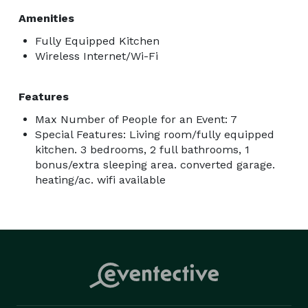
Amenities
Fully Equipped Kitchen
Wireless Internet/Wi-Fi
Features
Max Number of People for an Event: 7
Special Features: Living room/fully equipped
kitchen. 3 bedrooms, 2 full bathrooms, 1
bonus/extra sleeping area. converted garage.
heating/ac. wifi available