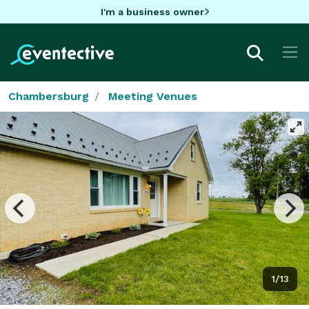
I'm a business owner
Chambersburg
Meeting Venues
1/13