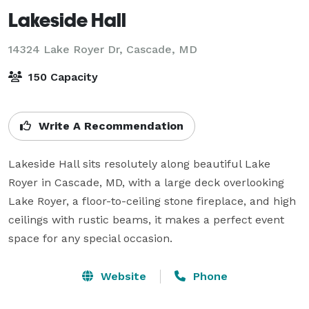
Lakeside Hall
14324 Lake Royer Dr,
Cascade, MD
150 Capacity
Write A Recommendation
Lakeside Hall sits resolutely along beautiful Lake 
Royer in Cascade, MD, with a large deck overlooking 
Lake Royer, a floor-to-ceiling stone fireplace, and high 
ceilings with rustic beams, it makes a perfect event 
space for any special occasion.
Website
Phone