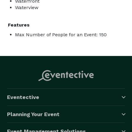
Waterfront
Waterview
Features
Max Number of People for an Event: 150
Eventective
Planning Your Event
Event Management Solutions