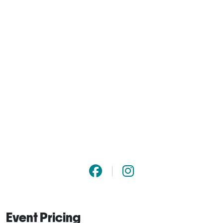
Event Pricing