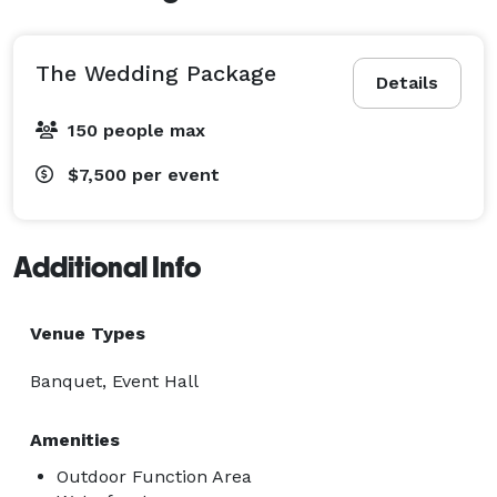
The Wedding Package
Details
150 people max
$7,500
per event
Additional Info
Venue Types
Banquet, Event Hall
Amenities
Outdoor Function Area