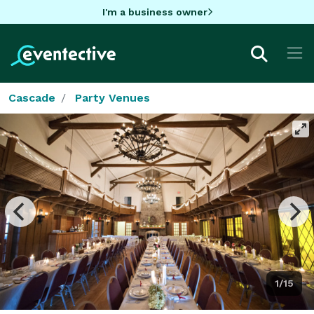
I'm a business owner
Cascade
Party Venues
1/15