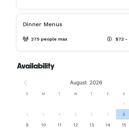
Dinner Menus
275 people max
$72 -
Availability
August
2026
S
S
M
T
W
T
F
S
4
1
11
2
3
4
5
6
7
8
18
9
10
11
12
13
14
15