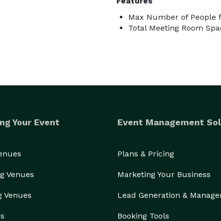
Features
Max Number of People f
Total Meeting Room Spac
ng Your Event
Event Management Sol
Venues
Plans & Pricing
g Venues
Marketing Your Business
g Venues
Lead Generation & Manag
rs
Booking Tools