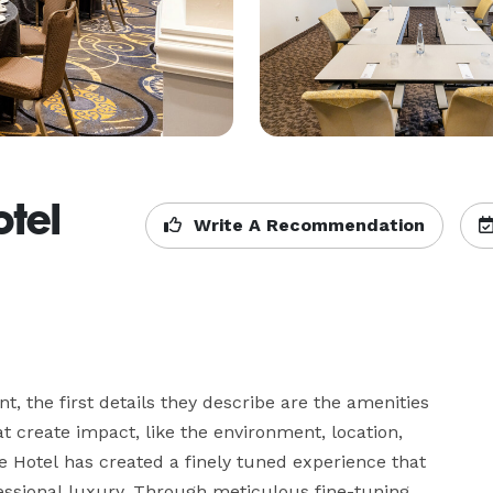
tel
Write A Recommendation
, the first details they describe are the amenities 
 create impact, like the environment, location, 
 Hotel has created a finely tuned experience that 
essional luxury. Through meticulous fine-tuning, 