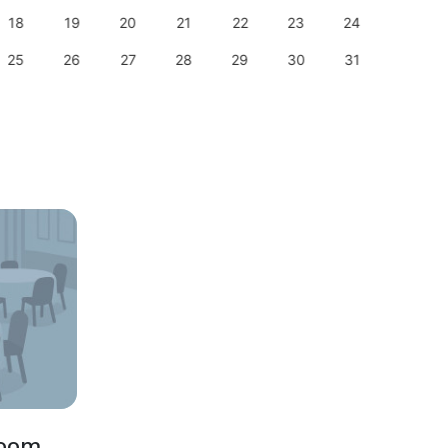
18
19
20
21
22
23
24
22
25
26
27
28
29
30
31
29
Room