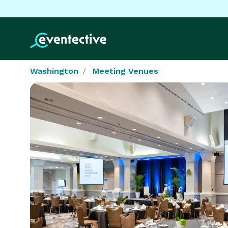
Washington
Meeting Venues