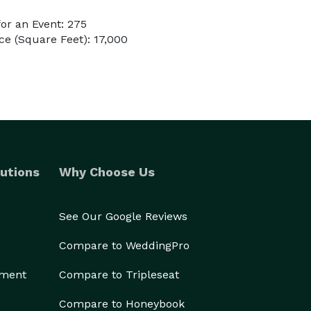
or an Event: 275
e (Square Feet): 17,000
utions
Why Choose Us
See Our Google Reviews
Compare to WeddingPro
ement
Compare to Tripleseat
Compare to Honeybook