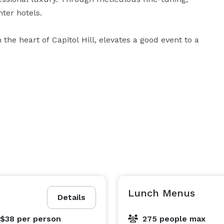
er hotels.

the heart of Capitol Hill, elevates a good event to a 
ducational or government conference, destination 
eserves delectable fine dining, Platinum Service, 
ology, and the beautiful backdrop of the Nation’s 
Lunch Menus
Details
 $38
per person
275 people max