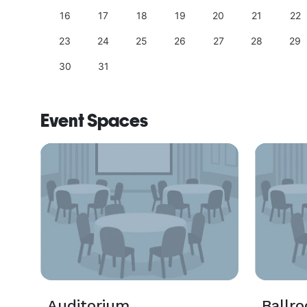
25
16
17
18
19
20
21
22
23
24
25
26
27
28
29
30
31
Event Spaces
Auditorium
Ballr