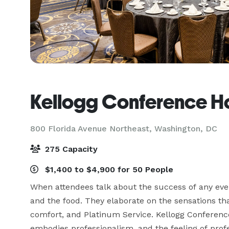
Kellogg Conference Ho
800 Florida Avenue Northeast,
Washington, DC
275 Capacity
$1,400 to $4,900 for 50 People
When attendees talk about the success of any event
and the food. They elaborate on the sensations that
comfort, and Platinum Service. Kellogg Conference
embodies professionalism, and the feeling of prof