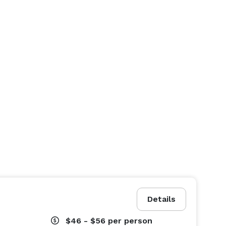
Details
$46 - $56
per person