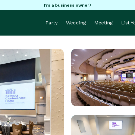
I'm a business owner
Party
Wedding
Meeting
List 