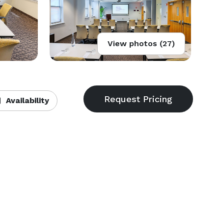
View photos (27)
Availability