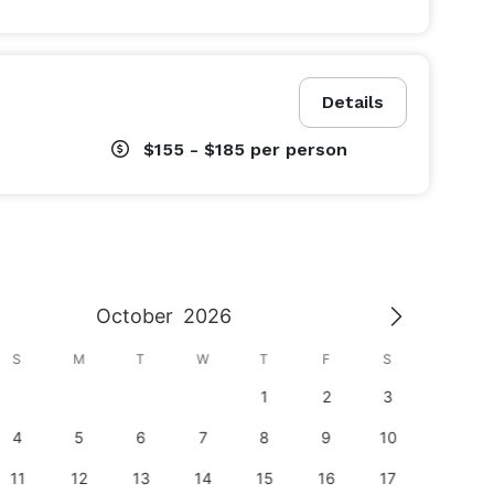
Details
$155 - $185
per person
October
2026
S
M
T
W
T
F
S
S
1
2
3
1
4
5
6
7
8
9
10
8
11
12
13
14
15
16
17
15