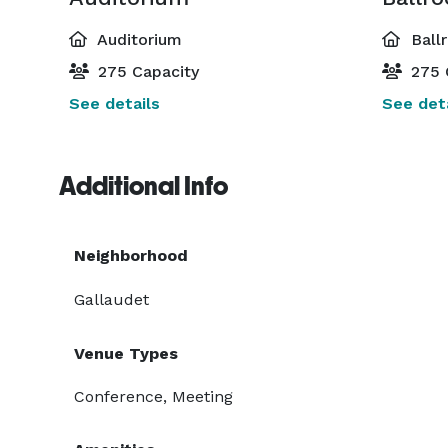
Auditorium
Ball
275 Capacity
275 
See details
See deta
Additional Info
Neighborhood
Gallaudet
Venue Types
Conference, Meeting