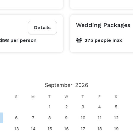
Wedding Packages
Details
 $98
per person
275 people max
September
2026
S
M
T
W
T
F
S
1
2
3
4
5
6
7
8
9
10
11
12
13
14
15
16
17
18
19