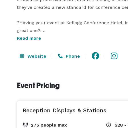
they’ve created a new standard for conference cent
?Having your event at Kellogg Conference Hotel, in 
great one?.

Read more
?Your event – whether it is a corporate retreat, e
wedding, family gathering, or other celebration – d
Website
Phone
exceptional accommodations, top-of-the-line techn
Capitol. 
Event Pricing
Reception Displays & Stations
275 people max
$28 -