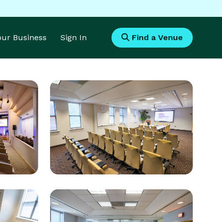
Your Business
Sign In
Find a Venue