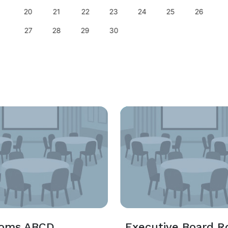
20
21
22
23
24
25
26
27
28
29
30
ooms ABCD
Executive Board 