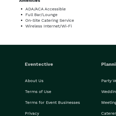
Amenities
ADA/ACA Accessible
Full Bar/Lounge
On-Site Catering Service
Wireless Internet/Wi-Fi
Eventective
Planni
About Us
Party 
Terms of Use
Weddin
Terms for Event Businesses
Meetin
Privacy
Catere