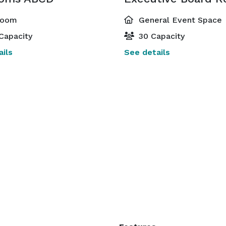
room
General Event Space
Capacity
30 Capacity
ils
See details