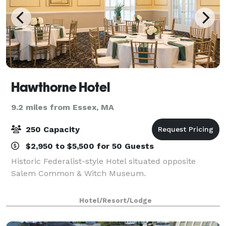
Hawthorne Hotel
9.2 miles from Essex, MA
250 Capacity
$2,950 to $5,500 for 50 Guests
Historic Federalist-style Hotel situated opposite
Salem Common & Witch Museum.
Hotel/Resort/Lodge