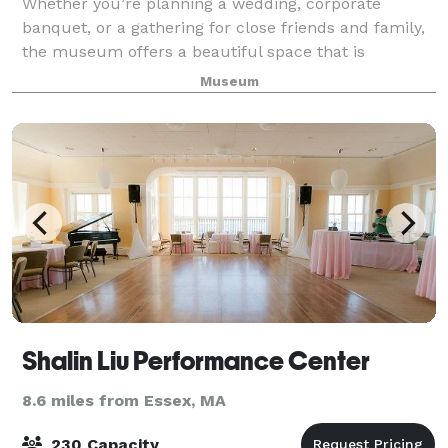
Whether you’re planning a wedding, corporate
banquet, or a gathering for close friends and family,
the museum offers a beautiful space that is
perfectly suited for creating memorable occasions.
Museum
Cocktail receptions, formal parties, daytime g
Shalin Liu Performance Center
8.6 miles from Essex, MA
230 Capacity