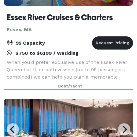
Essex River Cruises & Charters
Essex, MA
95 Capacity
$750 to $6,199 / Wedding
When you’d prefer exclusive use of the Essex River
Queen I or II, or both vessels (up to 95 passengers
combined) we can help you plan a memorable
private charter. We offer flexibility regarding your
Boat/Yacht
cruise package and we specialize in plann