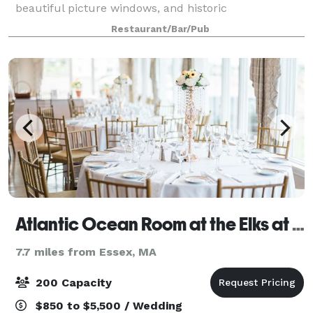
beautiful picture windows, and historic
appointments, this private dining room can seat up
Restaurant/Bar/Pub
to 50 guests for a sit-down dinner or 80 for a c
Atlantic Ocean Room at the Elks at Bass Rocks
7.7 miles from Essex, MA
200 Capacity
$850 to $5,500 / Wedding