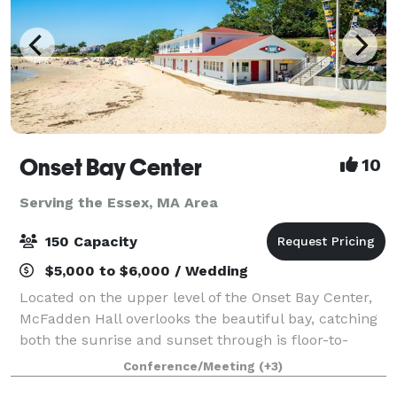
Onset Bay Center
10
Serving the Essex, MA Area
150 Capacity
$5,000 to $6,000 / Wedding
Located on the upper level of the Onset Bay Center,
McFadden Hall overlooks the beautiful bay, catching
both the sunrise and sunset through is floor-to-
ceiling windows. The McFadden Hall features a
Conference/Meeting
(+3)
gathering space for 150 guests, historical