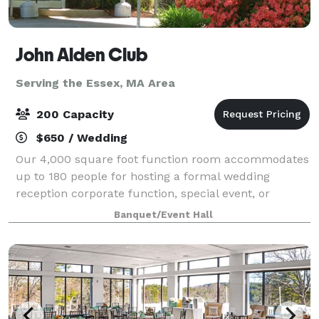
John Alden Club
Serving the Essex, MA Area
200 Capacity
$650 / Wedding
Our 4,000 square foot function room accommodates
up to 180 people for hosting a formal wedding
reception corporate function, special event, or
holiday party. We also have our outdoor pavilion
Banquet/Event Hall
which can accommodate up to 200 people.