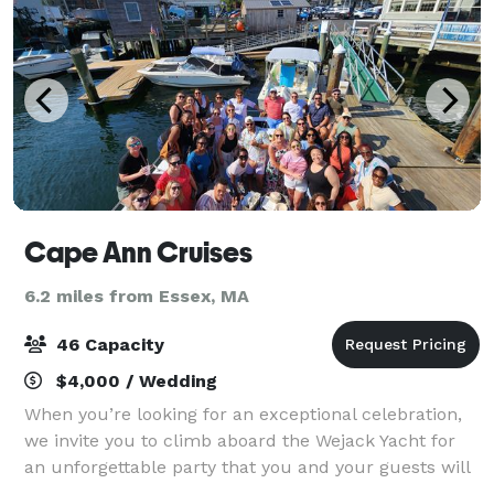
Cape Ann Cruises
6.2 miles from Essex, MA
46 Capacity
$4,000 / Wedding
When you’re looking for an exceptional celebration,
we invite you to climb aboard the Wejack Yacht for
an unforgettable party that you and your guests will
love! Imagine being surrounded by the inspiration