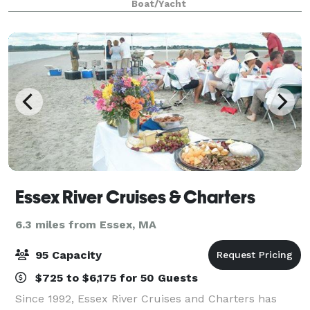
Boat/Yacht
and beauty of nature on a privat
Essex River Cruises & Charters
6.3 miles from Essex, MA
95 Capacity
$725 to $6,175 for 50 Guests
Since 1992, Essex River Cruises and Charters has