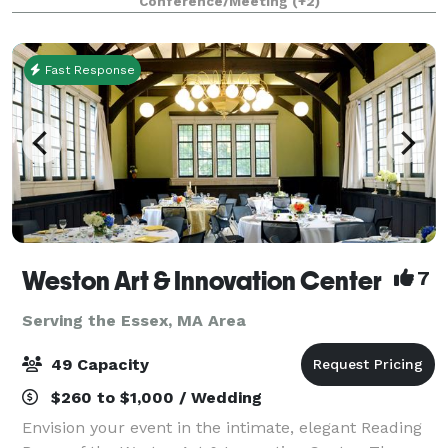
Conference/Meeting
(+2)
Fast Response
Weston Art & Innovation Center
7
Serving the Essex, MA Area
49 Capacity
$260 to $1,000 / Wedding
Envision your event in the intimate, elegant Reading