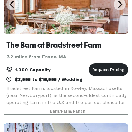
The Barn at Bradstreet Farm
7.2 miles from Essex, MA
1,000 Capacity
$3,995 to $16,995 / Wedding
Bradstreet Farm, located in Rowley, Massachusetts
(near Newburyport), is the second-oldest continually
operating farm in the U.S and the perfect choice for
barn weddings and receptions. The seven-acre
Barn/Farm/Ranch
property features a fully restored 18th