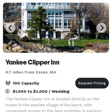
Yankee Clipper Inn
8.7 miles from Essex, MA
100 Capacity
$1,000 to $3,000 / Wedding
The Yankee Clipper Inn is located directly on the
ocean in the seaside village of Rockport, with
convenient access to the best activities in eastern