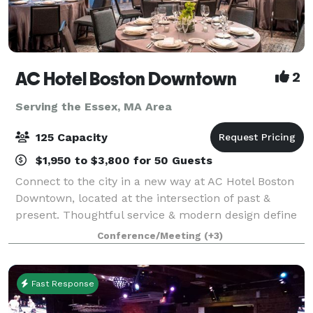
AC Hotel Boston Downtown
2
Serving the Essex, MA Area
125 Capacity
$1,950 to $3,800 for 50 Guests
Connect to the city in a new way at AC Hotel Boston
Downtown, located at the intersection of past &
present. Thoughtful service & modern design define
our hotel in Boston. We cater to event and meeting
Conference/Meeting
(+3)
planners looking to immerse their c
Fast Response