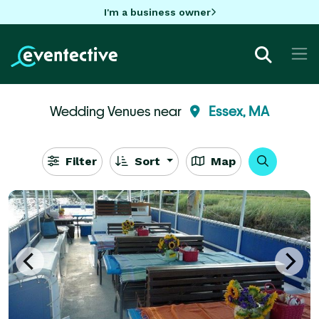
I'm a business owner
Wedding Venues near
Essex, MA
Filter
Sort
Map