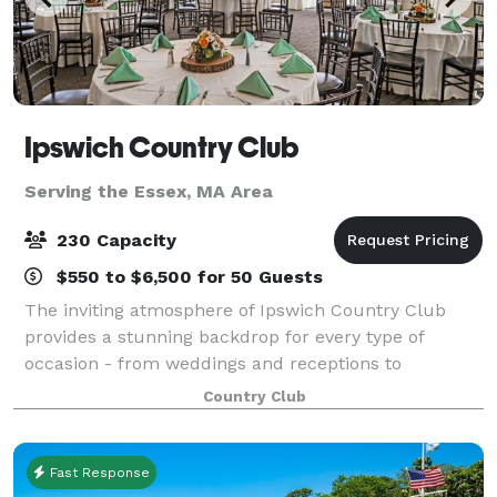
Ipswich Country Club
Serving the Essex, MA Area
230 Capacity
$550 to $6,500 for 50 Guests
The inviting atmosphere of Ipswich Country Club
provides a stunning backdrop for every type of
occasion - from weddings and receptions to
corporate meetings, milestone celebrations, and
Country Club
holiday gatherings. Overlooking our beautifully
manicu
Fast Response