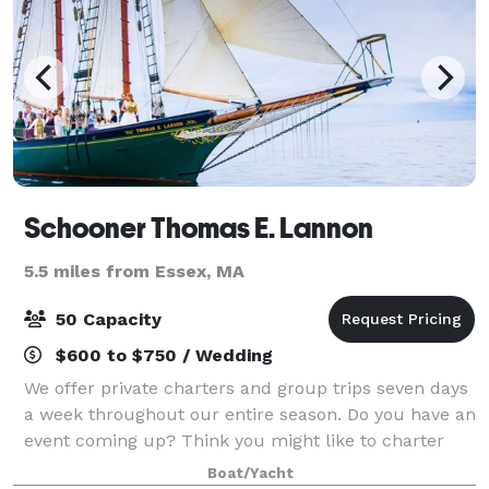
Schooner Thomas E. Lannon
5.5 miles from Essex, MA
50 Capacity
$600 to $750 / Wedding
We offer private charters and group trips seven days
a week throughout our entire season. Do you have an
event coming up? Think you might like to charter
the boat? Schooner Thomas E. Lannon is the place
Boat/Yacht