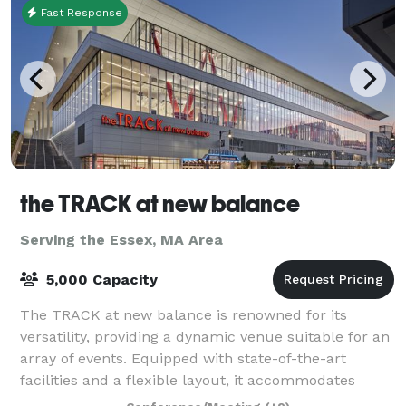
Fast Response
the TRACK at new balance
Serving the Essex, MA Area
5,000 Capacity
The TRACK at new balance is renowned for its
versatility, providing a dynamic venue suitable for an
array of events. Equipped with state-of-the-art
facilities and a flexible layout, it accommodates
everything from high-stakes athletic comp