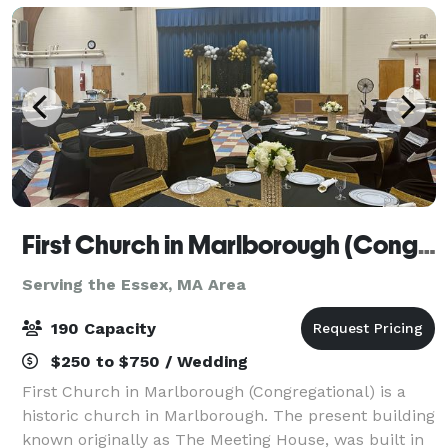
First Church in Marlborough (Congregational)
Serving the Essex, MA Area
190 Capacity
$250 to $750 / Wedding
First Church in Marlborough (Congregational) is a
historic church in Marlborough. The present building
known originally as The Meeting House, was built in