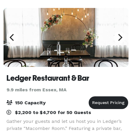
for you. We host weddings and corpora
Ledger Restaurant & Bar
9.9 miles from Essex, MA
150 Capacity
$2,200 to $4,700 for 50 Guests
Gather your guests and let us host you in Ledger’s
private “Macomber Room.” Featuring a private bar,