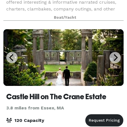
offered interesting & informative narrated cruises,
charters, clambakes, company outings, and other
celebrations. We operate daily, Mother's Day weekend
Boat/Yacht
in May through late October. Spend an
Castle Hill on The Crane Estate
3.8 miles from Essex, MA
120 Capacity