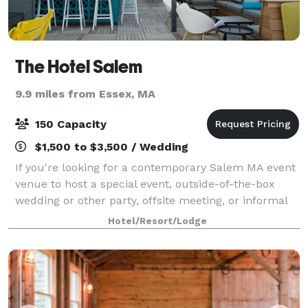
The Hotel Salem
9.9 miles from Essex, MA
150 Capacity
$1,500 to $3,500 / Wedding
If you're looking for a contemporary Salem MA event
venue to host a special event, outside-of-the-box
wedding or other party, offsite meeting, or informal
gathering, look no further than The Hotel Salem. The
Hotel/Resort/Lodge
property offers four unique even