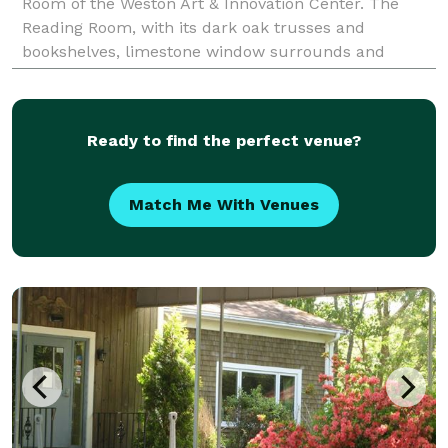
Room of the Weston Art & Innovation Center. The
Reading Room, with its dark oak trusses and
bookshelves, limestone window surrounds and
leaded glass windows, was built in the English Art
Ready to find the perfect venue?
Match Me With Venues