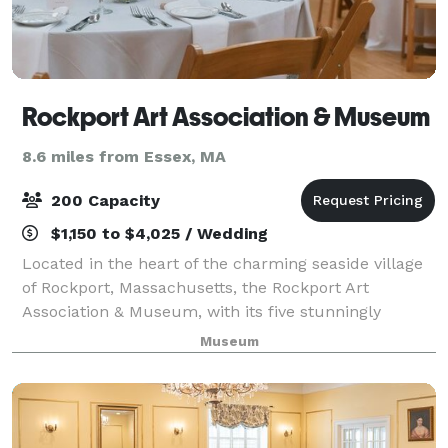
Rockport Art Association & Museum
8.6 miles from Essex, MA
200 Capacity
$1,150 to $4,025 / Wedding
Located in the heart of the charming seaside village
of Rockport, Massachusetts, the Rockport Art
Association & Museum, with its five stunningly
galleries, offers the rustic elegance of 18th century
Museum
barns, with modern amenities! Soaring va