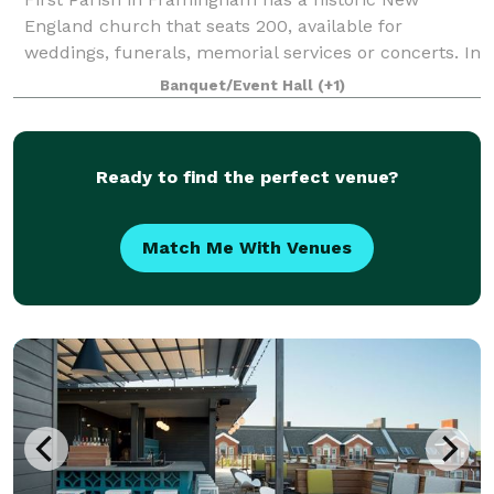
England church that seats 200, available for
weddings, funerals, memorial services or concerts. In
an adjacent building, the Parish House, there is a
Banquet/Event Hall
(+1)
large reception hall that seats up to 125. T
Ready to find the perfect venue?
Match Me With Venues