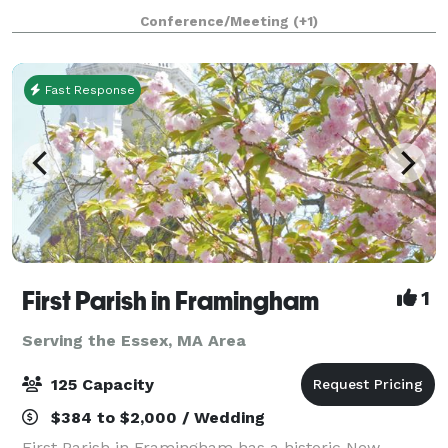
1853, and has an attached 43'x 65' Parish Hall (built
Conference/Meeting
(+1)
later) that seats up to 190 peo
Fast Response
First Parish in Framingham
1
Serving the Essex, MA Area
125 Capacity
$384 to $2,000 / Wedding
First Parish in Framingham has a historic New