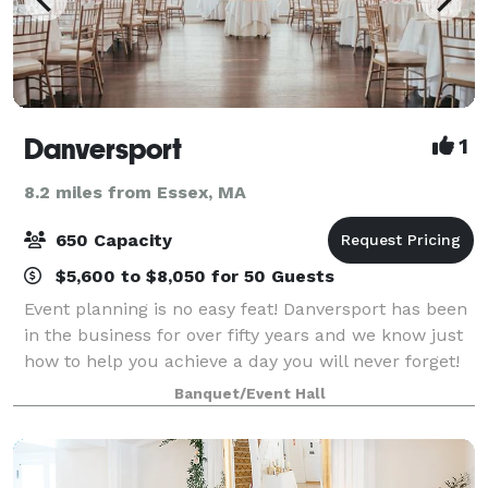
Danversport
1
8.2 miles from Essex, MA
650 Capacity
$5,600 to $8,050 for 50 Guests
Event planning is no easy feat! Danversport has been
in the business for over fifty years and we know just
how to help you achieve a day you will never forget!
We offer waterfront event spaces across 19 stunning
Banquet/Event Hall
acres along the Porter River