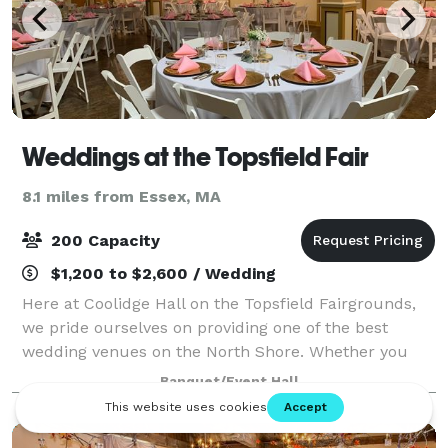
Weddings at the Topsfield Fair
8.1 miles from Essex, MA
200 Capacity
$1,200 to $2,600 / Wedding
Here at Coolidge Hall on the Topsfield Fairgrounds,
we pride ourselves on providing one of the best
wedding venues on the North Shore. Whether you
are having your ceremony, reception, or both events
Banquet/Event Hall
on the Fairgrounds, our number one goal i