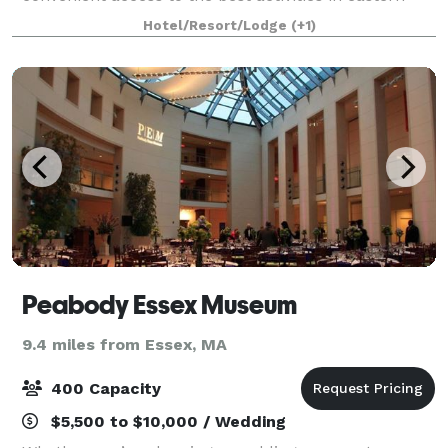
New England. Our oceanfront function room
Hotel/Resort/Lodge
(+1)
provides the perfect backdrop for your event and
Peabody Essex Museum
9.4 miles from Essex, MA
400 Capacity
$5,500 to $10,000 / Wedding