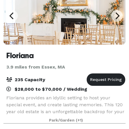
Floriana
3.9 miles from Essex, MA
235 Capacity
$28,000 to $70,000 / Wedding
Floriana provides an idyllic setting to host your
special event, and create lasting memories. This 120
year old estate is an unforgettable backdrop for your
upcoming wedding, social gathering, fundraiser, or
Park/Garden
(+1)
corporate function. The property