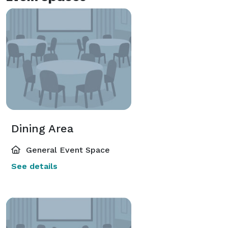
Dining Area
General Event Space
See details