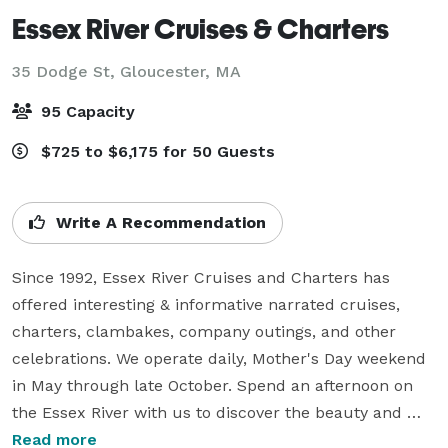
Essex River Cruises & Charters
35 Dodge St,
Gloucester, MA
95 Capacity
$725 to $6,175 for 50 Guests
Write A Recommendation
Since 1992, Essex River Cruises and Charters has 
offered interesting & informative narrated cruises, 
charters, clambakes, company outings, and other 
celebrations. We operate daily, Mother's Day weekend 
in May through late October. Spend an afternoon on 
the Essex River with us to discover the beauty and 
heritage of the area. Explore the antique stores and 
Read more