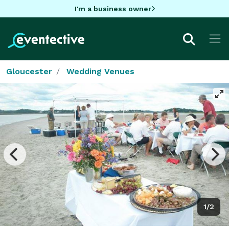
I'm a business owner
Gloucester
Wedding Venues
1/2