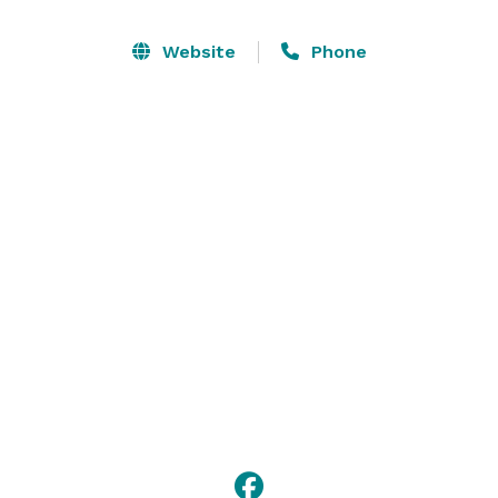
other specialty shops, such as the Essex Shipbuilding 
Museum, and Cogswell's Grant Folk Art museum, and 
Website
Phone
let us tell you how their history helped to shape the 
town into what it is today. Contact us now to plan a 
trip through the unspoiled and pristine waters of the 
Essex River! 