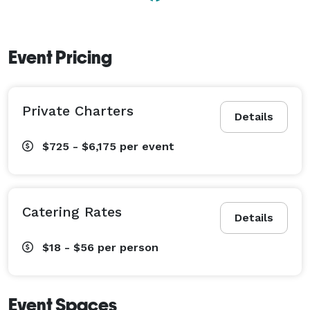
Event Pricing
Private Charters
Details
$725 - $6,175
per event
Catering Rates
Details
$18 - $56
per person
Event Spaces