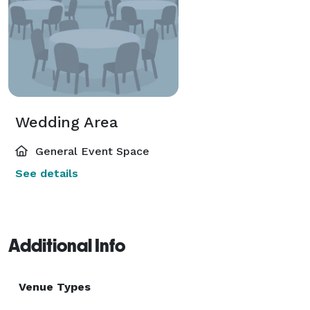
Wedding Area
General Event Space
See details
Additional Info
Venue Types