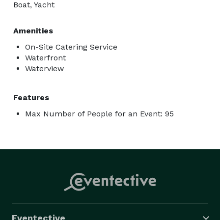
Boat, Yacht
Amenities
On-Site Catering Service
Waterfront
Waterview
Features
Max Number of People for an Event: 95
Eventective