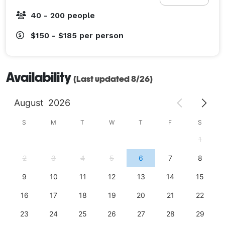
40 - 200 people
$150 - $185
per person
Availability
(Last updated 8/26)
August
2026
S
M
T
W
T
F
S
1
2
3
4
5
6
7
8
9
10
11
12
13
14
15
16
17
18
19
20
21
22
23
24
25
26
27
28
29