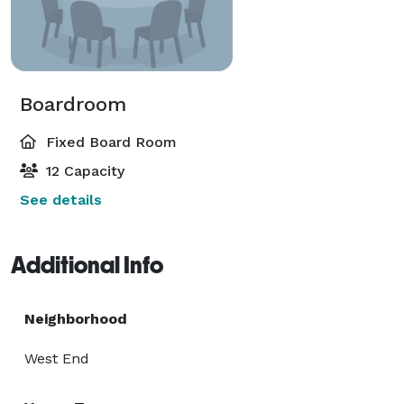
Boardroom
Fixed Board Room
12 Capacity
See details
Additional Info
Neighborhood
West End