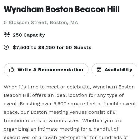
Wyndham Boston Beacon Hill
5 Blossom Street,
Boston, MA
250 Capacity
$7,500 to $9,250 for 50 Guests
Write A Recommendation
Availability
When it's time to meet or celebrate, Wyndham Boston 
Beacon Hill offers an ideal location for any type of 
event. Boasting over 5,600 square feet of flexible event 
space, our Boston meeting venues consist of 8 
function rooms of various sizes. Whether you are 
organizing an intimate meeting for a handful of 
executives, or a lavish get-together for hundreds of 