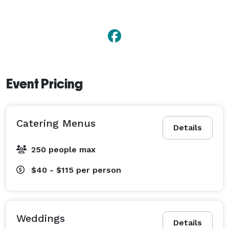
Event Pricing
Catering Menus
Details
250 people max
$40 - $115
per person
Weddings
Details