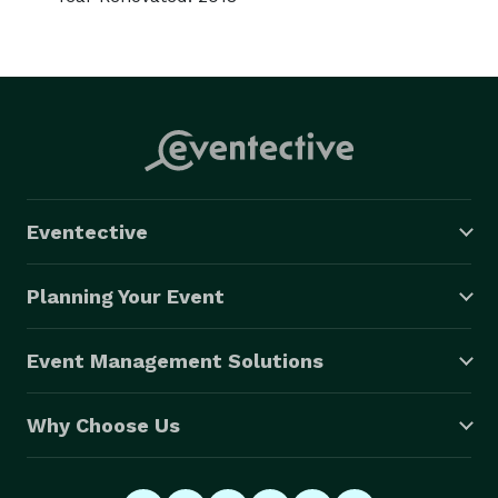
Eventective
Planning Your Event
Event Management Solutions
Why Choose Us