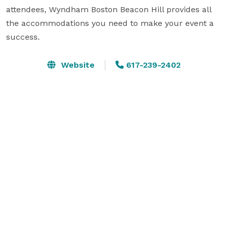
attendees, Wyndham Boston Beacon Hill provides all 
the accommodations you need to make your event a 
success.
Website
617-239-2402