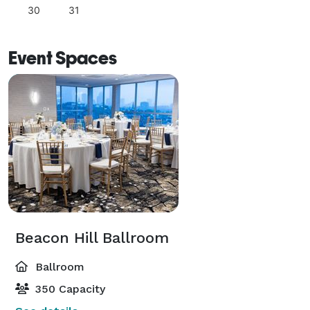
30
31
Event Spaces
Beacon Hill Ballroom
Ballroom
350 Capacity