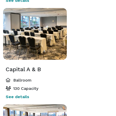
See details
Capital A & B
Ballroom
130 Capacity
See details