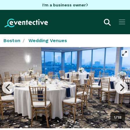
I'm a business owner
Boston
Wedding Venues
1/18