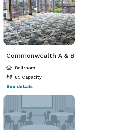
Commonwealth A & B
Ballroom
85 Capacity
See details