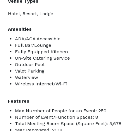
Venue Types
Hotel, Resort, Lodge
Amenities
ADA/ACA Accessible
Full Bar/Lounge
Fully Equipped Kitchen
On-Site Catering Service
Outdoor Pool
Valet Parking
Waterview
Wireless Internet/Wi-Fi
Features
Max Number of People for an Event: 250
Number of Event/Function Spaces: 8
Total Meeting Room Space (Square Feet): 5,678
Year Renovated: 2018