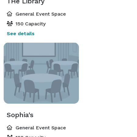
THe Library
General Event Space
150 Capacity
See details
Sophia's
General Event Space