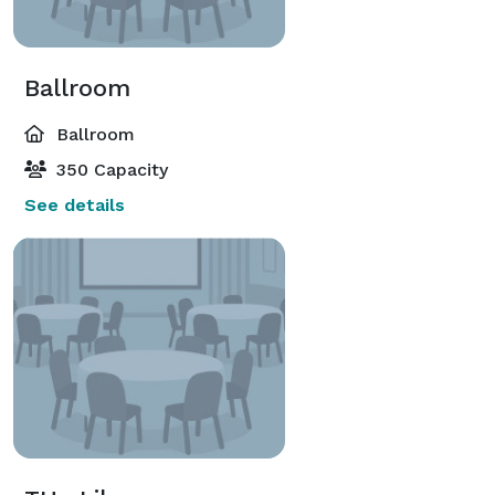
Ballroom
Ballroom
350 Capacity
See details