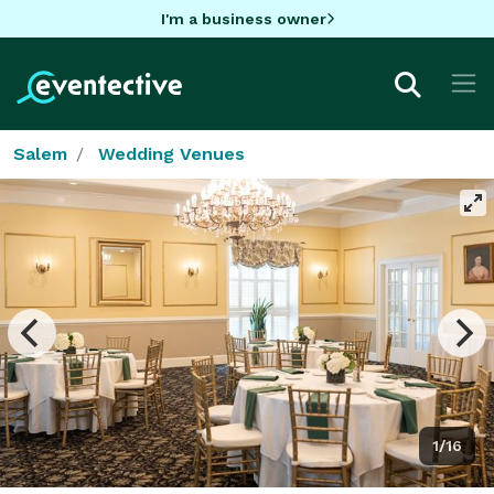
I'm a business owner
Salem
Wedding Venues
1/16