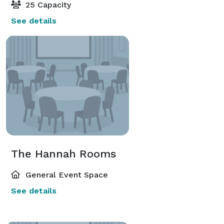
25 Capacity
See details
The Hannah Rooms
General Event Space
See details