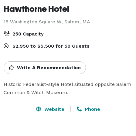
Hawthorne Hotel
18 Washington Square W,
Salem, MA
250 Capacity
$2,950 to $5,500 for 50 Guests
Write A Recommendation
Historic Federalist-style Hotel situated opposite Salem 
Common & Witch Museum.
Website
Phone