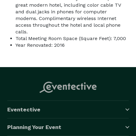
great modern hotel, including color cable TV
and dual jacks in phones for computer
modems. Complimentary wireless Internet
access throughout the hotel and local phone
calls.
Total Meeting Room Space (Square Feet): 7,000
Year Renovated: 2016
Eventective
Planning Your Event