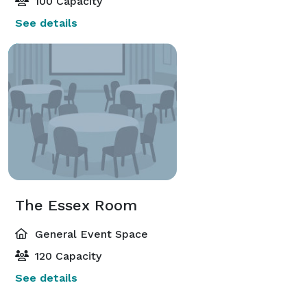
100 Capacity
See details
The Essex Room
General Event Space
120 Capacity
See details