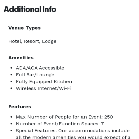
Additional Info
Venue Types
Hotel, Resort, Lodge
Amenities
ADA/ACA Accessible
Full Bar/Lounge
Fully Equipped Kitchen
Wireless Internet/Wi-Fi
Features
Max Number of People for an Event: 250
Number of Event/Function Spaces: 7
Special Features: Our accommodations include
all the modern amenities you would expect of a