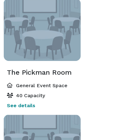
The Pickman Room
General Event Space
40 Capacity
See details