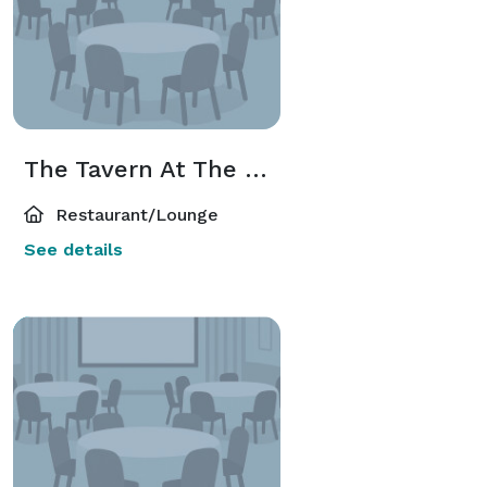
The Tavern At The Hawthorne
Restaurant/Lounge
See details