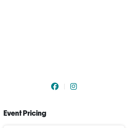
Event Pricing