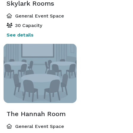
Skylark Rooms
General Event Space
30 Capacity
See details
The Hannah Room
General Event Space