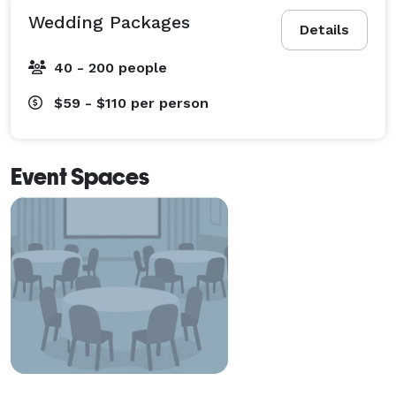
Wedding Packages
Details
40 - 200 people
$59 - $110
per person
Event Spaces