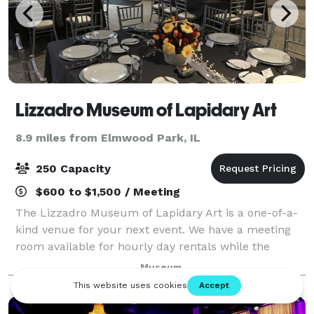
Lizzadro Museum of Lapidary Art
8.9 miles from Elmwood Park, IL
250 Capacity
$600 to $1,500 / Meeting
The Lizzadro Museum of Lapidary Art is a one-of-a-
kind venue for your next event. We have a meeting
room available for hourly day rentals while the
museum is open (100 guests max) as full museum
Museum
space rentals for after-hours evening rentals