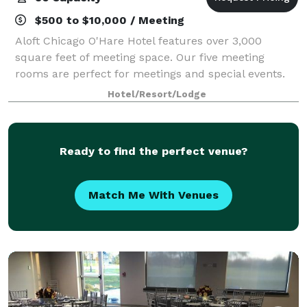
$500 to $10,000 / Meeting
Aloft Chicago O'Hare Hotel features over 3,000
square feet of meeting space. Our five meeting
rooms are perfect for meetings and special events.
Hotel/Resort/Lodge
Ready to find the perfect venue?
Match Me With Venues