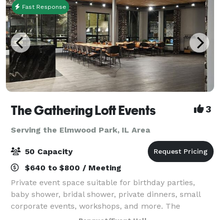
Fast Response
The Gathering Loft Events
3
Serving the Elmwood Park, IL Area
50 Capacity
$640 to $800 / Meeting
Private event space suitable for birthday parties,
baby shower, bridal shower, private dinners, small
corporate events, workshops, and more. The
maximum capacity is 50 guests, we provide 5 dining