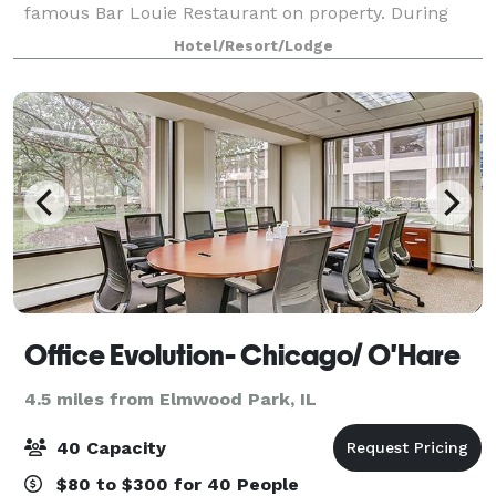
famous Bar Louie Restaurant on property. During
your stay in the Chicago area, host events in one of
Hotel/Resort/Lodge
five meeting spaces, including a beautif
Office Evolution- Chicago/ O'Hare
4.5 miles from Elmwood Park, IL
40 Capacity
$80 to $300 for 40 People