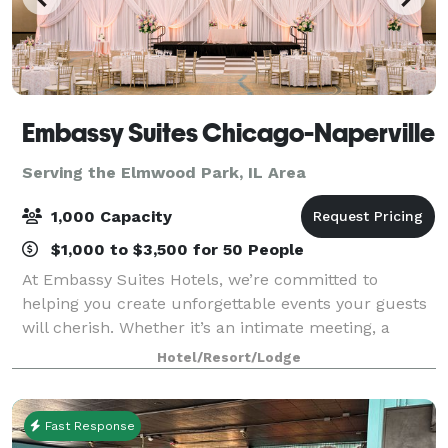
Embassy Suites Chicago-Naperville
Serving the Elmwood Park, IL Area
1,000 Capacity
$1,000 to $3,500 for 50 People
At Embassy Suites Hotels, we’re committed to
helping you create unforgettable events your guests
will cherish. Whether it’s an intimate meeting, a
wedding, a reunion, or a large convention, our expert
Hotel/Resort/Lodge
planning team will guide you every step
Fast Response