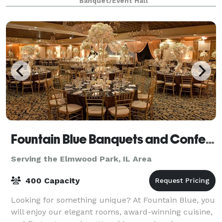
Banquet/Event Hall
tables and 40 leather chairs, a cozy sitting
Fountain Blue Banquets and Conference Center
Serving the Elmwood Park, IL Area
400 Capacity
Looking for something unique? At Fountain Blue, you
will enjoy our elegant rooms, award-winning cuisine,