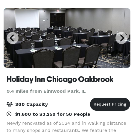
featuring a curated collection of art fr
Holiday Inn Chicago Oakbrook
9.4 miles from Elmwood Park, IL
300 Capacity
$1,600 to $3,250 for 50 People
Newly renovated as of 2024 and in walking distance
to many shops and restaurants. We feature the