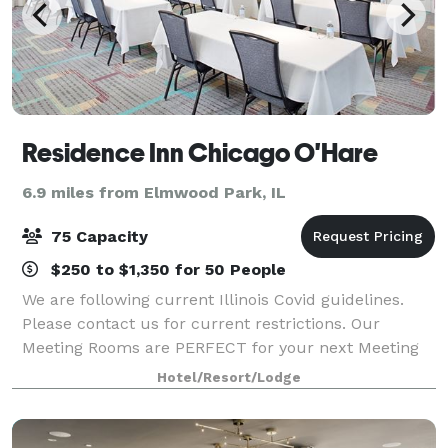
Residence Inn Chicago O'Hare
6.9 miles from Elmwood Park, IL
75 Capacity
$250 to $1,350 for 50 People
We are following current Illinois Covid guidelines.
Please contact us for current restrictions. Our
Meeting Rooms are PERFECT for your next Meeting
or Training Session! Shuttle transportation, large
Hotel/Resort/Lodge
viewing screens, BasicAV equipment, 18