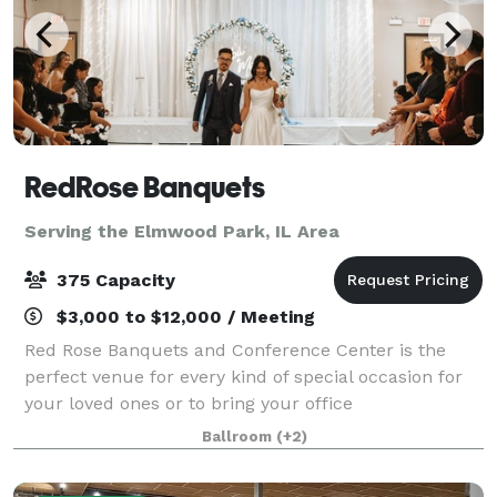
RedRose Banquets
Serving the Elmwood Park, IL Area
375 Capacity
$3,000 to $12,000 / Meeting
Red Rose Banquets and Conference Center is the
perfect venue for every kind of special occasion for
your loved ones or to bring your office
colleagues/customers together for a team building
Ballroom
(+2)
event. Our experienced planners are known for thei