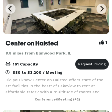
Center on Halsted
1
8.8 miles from Elmwood Park, IL
161 Capacity
$80 to $3,200 / Meeting
Did you know Center on Halsted offers state of the
art facilities in the heart of Lakeview to rent at
affordable rates? With a multitude of rooms and
venues, the possibilities for you are endless: host a
Conference/Meeting
(+2)
movie screening in our 161-person t