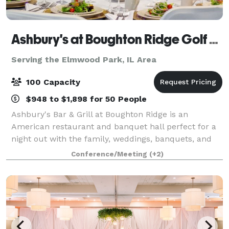
Ashbury's at Boughton Ridge Golf Course
Serving the Elmwood Park, IL Area
100 Capacity
$948 to $1,898 for 50 People
Ashbury's Bar & Grill at Boughton Ridge is an
American restaurant and banquet hall perfect for a
night out with the family, weddings, banquets, and
more! Take a look at our menu, and make plans to
Conference/Meeting
(+2)
stop in and see us soon! Our elegant and p