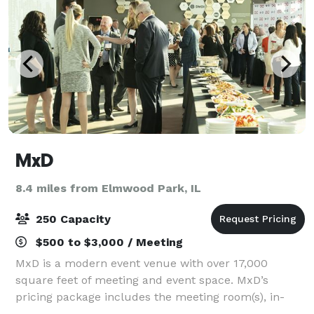
MxD
8.4 miles from Elmwood Park, IL
250 Capacity
$500 to $3,000 / Meeting
MxD is a modern event venue with over 17,000
square feet of meeting and event space. MxD’s
pricing package includes the meeting room(s), in-
house A/V equipment, in-house furniture, security,