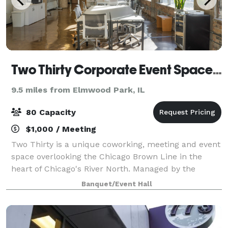
Two Thirty Corporate Event Space in River North
9.5 miles from Elmwood Park, IL
80 Capacity
$1,000 / Meeting
Two Thirty is a unique coworking, meeting and event
space overlooking the Chicago Brown Line in the
heart of Chicago's River North. Managed by the
industry-leading Chicago-based One Design
Banquet/Event Hall
Company, Two Thirty focuses on providing an inspir