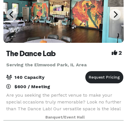
The Dance Lab
2
Serving the Elmwood Park, IL Area
140 Capacity
$600 / Meeting
Are you seeking the perfect venue to make your
special occasions truly memorable? Look no further
than The Dance Lab! Our versatile space is the ideal
canvas for various types of events, from graduations
Banquet/Event Hall
to baby showers and everything in be