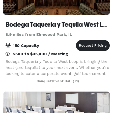
Bodega Taqueria y Tequila West Loop
8.9 miles from Elmwood Park, IL
150 Capacity
$500 to $35,000 / Meeting
Bodega Taqueria y Tequila West Loop is bringing the
heat (and tequila) to your next event. Whether you’re
looking to cater a corporate event, golf tournament,
celebration, or birthday, we’ll take your event to the
Banquet/Event Hall
(+1)
next level with our award-