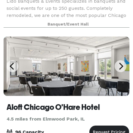
Lido Banquets & Events specializes in banquets and
social events for up to 250 guests. Completely
remodeled, we are one of the most popular Chicago
wedding venues and our mission is to provide the
Banquet/Event Hall
finest quality food and impeccable service
Aloft Chicago O'Hare Hotel
4.5 miles from Elmwood Park, IL
96 Capacity