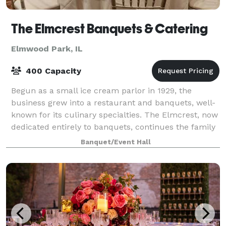
The Elmcrest Banquets & Catering
Elmwood Park, IL
400 Capacity
Begun as a small ice cream parlor in 1929, the
business grew into a restaurant and banquets, well-
known for its culinary specialties. The Elmcrest, now
dedicated entirely to banquets, continues the family
tradition of ensuring memorable sp
Banquet/Event Hall