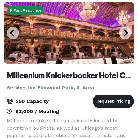
Fast Response
Millennium Knickerbocker Hotel Chicago
Serving the Elmwood Park, IL Area
250 Capacity
$3,000 / Meeting
Millennium Knickerbocker is ideally located for
downtown business, as well as Chicago’s most
popular leisure attractions, shopping, theater, and