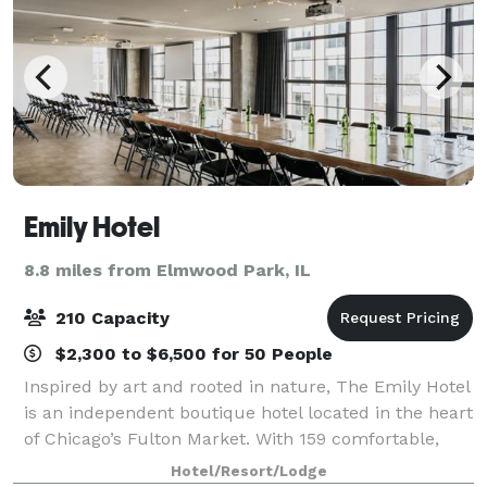
Emily Hotel
8.8 miles from Elmwood Park, IL
210 Capacity
$2,300 to $6,500 for 50 People
Inspired by art and rooted in nature, The Emily Hotel
is an independent boutique hotel located in the heart
of Chicago’s Fulton Market. With 159 comfortable,
modernist rooms and design forward spaces
Hotel/Resort/Lodge