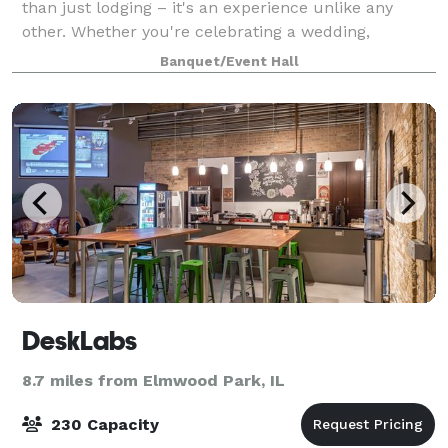
than just lodging – it's an experience unlike any
other. Whether you're celebrating a wedding,
birthday bash, corporate event, or a much-needed
Banquet/Event Hall
family getaway, we've got you covered. With our
DeskLabs
8.7 miles from Elmwood Park, IL
230 Capacity