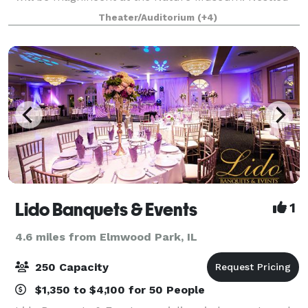
between Lake Michigan and tranquil North Pond in
Theater/Auditorium
(+4)
Lincoln Park, you can enjoy the best of bot
Lido Banquets & Events
1
4.6 miles from Elmwood Park, IL
250 Capacity
$1,350 to $4,100 for 50 People