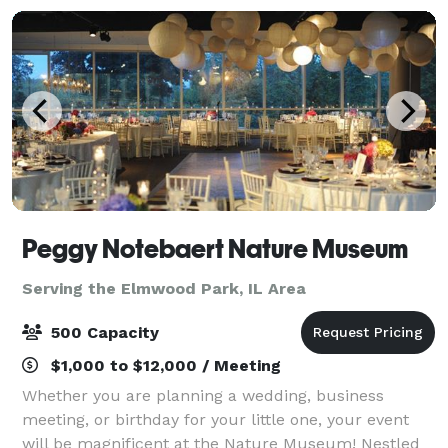
Peggy Notebaert Nature Museum
Serving the Elmwood Park, IL Area
500 Capacity
$1,000 to $12,000 / Meeting
Whether you are planning a wedding, business
meeting, or birthday for your little one, your event
will be magnificent at the Nature Museum! Nestled