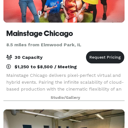
Mainstage Chicago
8.5 miles from Elmwood Park, IL
30 Capacity
$1,250 to $8,500 / Meeting
Mainstage Chicago delivers pixel-perfect virtual and
hybrid events. Pairing the infinite scalability of cloud-
based production with the cinematic flexibility of an
immersive cyclorama studio, this turnkey production
Studio/Gallery
studio is conveniently l