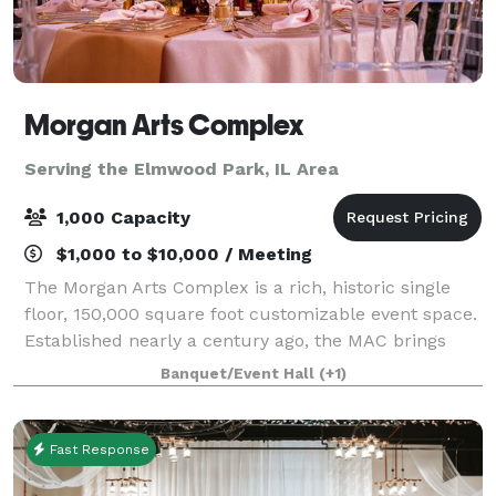
Morgan Arts Complex
Serving the Elmwood Park, IL Area
1,000 Capacity
$1,000 to $10,000 / Meeting
The Morgan Arts Complex is a rich, historic single
floor, 150,000 square foot customizable event space.
Established nearly a century ago, the MAC brings
about a casual vintage elegance with a touch of
Banquet/Event Hall
(+1)
modernity. The modular facility provi
Fast Response