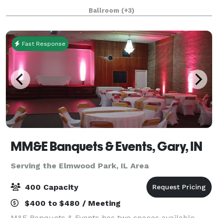
nightlife. The hotel’s rich (and somewhat notorious!)
Ballroom
(+3)
history and 18,500 square feet of flexibl
Fast Response
MM&E Banquets & Events, Gary, IN
Serving the Elmwood Park, IL Area
400 Capacity
$400 to $480 / Meeting
M&E Banquets & Events has two spaces available,