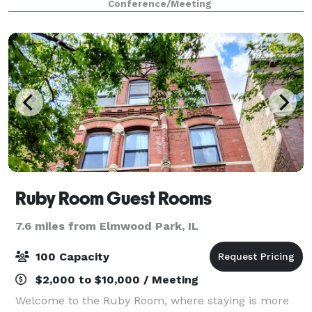
Conference/Meeting
maintenance, Wi-Fi, 80 parking spaces, on-site ev
Ruby Room Guest Rooms
7.6 miles from Elmwood Park, IL
100 Capacity
$2,000 to $10,000 / Meeting
Welcome to the Ruby Room, where staying is more