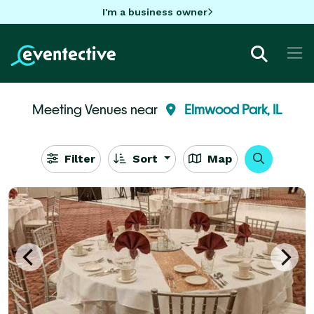
I'm a business owner
Meeting Venues near
Elmwood Park, IL
Filter
Sort
Map