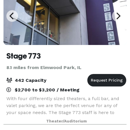
Stage 773
8.1 miles from Elmwood Park, IL
442 Capacity
$2,700 to $3,200 / Meeting
With four differently sized theaters, a full bar, and
valet parking, we are the perfect venue for any of
your space needs. The Stage 773 staff is here to
serve you and your patrons in any way, and we will
Theater/Auditorium
ensure your stay here is both comf