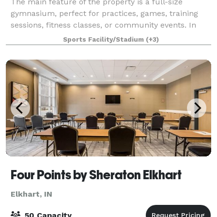
The main feature of the property is a full-size
gymnasium, perfect for practices, games, training
sessions, fitness classes, or community events. In
addition to the gym, the building includes: • A
Sports Facility/Stadium
(+3)
spacious upstairs commons area, ideal for
Four Points by Sheraton Elkhart
Elkhart, IN
50 Capacity