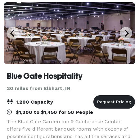
Blue Gate Hospitality
20 miles from Elkhart, IN
1,200 Capacity
$1,300 to $1,450 for 50 People
The Blue Gate Garden Inn & Conference Center
offers five different banquet rooms with dozens of
possible configurations and has all the services and