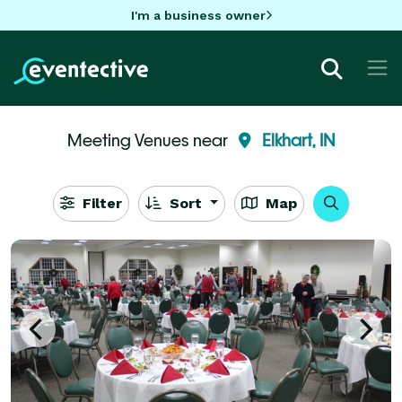
I'm a business owner
Meeting Venues near
Elkhart, IN
Filter
Sort
Map