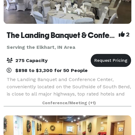
The Landing Banquet & Conference Center
2
Serving the Elkhart, IN Area
275 Capacity
$898 to $3,300 for 50 People
The Landing Banquet and Conference Center,
conveniently located on the Southside of South Bend,
is close to all major highways, top rated hotels and
the University of Notre Dame. Please contact us
Conference/Meeting
(+1)
about your next private event!