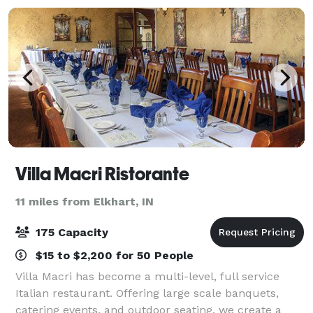
Villa Macri Ristorante
11 miles from Elkhart, IN
175 Capacity
$15 to $2,200 for 50 People
Villa Macri has become a multi-level, full service
Italian restaurant. Offering large scale banquets,
catering events, and outdoor seating, we create a