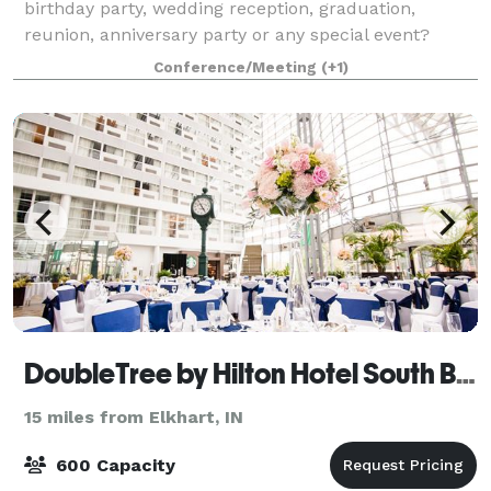
birthday party, wedding reception, graduation,
reunion, anniversary party or any special event?
Milton Township offers a 2,300-square-foot Great
Conference/Meeting
(+1)
Hall for rentals. With a vaulted ceiling and th
DoubleTree by Hilton Hotel South Bend
15 miles from Elkhart, IN
600 Capacity