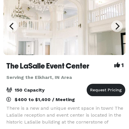
The LaSalle Event Center
1
Serving the Elkhart, IN Area
150 Capacity
$400 to $1,400 / Meeting
There is a new and unique event space in town! The
LaSalle reception and event center is located in the
historic LaSalle building at the cornerstone of
downtown South Bend. Your guests will marvel at the