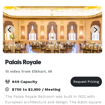
renting our space!
Palais Royale
15 miles from Elkhart, IN
849 Capacity
$750 to $2,950 / Meeting
The Palais Royale Ballroom was built in 1922 with
European architecture and design. The 8,800 square