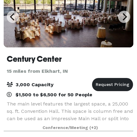
Century Center
15 miles from Elkhart, IN
3,000 Capacity
$1,500 to $6,500 for 50 People
The main level features the largest space, a 25,000
sq. ft. Convention Hall. This space is column free and
can be used as an impressive Main Hall or split into
two halls. Also found on the main level is a modern
Conference/Meeting
(+2)
12,000 sq. ft. Discovery Bal