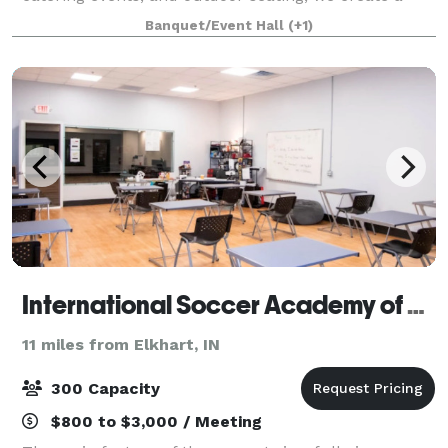
truly unique dining experience for all of our guests.
Banquet/Event Hall
(+1)
We are proud of our menu as we u
International Soccer Academy of America
11 miles from Elkhart, IN
300 Capacity
$800 to $3,000 / Meeting