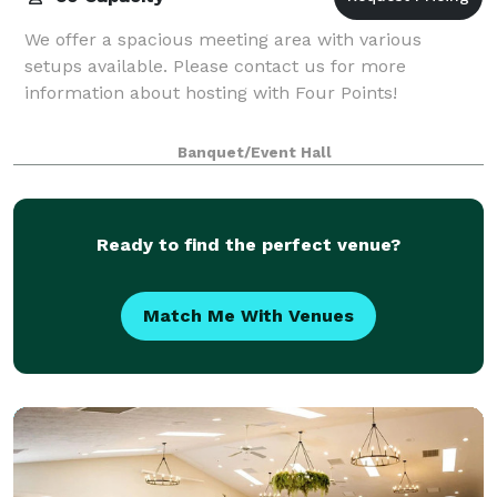
We offer a spacious meeting area with various
setups available. Please contact us for more
information about hosting with Four Points!
Banquet/Event Hall
Ready to find the perfect venue?
Match Me With Venues