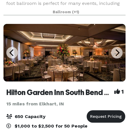
foot ballroom is perfect for many events, including
Wedding Receptions, Fundraisers, Auctions,
Ballroom
(+1)
Dinner/Dances, Meetings, Seminars, Tributes
Hilton Garden Inn South Bend and Gillespie Conference and Special Event Center
1
15 miles from Elkhart, IN
650 Capacity
$1,000 to $2,500 for 50 People