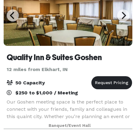
Quality Inn & Suites Goshen
12 miles from Elkhart, IN
50 Capacity
$250 to $1,000 / Meeting
Our Goshen meeting space is the perfect place to
connect with your friends, family and colleagues in
this quaint city. Whether you’re planning an event or
hosting a business meeting, you can count on us for
Banquet/Event Hall
an affordable stay with a variety