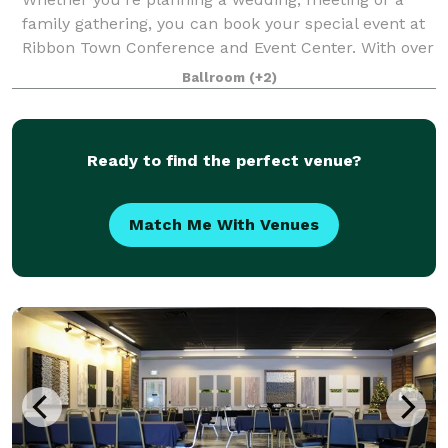
family gathering, you can book your special event at
Ribbon Town Conference and Event Center. With over
24,000 square feet of meeting space, no event is too
Ballroom
(+2)
large or small. This versatile spac
Ready to find the perfect venue?
Match Me With Venues