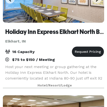
Holiday Inn Express Elkhart North By IHG
Elkhart, IN
16 Capacity
$75 to $150 / Meeting
Host your next meeting or group gathering at the
Holiday Inn Express Elkhart North. Our hotel is
conveniently located at Indiana 80-90 just off exit 92
and only 4 miles north of Elkhart downtown and 20
Hotel/Resort/Lodge
miles east of Notre Dame University.