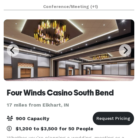
amenities you'll need. The Garden Inn can serve as a
Conference/Meeting
(+1)
great place for events and seminars, w
Four Winds Casino South Bend
17 miles from Elkhart, IN
900 Capacity
$1,200 to $3,500 for 50 People
Whether you’re planning a wedding, meeting or a