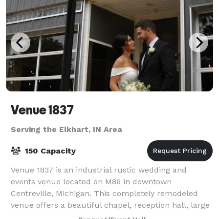
Venue 1837
Serving the Elkhart, IN Area
150 Capacity
Venue 1837 is an industrial rustic wedding and
events venue located on M86 in downtown
Centreville, Michigan. This completely remodeled
venue offers a beautiful chapel, reception hall, large
bar area, multiple bathrooms, prep/catering kitch