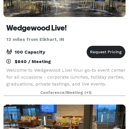
Wedgewood Live!
13 miles from Elkhart, IN
100 Capacity
$840 / Meeting
Welcome to Wedgewood Live! Your go-to event center
for all occasions - corporate lunches, holiday parties,
graduations, private tastings, and live events.
Wedgewood Live! is a community space presented by
Conference/Meeting
(+1)
Wedgewood Brewing Company to host,