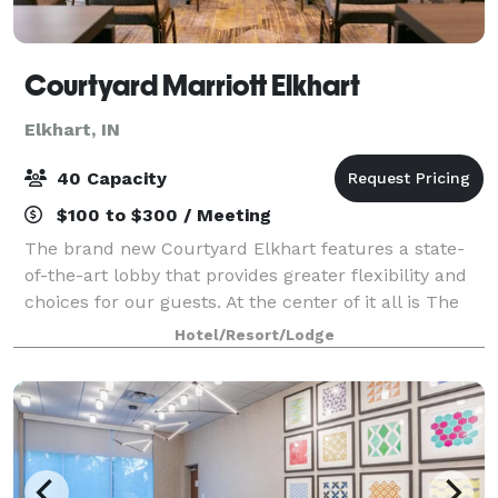
Courtyard Marriott Elkhart
Elkhart, IN
40 Capacity
$100 to $300 / Meeting
The brand new Courtyard Elkhart features a state-
of-the-art lobby that provides greater flexibility and
choices for our guests. At the center of it all is The
Bistro, where you can relax at our casual onsite
Hotel/Resort/Lodge
restaurant offering healthy menu