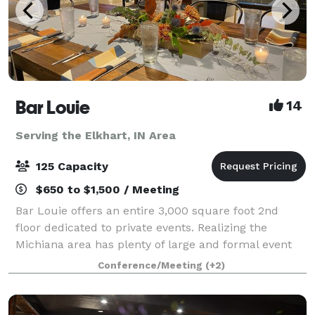
Bar Louie
14
Serving the Elkhart, IN Area
125 Capacity
$650 to $1,500 / Meeting
Bar Louie offers an entire 3,000 square foot 2nd
floor dedicated to private events. Realizing the
Michiana area has plenty of large and formal event
spaces; where does the everyday person host the
Conference/Meeting
(+2)
smaller, but still important events in thei