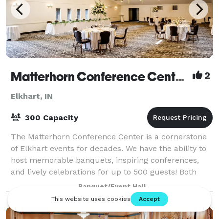
Matterhorn Conference Center & Catering
2
Elkhart, IN
300 Capacity
The Matterhorn Conference Center is a cornerstone
of Elkhart events for decades. We have the ability to
host memorable banquets, inspiring conferences,
and lively celebrations for up to 500 guests! Both
local and out-of-town attendees will
Banquet/Event Hall