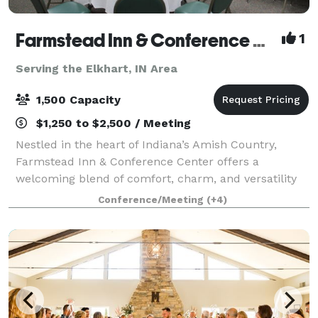
Farmstead Inn & Conference Center Events
1
Serving the Elkhart, IN Area
1,500 Capacity
$1,250 to $2,500 / Meeting
Nestled in the heart of Indiana’s Amish Country,
Farmstead Inn & Conference Center offers a
welcoming blend of comfort, charm, and versatility
for events of every kind. Whether you’re planning a
Conference/Meeting
(+4)
romantic wedding, productive corporate retrea