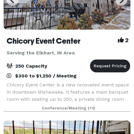
Chicory Event Center
2
Serving the Elkhart, IN Area
250 Capacity
$300 to $1,250 / Meeting
Chicory Event Center is a new renovated event space
in downtown Mishawaka. It features a main banquet
room with seating up to 250, a private dining room
with seating up to 35, and a Chicory Cafe with an
Conference/Meeting
(+1)
beautiful outside patio. The main b