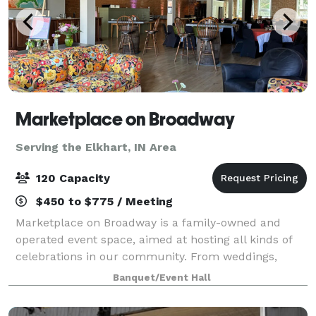
Marketplace on Broadway
Serving the Elkhart, IN Area
120 Capacity
$450 to $775 / Meeting
Marketplace on Broadway is a family-owned and
operated event space, aimed at hosting all kinds of
celebrations in our community. From weddings,
fundraisers, concerts, holiday parties to meetings,
Banquet/Event Hall
our 4,000 sq foot space in the heart of Ca