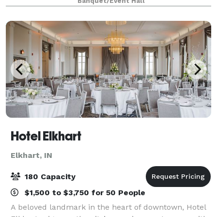
Banquet/Event Hall
Hotel Elkhart
Elkhart, IN
180 Capacity
$1,500 to $3,750 for 50 People
A beloved landmark in the heart of downtown, Hotel