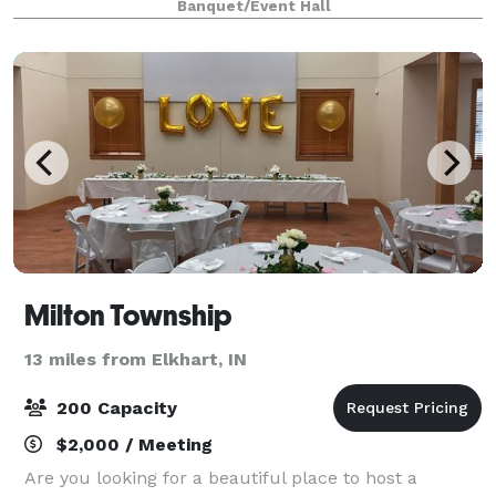
Banquet/Event Hall
majestic 20 foot ceilings of the 1
Milton Township
13 miles from Elkhart, IN
200 Capacity
$2,000 / Meeting
Are you looking for a beautiful place to host a