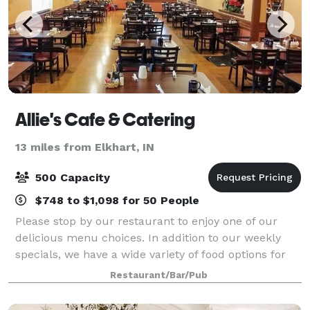
Allie's Cafe & Catering
13 miles from Elkhart, IN
500 Capacity
$748 to $1,098 for 50 People
Please stop by our restaurant to enjoy one of our
delicious menu choices. In addition to our weekly
specials, we have a wide variety of food options for
you to choose from. We are available for any special
Restaurant/Bar/Pub
event requests! Contact us for mor