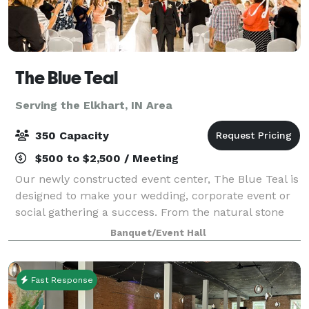
The Blue Teal
Serving the Elkhart, IN Area
350 Capacity
$500 to $2,500 / Meeting
Our newly constructed event center, The Blue Teal is
designed to make your wedding, corporate event or
social gathering a success. From the natural stone
fireplace, vaulted ceiling and private courtyard, The
Banquet/Event Hall
Blue Teal by Nelson's is sure to
Fast Response