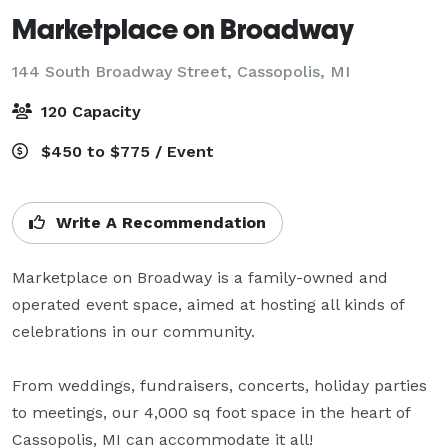
Marketplace on Broadway
144 South Broadway Street,
Cassopolis, MI
120 Capacity
$450 to $775 / Event
Write A Recommendation
Marketplace on Broadway is a family-owned and 
operated event space, aimed at hosting all kinds of 
celebrations in our community. 

From weddings, fundraisers, concerts, holiday parties 
to meetings, our 4,000 sq foot space in the heart of 
Cassopolis, MI can accommodate it all!
