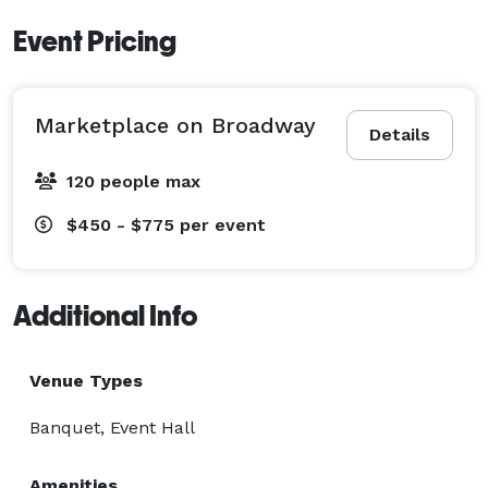
Event Pricing
Marketplace on Broadway
Details
120 people max
$450 - $775
per event
Additional Info
Venue Types
Banquet, Event Hall
Amenities