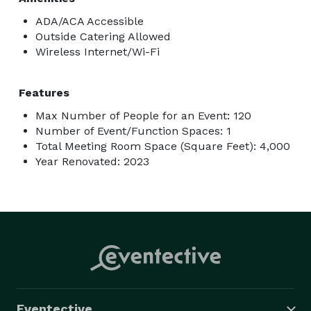
ADA/ACA Accessible
Outside Catering Allowed
Wireless Internet/Wi-Fi
Features
Max Number of People for an Event: 120
Number of Event/Function Spaces: 1
Total Meeting Room Space (Square Feet): 4,000
Year Renovated: 2023
Eventective