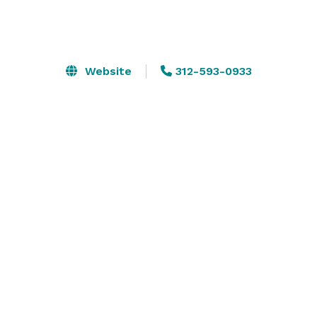
Website
312-593-0933