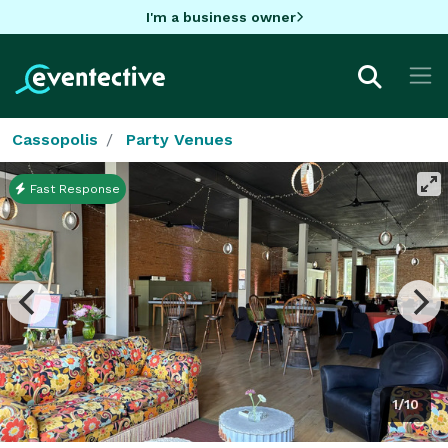
I'm a business owner
Cassopolis
Party Venues
Fast Response
1/10