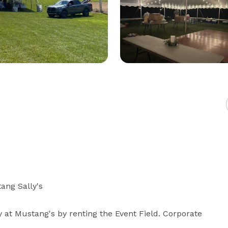
ang Sally's

y at Mustang's by renting the Event Field. Corporate 