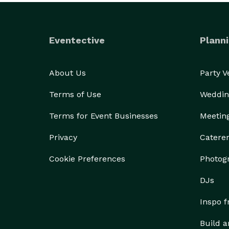
Eventective
Planni
About Us
Party 
Terms of Use
Weddin
Terms for Event Businesses
Meetin
Privacy
Catere
Cookie Preferences
Photog
DJs
Inspo 
Build a