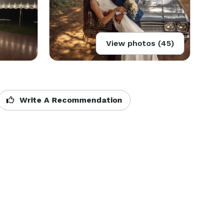
View photos (45)
Write A Recommendation