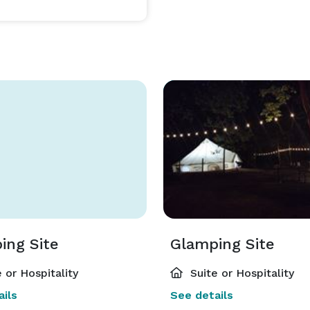
s $500 per night extra. 

dition to the full day & evening event field, then this 
e facility.?? 

ransaction, since it uses a different reservation 
ince they will be able to provide you with options as 
ing Site
Glamping Site
 or Hospitality
Suite or Hospitality
ils
See details