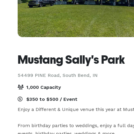
Mustang Sally's Park
54499 PINE Road,
South Bend, IN
1,000 Capacity
$350 to $500 / Event
Enjoy a Different & Unique venue this year at Must
From birthday parties to weddings, enjoy a full da
events, birthday parties, weddings & more.
