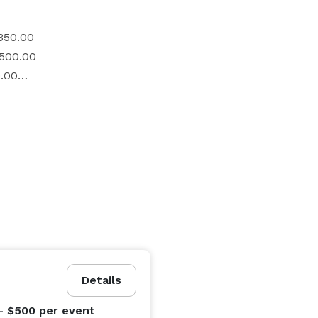
$350.00

$500.00

.00

the following amenities: 

Details
nt field rental, you will have the option to continue 
- $500
per event