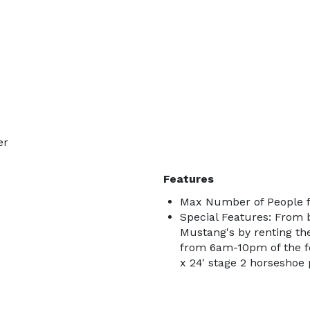
er
Features
Max Number of People f
Special Features: From b
Mustang's by renting the
from 6am-10pm of the fo
x 24' stage 2 horseshoe