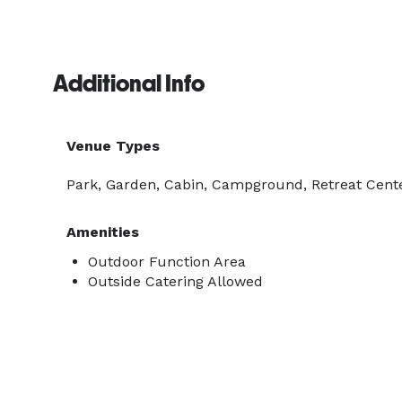
Additional Info
Venue Types
Park, Garden, Cabin, Campground, Retreat Cent
Amenities
Outdoor Function Area
Outside Catering Allowed