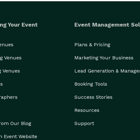
ng Your Event
Event Management Sol
Venues
Plans & Pricing
g Venues
Marketing Your Business
g Venues
Lead Generation & Manag
rs
Booking Tools
raphers
Success Stories
Resources
from Our Blog
Support
n Event Website