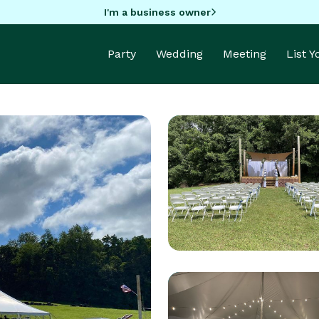
I'm a business owner
Party
Wedding
Meeting
List 