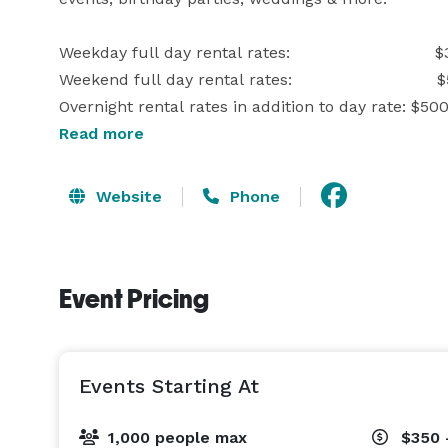
Weekday full day rental rates:                             
Weekend full day rental rates:                             
Overnight rental rates in addition to day rate: $500
Read more
This includes full private usage from 6am-10pm of 
Website
Phone
2 Sand Volleyball Courts

20' x 24' stage

2 horseshoe pits

Event Pricing
Outhouses

Kids playground area

15 acres of wooded trails

Events Starting At
Once you make your reservation for the full day eve
the rental overnight. 

1,000 people max
$350 