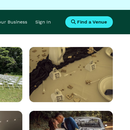
Your Business
Sign In
Find a Venue