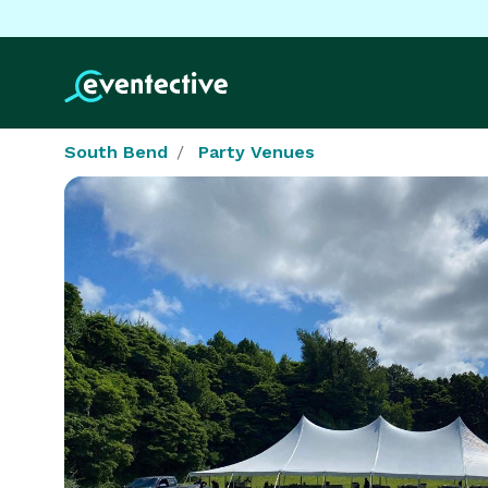
South Bend
Party Venues