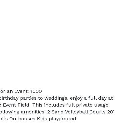
or an Event: 1000
irthday parties to weddings, enjoy a full day at
 Event Field. This includes full private usage
llowing amenities: 2 Sand Volleyball Courts 20'
 pits Outhouses Kids playground