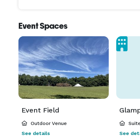
Overnight rental is from 10 pm-6 am and the cost i
Event Spaces
If you also choose to book both glamping sites in ad
will then give you FULL PRIVATE ACCESS to the entir
Note: Booking the glamping site will be a separate t
software.

Event tent, tables & chairs is not included. 

I suggest using a rental company for those needs s
tent size, table shape, chair style and linen colors.

Event Field
Glamp
Outdoor Venue
Suite
See details
See deta