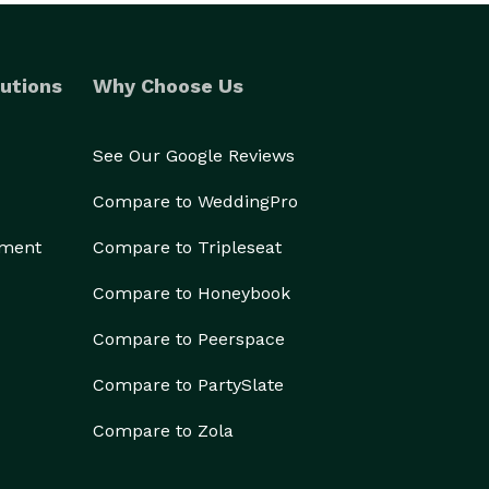
utions
Why Choose Us
See Our Google Reviews
Compare to WeddingPro
ement
Compare to Tripleseat
Compare to Honeybook
Compare to Peerspace
Compare to PartySlate
Compare to Zola