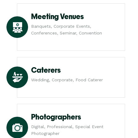
Meeting Venues
Banquets, Corporate Events,
Conferences, Seminar, Convention
Caterers
Wedding, Corporate, Food Caterer
Photographers
Digital, Professional, Special Event
Photographer