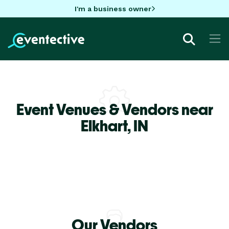
I'm a business owner
Event Venues & Vendors near
Elkhart,
IN
Our Vendors