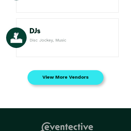
DJs
Disc Jockey, Music
View More Vendors