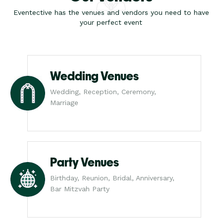
Eventective has the venues and vendors you need to have
your perfect event
Wedding Venues
Wedding, Reception, Ceremony,
Marriage
Party Venues
Birthday, Reunion, Bridal, Anniversary,
Bar Mitzvah Party