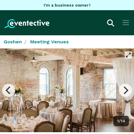
I'm a business owner
Goshen
Meeting Venues
1/14