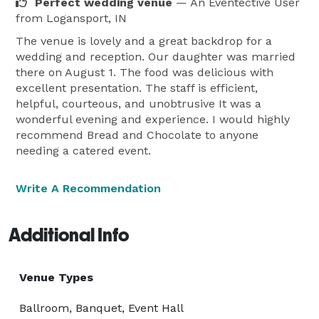
Perfect wedding venue
— An Eventective User
from Logansport, IN
The venue is lovely and a great backdrop for a
wedding and reception. Our daughter was married
there on August 1. The food was delicious with
excellent presentation. The staff is efficient,
helpful, courteous, and unobtrusive It was a
wonderful evening and experience. I would highly
recommend Bread and Chocolate to anyone
needing a catered event.
Write A Recommendation
Additional Info
Venue Types
Ballroom, Banquet, Event Hall