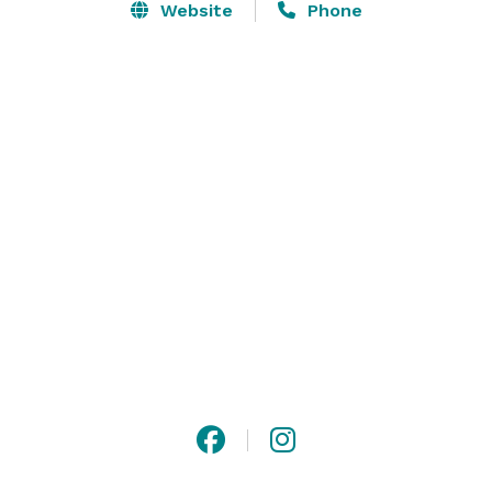
Website
Phone