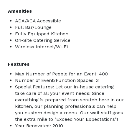
Amenities
ADA/ACA Accessible
Full Bar/Lounge
Fully Equipped Kitchen
On-Site Catering Service
Wireless Internet/Wi-Fi
Features
Max Number of People for an Event: 400
Number of Event/Function Spaces: 3
Special Features: Let our in-house catering
take care of all your event needs! Since
everything is prepared from scratch here in our
kitchen, our planning professionals can help
you custom design a menu. Our wait staff goes
the extra mile to "Exceed Your Expectations"!
Year Renovated: 2010