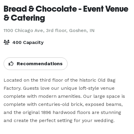
Bread & Chocolate - Event Venue
& Catering
1100 Chicago Ave, 3rd floor,
Goshen, IN
400 Capacity
Recommendations
Located on the third floor of the historic Old Bag 
Factory. Guests love our unique loft-style venue 
complete with modern amenities. Our large space is 
complete with centuries-old brick, exposed beams, 
and the original 1896 hardwood floors are stunning 
and create the perfect setting for your wedding.