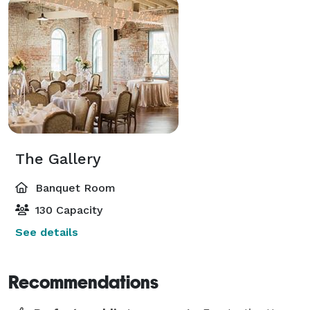
The Gallery
Banquet Room
130 Capacity
See details
Recommendations