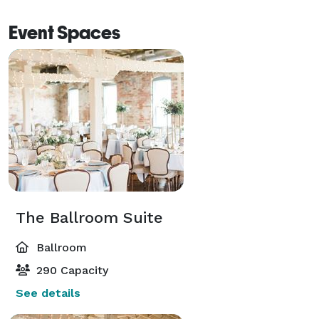
Event Spaces
The Ballroom Suite
Ballroom
290 Capacity
See details