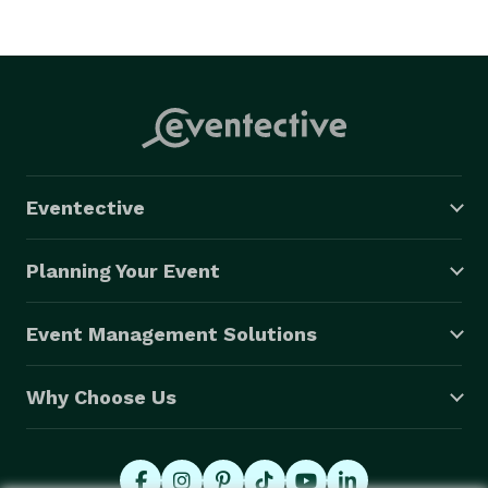
Eventective
Planning Your Event
Event Management Solutions
Why Choose Us