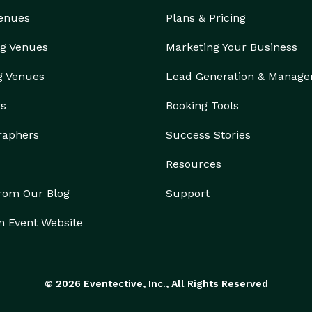
Venues
Plans & Pricing
g Venues
Marketing Your Business
g Venues
Lead Generation & Manag
rs
Booking Tools
raphers
Success Stories
Resources
from Our Blog
Support
n Event Website
© 2026 Eventective, Inc., All Rights Reserved