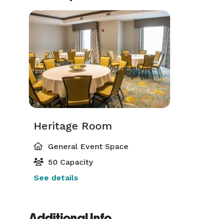
Heritage Room
General Event Space
50 Capacity
See details
Additional Info