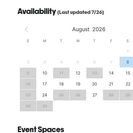
Availability
(Last updated 7/26)
August
2026
S
S
M
T
W
T
F
S
4
1
11
2
3
4
5
6
7
8
18
9
10
11
12
13
14
15
25
16
17
18
19
20
21
22
23
24
25
26
27
28
29
30
31
Event Spaces