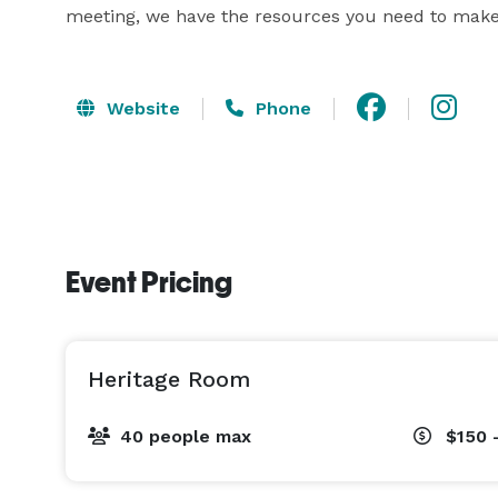
meeting, we have the resources you need to make
Website
Phone
Event Pricing
Heritage Room
40 people max
$150 