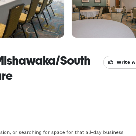
 Mishawaka/South
Write A
are
ion, or searching for space for that all-day business 