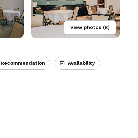
View photos (8)
 Recommendation
Availability