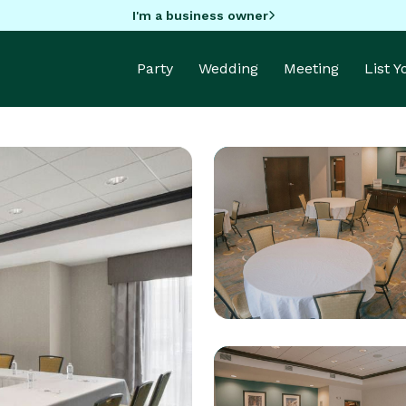
I'm a business owner
Party
Wedding
Meeting
List 