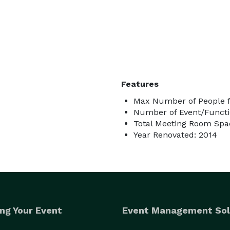
Features
Max Number of People f
Number of Event/Functi
Total Meeting Room Spac
Year Renovated: 2014
ng Your Event
Event Management Sol