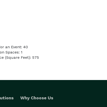
or an Event: 40
on Spaces: 1
e (Square Feet): 575
utions
Why Choose Us