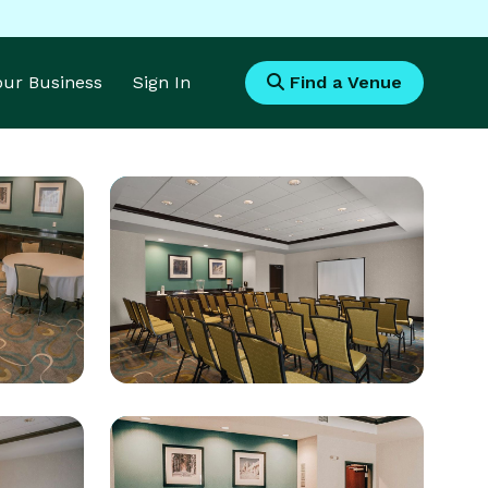
Your Business
Sign In
Find a Venue