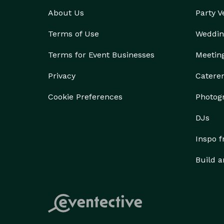
About Us
Party 
Terms of Use
Weddin
Terms for Event Businesses
Meetin
Privacy
Catere
Cookie Preferences
Photog
DJs
Inspo 
Build a