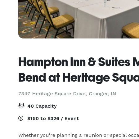
Hampton Inn & Suites
Bend at Heritage Squ
7347 Heritage Square Drive,
Granger, IN
40 Capacity
$150 to $326 / Event
Whether you're planning a reunion or special occas