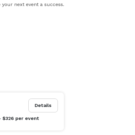
 your next event a success.
Details
- $326
per event