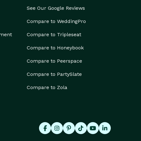
See Our Google Reviews
Compare to WeddingPro
ement
Compare to Tripleseat
Compare to Honeybook
Compare to Peerspace
Compare to PartySlate
Compare to Zola