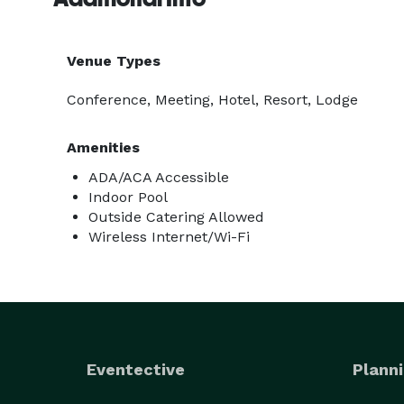
Venue Types
Conference, Meeting, Hotel, Resort, Lodge
Amenities
ADA/ACA Accessible
Indoor Pool
Outside Catering Allowed
Wireless Internet/Wi-Fi
Eventective
Planni