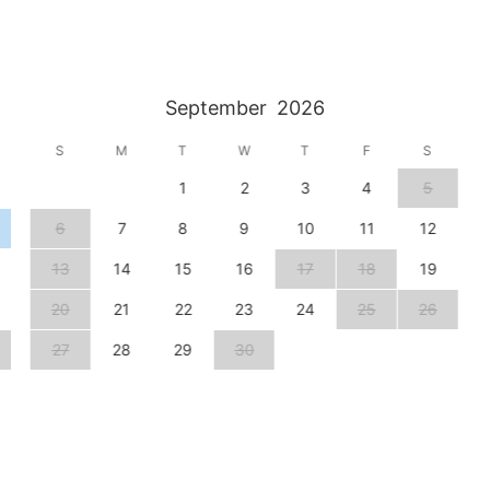
September
2026
S
M
T
W
T
F
S
1
2
3
4
5
6
7
8
9
10
11
12
13
14
15
16
17
18
19
20
21
22
23
24
25
26
27
28
29
30