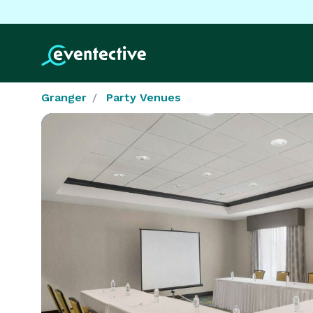
Granger
Party Venues