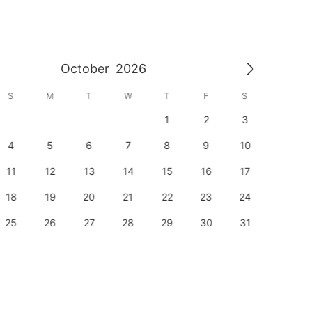
October
2026
S
M
T
W
T
F
S
S
1
2
3
1
4
5
6
7
8
9
10
8
11
12
13
14
15
16
17
15
18
19
20
21
22
23
24
22
25
26
27
28
29
30
31
29