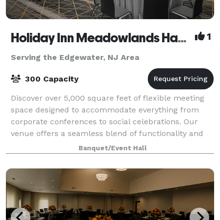
Holiday Inn Meadowlands Hasbrouck Heights
1
Serving the Edgewater, NJ Area
300 Capacity
Discover over 5,000 square feet of flexible meeting
space designed to accommodate everything from
corporate conferences to social celebrations. Our
venue offers a seamless blend of functionality and
style, with versatile room layouts that c
Banquet/Event Hall