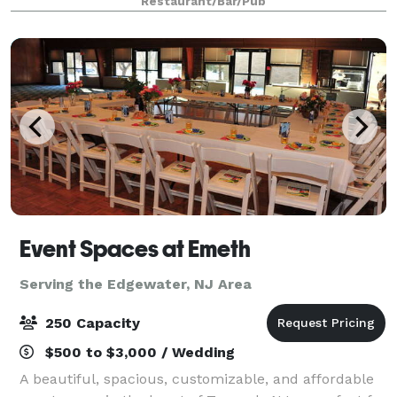
Restaurant/Bar/Pub
Event Spaces at Emeth
Serving the Edgewater, NJ Area
250 Capacity
$500 to $3,000 / Wedding
A beautiful, spacious, customizable, and affordable