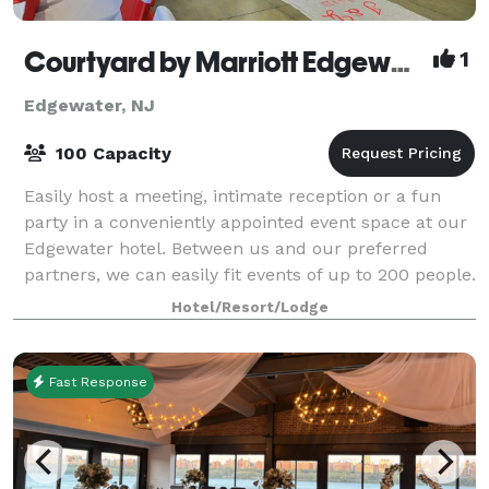
Courtyard by Marriott Edgewater NYC Area
1
Edgewater, NJ
100 Capacity
Easily host a meeting, intimate reception or a fun
party in a conveniently appointed event space at our
Edgewater hotel. Between us and our preferred
partners, we can easily fit events of up to 200 people.
Our hotel is ideally situated alon
Hotel/Resort/Lodge
Fast Response