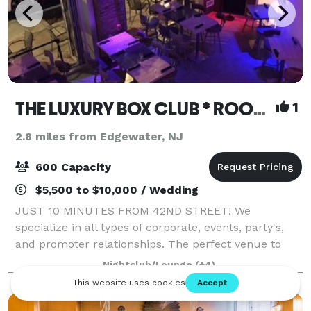
THE LUXURY BOX CLUB * ROOFTOP * BAR * CAFE BX & NJ
1
2.8 miles from Edgewater, NJ
600 Capacity
$5,500 to $10,000 / Wedding
JUST 10 MINUTES FROM 42ND STREET! We
specialize in all types of corporate, events, party's,
and promoter relationships. The perfect venue to
hold your next event. It is minutes from Manhattan
Nightclub/Lounge
(+4)
nestled in a terrific location. Our venue te