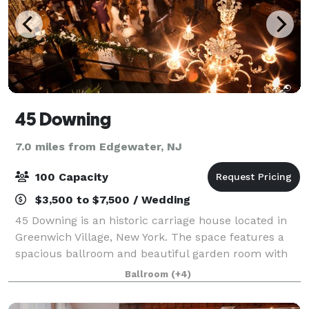
45 Downing
7.0 miles from Edgewater, NJ
100 Capacity
$3,500 to $7,500 / Wedding
45 Downing is an historic carriage house located in
Greenwich Village, New York. The space features a
spacious ballroom and beautiful garden room with
fireplace. Our high beamed ceilings, stained glass
Ballroom
(+4)
windows, fine art, antique fixtures, a