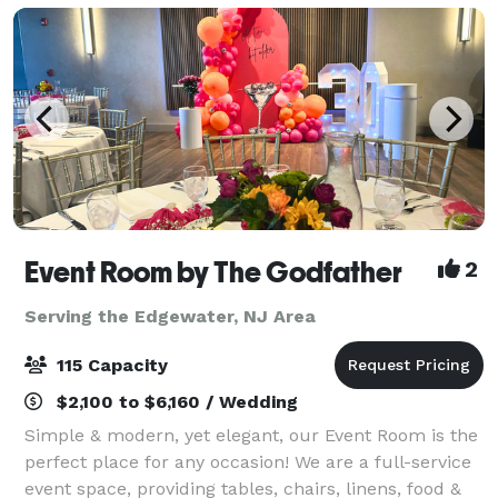
Event Room by The Godfather
2
Serving the Edgewater, NJ Area
115 Capacity
$2,100 to $6,160 / Wedding
Simple & modern, yet elegant, our Event Room is the
perfect place for any occasion! We are a full-service
event space, providing tables, chairs, linens, food &