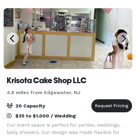
Our private media lounge is perfect for s
Krisota Cake Shop LLC
4.8 miles from Edgewater, NJ
20 Capacity
$35 to $1,000 / Wedding
Our event space is perfect for parties, weddings,
baby showers. Our design was made flexible for