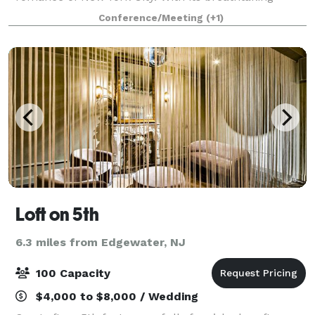
gated courtyard on Madison Avenue and striking neo-
Conference/Meeting
(+1)
Italian Renaissance architecture, our landmark
Loft on 5th
6.3 miles from Edgewater, NJ
100 Capacity
$4,000 to $8,000 / Wedding