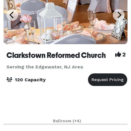
Clarkstown Reformed Church
2
Serving the Edgewater, NJ Area
120 Capacity
Ballroom
(+4)