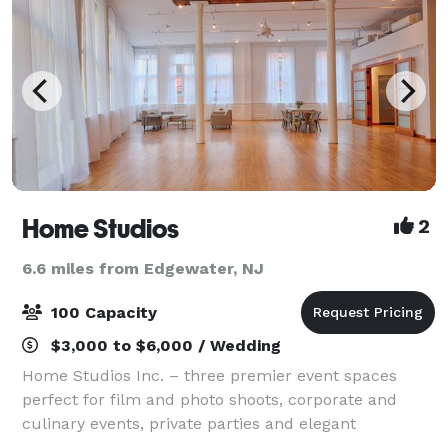
Home Studios
2
6.6 miles from Edgewater, NJ
100 Capacity
$3,000 to $6,000 / Wedding
Home Studios Inc. – three premier event spaces
perfect for film and photo shoots, corporate and
culinary events, private parties and elegant
weddings. With over 10 years of experience we can