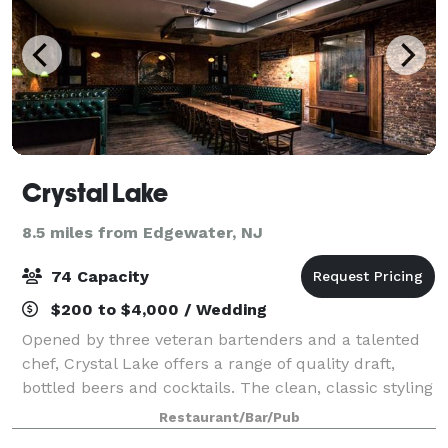
Crystal Lake
8.5 miles from Edgewater, NJ
74 Capacity
$200 to $4,000 / Wedding
Opened by three veteran bartenders and a talented
chef, Crystal Lake offers a range of quality draft,
bottled beers and cocktails. The clean, classic styling
and antique bar with hand-painted glass mirrors set
Restaurant/Bar/Pub
a laid back but fun vibe. Cr