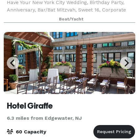
Have Your New York City Wedding, Birthday Party,
Anniversary, Bar/Bat Mitzvah, Sweet 16, Corporate
Event, or Private Party in NYC? Yachts For All Seasons
Boat/Yacht
specializes in providing privat
Hotel Giraffe
6.3 miles from Edgewater, NJ
60 Capacity