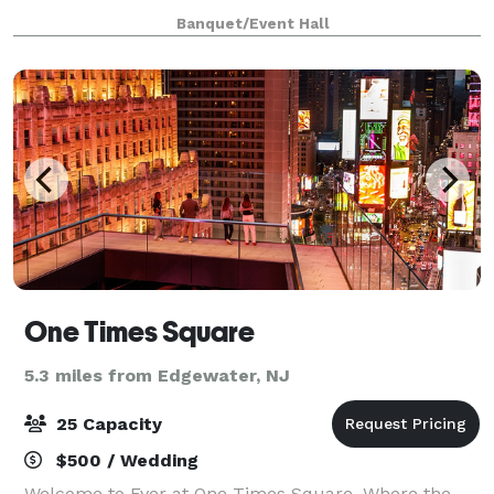
staff. Please contact us for more info, room rental
Banquet/Event Hall
information, and to inquir
One Times Square
5.3 miles from Edgewater, NJ
25 Capacity
$500 / Wedding
Welcome to Ever at One Times Square. Where the