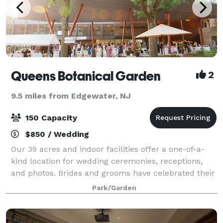
Queens Botanical Garden
2
9.5 miles from Edgewater, NJ
150 Capacity
$850 / Wedding
Our 39 acres and indoor facilities offer a one-of-a-
kind location for wedding ceremonies, receptions,
and photos. Brides and grooms have celebrated their
special day at Queens Botanical Garden for years —
Park/Garden
come visit and see why. Whether the