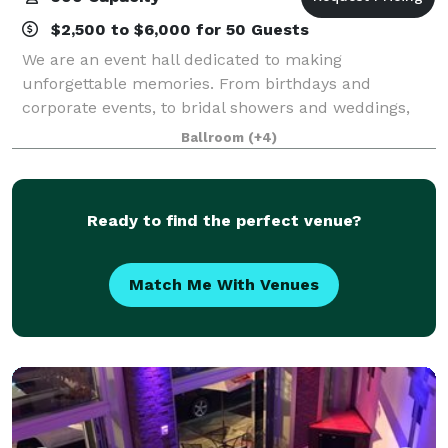
$2,500 to $6,000 for 50 Guests
We are an event hall dedicated to making
unforgettable memories. From birthdays and
corporate events, to bridal showers and weddings,
we'll work with you to make it special.
Ballroom
(+4)
Ready to find the perfect venue?
Match Me With Venues