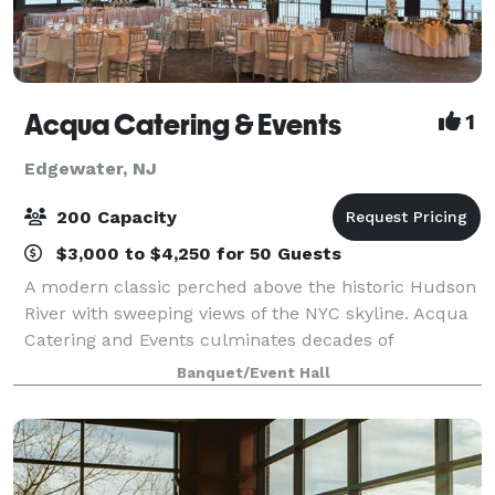
Acqua Catering & Events
1
Edgewater, NJ
200 Capacity
$3,000 to $4,250 for 50 Guests
A modern classic perched above the historic Hudson
River with sweeping views of the NYC skyline. Acqua
Catering and Events culminates decades of
experience in the hospitality industry into a versatile
Banquet/Event Hall
space unlike any other. Whether it’s an