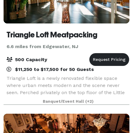
Triangle Loft Meatpacking
6.6 miles from Edgewater, NJ
500 Capacity
$11,250 to $17,500 for 50 Guests
Triangle Loft is a newly renovated flexible space
where urban meets modern and the scene never
seen. Perched privately on the top floor of the Little
Flatiron Building in the heart of the Meatpacking
Banquet/Event Hall
(+2)
District, our loft-like open space is pr