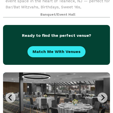
event space in the heart of Teaneck, NJ — perfect for
Bar/Bat Mitzvahs, Birthdays, Sweet 16s,
Quinceañeras, Corporate Events, Reunions, and
Banquet/Event Hall
more.
Ready to find the perfect venue?
Match Me With Venues