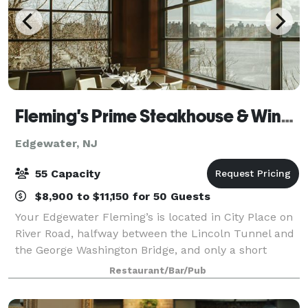
Fleming's Prime Steakhouse & Wine Bar - Edgewater
Edgewater, NJ
55 Capacity
$8,900 to $11,150 for 50 Guests
Your Edgewater Fleming’s is located in City Place on
River Road, halfway between the Lincoln Tunnel and
the George Washington Bridge, and only a short
distance from the Port Imperial Ferry Terminal.
Restaurant/Bar/Pub
Fleming's in Edgewater is an outstanding