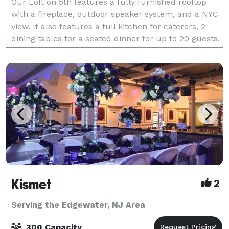
Our Loft on 5th features a fully furnished rooftop
with a fireplace, outdoor speaker system, and a NYC
view. It also features a full kitchen for caterers, 2
dining tables for a seated dinner for up to 20 guests,
and an elegant, custom-built
Kismet
2
Serving the Edgewater, NJ Area
300 Capacity