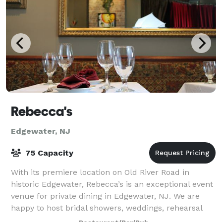
Rebecca's
Edgewater, NJ
75 Capacity
With its premiere location on Old River Road in
historic Edgewater, Rebecca’s is an exceptional event
venue for private dining in Edgewater, NJ. We are
happy to host bridal showers, weddings, rehearsal
dinners, anniversary parties, business