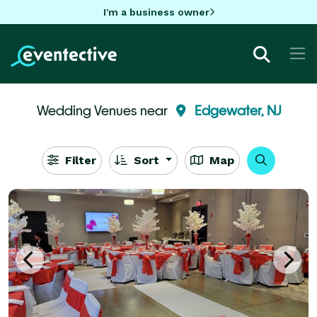
I'm a business owner
Wedding Venues near
Edgewater, NJ
Filter
Sort
Map