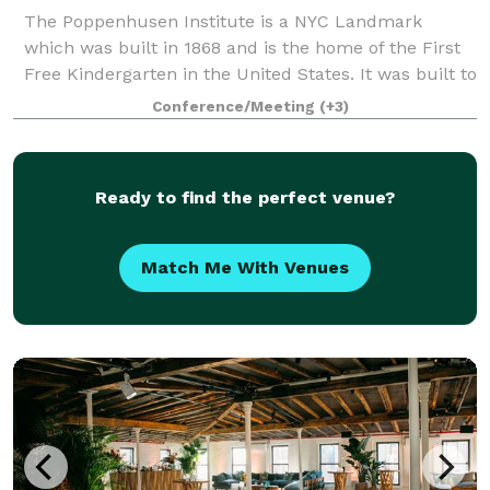
The Poppenhusen Institute is a NYC Landmark
which was built in 1868 and is the home of the First
Free Kindergarten in the United States. It was built to
be the townhall of the area housing many different
Conference/Meeting
(+3)
organizations and activities includi
Ready to find the perfect venue?
Match Me With Venues