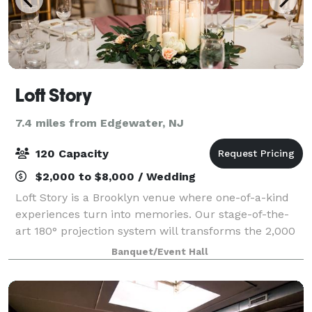
Loft Story
7.4 miles from Edgewater, NJ
120 Capacity
$2,000 to $8,000 / Wedding
Loft Story is a Brooklyn venue where one-of-a-kind
experiences turn into memories. Our stage-of-the-
art 180° projection system will transforms the 2,000
sqft main space into a custom setting, that will
Banquet/Event Hall
delight up to 120 guests. Adjacent to