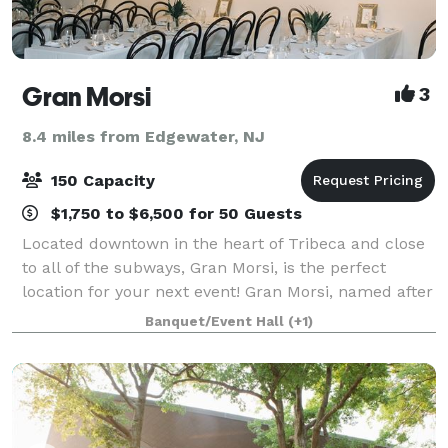
Gran Morsi
3
8.4 miles from Edgewater, NJ
150 Capacity
$1,750 to $6,500 for 50 Guests
Located downtown in the heart of Tribeca and close
to all of the subways, Gran Morsi, is the perfect
location for your next event! Gran Morsi, named after
the Italian word for “bites,” epitomizes elegant
Banquet/Event Hall
(+1)
simplicity. This airy and convivia