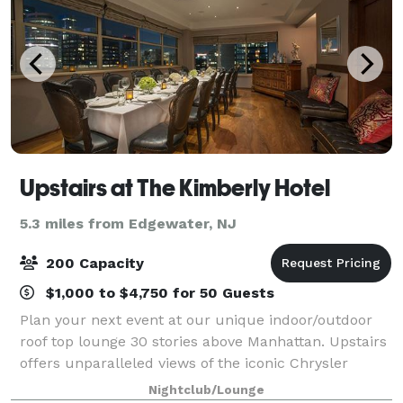
Upstairs at The Kimberly Hotel
5.3 miles from Edgewater, NJ
200 Capacity
$1,000 to $4,750 for 50 Guests
Plan your next event at our unique indoor/outdoor
roof top lounge 30 stories above Manhattan. Upstairs
offers unparalleled views of the iconic Chrysler
building and can accommodate up to 200 guests.
Nightclub/Lounge