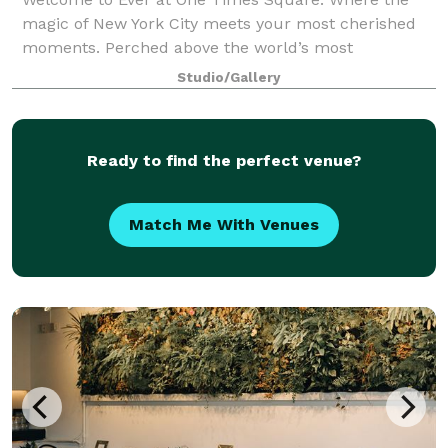
magic of New York City meets your most cherished
moments. Perched above the world’s most
celebrated crossroads, Ever is a breathtaking
Studio/Gallery
destination for life’s defining celebrations —
weddings, v
Ready to find the perfect venue?
Match Me With Venues