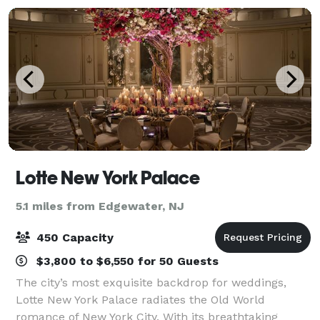
Lotte New York Palace
5.1 miles from Edgewater, NJ
450 Capacity
$3,800 to $6,550 for 50 Guests
The city’s most exquisite backdrop for weddings,
Lotte New York Palace radiates the Old World
romance of New York City. With its breathtaking