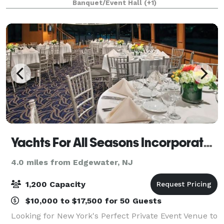
Banquet/Event Hall
(+1)
provide a perfect venue for any event you can ima
Yachts For All Seasons Incorporated
4.0 miles from Edgewater, NJ
1,200 Capacity
$10,000 to $17,500 for 50 Guests
Looking for New York's Perfect Private Event Venue to