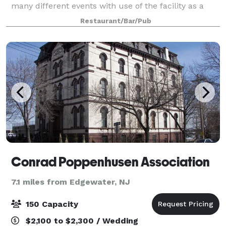
many different events with use of the facility as a
whole. The space has a working kitchen, sink, stove,
Restaurant/Bar/Pub
and convection oven. The venue has
Conrad Poppenhusen Association
7.1 miles from Edgewater, NJ
150 Capacity
$2,100 to $2,300 / Wedding