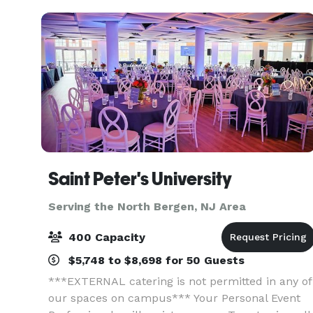
Saint Peter's University
Serving the North Bergen, NJ Area
400 Capacity
$5,748 to $8,698 for 50 Guests
***EXTERNAL catering is not permitted in any of
our spaces on campus*** Your Personal Event