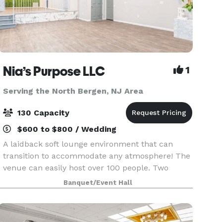
Nia’s Purpose LLC
1
Serving the North Bergen, NJ Area
130 Capacity
$600 to $800 / Wedding
A laidback soft lounge environment that can
transition to accommodate any atmosphere! The
venue can easily host over 100 people. Two
offset floors and a back patio that makes it
Banquet/Event Hall
possible to create your dreams (birthday party,
graduation p