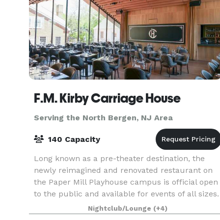
F.M. Kirby Carriage House
Serving the North Bergen, NJ Area
140 Capacity
Long known as a pre-theater destination, the
newly reimagined and renovated restaurant on
the Paper Mill Playhouse campus is official open
to the public and available for events of all sizes.
The F.M. Kirby Carriage House offers a collecti
Nightclub/Lounge
(+4)