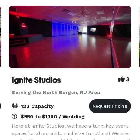
-- w
Ignite Studios
3
Serving the North Bergen, NJ Area
120 Capacity
$950 to $1,100 / Wedding
Here at Ignite Studios, we have a turn-key event
space for all small to mid size functions! We are