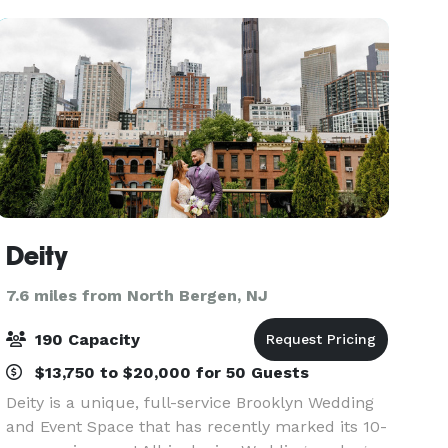
hotel’s locati
Deity
7.6 miles from North Bergen, NJ
190 Capacity
$13,750 to $20,000 for 50 Guests
Deity is a unique, full-service Brooklyn Wedding
and Event Space that has recently marked its 10-