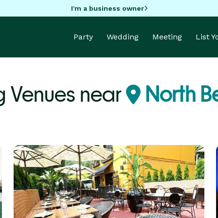
I'm a business owner
Party
Wedding
Meeting
List 
 Venues near
North B