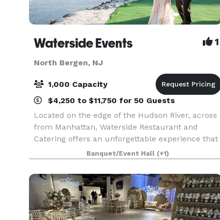
Waterside Events
1
North Bergen, NJ
1,000 Capacity
$4,250 to $11,750 for 50 Guests
Located on the edge of the Hudson River, across
from Manhattan, Waterside Restaurant and
Catering offers an unforgettable experience that
excites the senses, complete with dramatic
Banquet/Event Hall
(+1)
views of the New York City skyline, impeccable
service, and