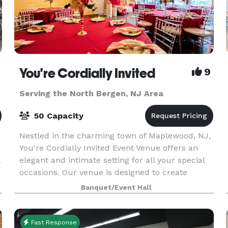
You're Cordially Invited
9
Serving the North Bergen, NJ Area
50 Capacity
Nestled in the charming town of Maplewood, NJ,
You're Cordially Invited Event Venue offers an
elegant and intimate setting for all your special
occasions. Our venue is designed to create
unforgettable experiences, whether you're
Banquet/Event Hall
celebrating
Fast Response