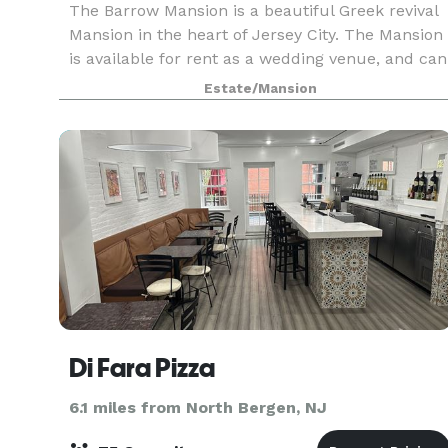
The Barrow Mansion is a beautiful Greek revival
Mansion in the heart of Jersey City. The Mansion
is available for rent as a wedding venue, and can
accommodate anything from an intimate party
Estate/Mansion
to a large blowout. We can seat up to 125 for din
Di Fara Pizza
6.1 miles from North Bergen, NJ