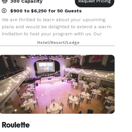
300 Capacity
$900 to $6,250 for 50 Guests
We are thrilled to learn about your upcoming
plans and would be delighted to extend a warm
invitation to host your program with us. Our
newly RENOVATED hotel is conveniently located
Hotel/Resort/Lodge
just off the Garden State Parkway at Interstate
80, provid
Roulette