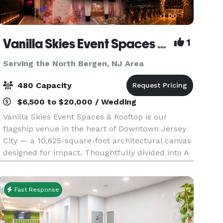
Vanilla Skies Event Spaces and Rooftop
1
Serving the North Bergen, NJ Area
480 Capacity
$6,500 to $20,000 / Wedding
Vanilla Skies Event Spaces & Rooftop is our
flagship venue in the heart of Downtown Jersey
City — a 10,625-square-foot architectural canvas
designed for impact. Thoughtfully divided into A
Side and B Side, the venue offers flexibility with
Fast Response