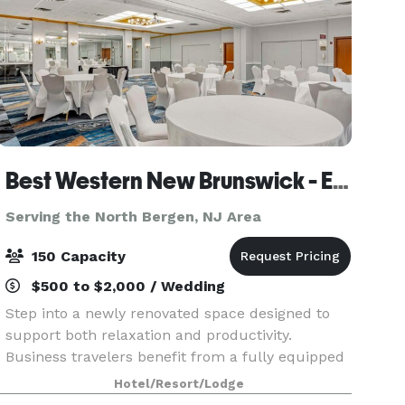
Best Western New Brunswick - East Brunswick
Serving the North Bergen, NJ Area
150 Capacity
$500 to $2,000 / Wedding
Step into a newly renovated space designed to
support both relaxation and productivity.
Business travelers benefit from a fully equipped
business center and flexible meeting and
Hotel/Resort/Lodge
banquet spaces perfect for hosting events. The