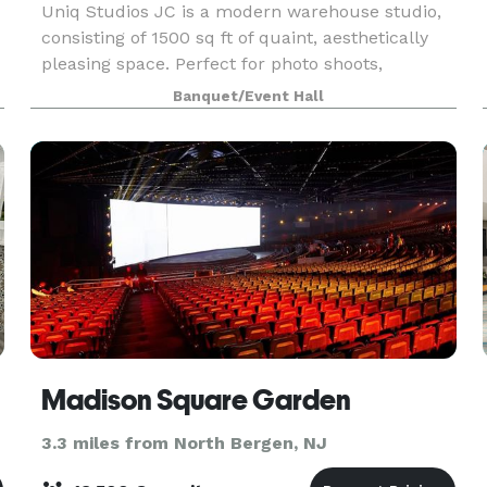
Uniq Studios JC is a modern warehouse studio,
consisting of 1500 sq ft of quaint, aesthetically
pleasing space. Perfect for photo shoots,
videography, music videos, meetings, private
Banquet/Event Hall
events, etc.
Madison Square Garden
3.3 miles from North Bergen, NJ