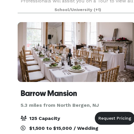
Professionals will assist you on a Tour to view all
space to see what is best suited to have your
School/University
(+1)
Special Event, whether a Wedding, Gala,
conferenc
Barrow Mansion
5.3 miles from North Bergen, NJ
125 Capacity
$1,500 to $15,000 / Wedding