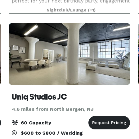
perfect for your next birthday party, engagement
party, baby shower, bridal shower, corporate
Nightclub/Lounge
(+1)
function and so much more! Sound and lighting
Uniq Studios JC
4.6 miles from North Bergen, NJ
60 Capacity
$600 to $800 / Wedding