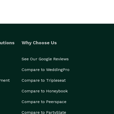
utions
Why Choose Us
See Our Google Reviews
Compare to WeddingPro
ement
Compare to Tripleseat
Compare to Honeybook
Compare to Peerspace
Compare to PartySlate