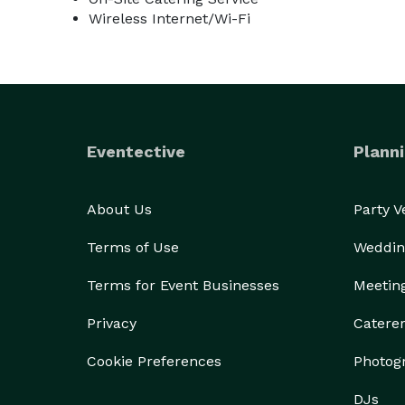
Wireless Internet/Wi-Fi
Eventective
Planni
About Us
Party 
Terms of Use
Weddin
Terms for Event Businesses
Meetin
Privacy
Catere
Cookie Preferences
Photog
DJs