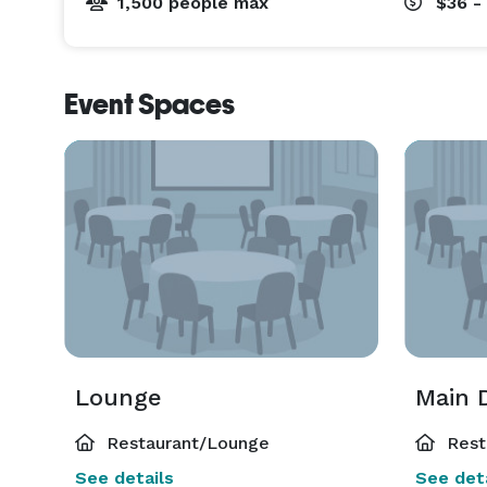
1,500 people max
$36 -
Event Spaces
Lounge
Main 
Restaurant/Lounge
Rest
See details
See deta