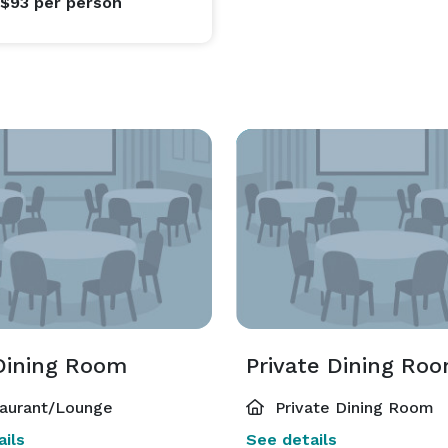
 $93
per person
Dining Room
Private Dining Roo
aurant/Lounge
Private Dining Room
ils
See details