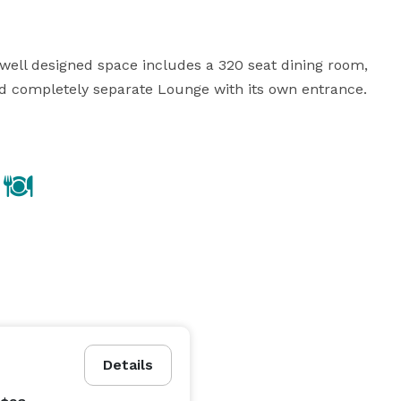
ell designed space includes a 320 seat dining room, 
d completely separate Lounge with its own entrance.  
Details