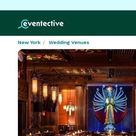
New York
Wedding Venues