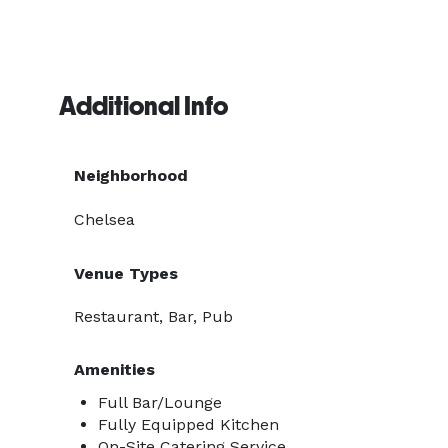
Additional Info
Neighborhood
Chelsea
Venue Types
Restaurant, Bar, Pub
Amenities
Full Bar/Lounge
Fully Equipped Kitchen
On-Site Catering Service