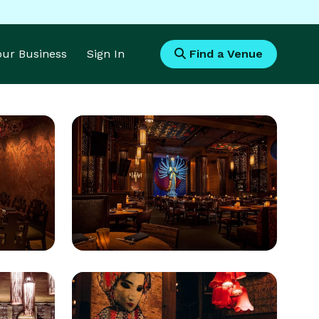
Your Business
Sign In
Find a Venue