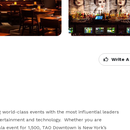
Write A
orld-class events with the most influential leaders 
ntertainment and technology.  Whether you are 
ala event for 1,500, TAO Downtown is New York’s 