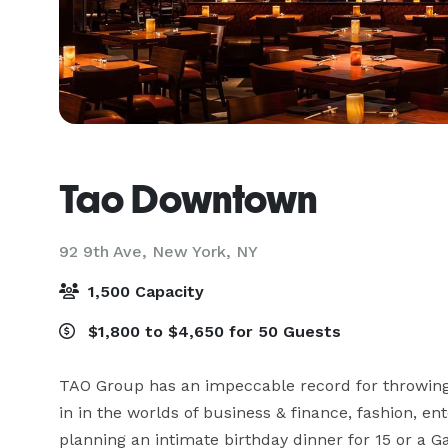
Tao Downtown
92 9th Ave,
New York, NY
1,500 Capacity
$1,800 to $4,650 for 50 Guests
TAO Group has an impeccable record for throwing w
in in the worlds of business & finance, fashion, e
planning an intimate birthday dinner for 15 or a G