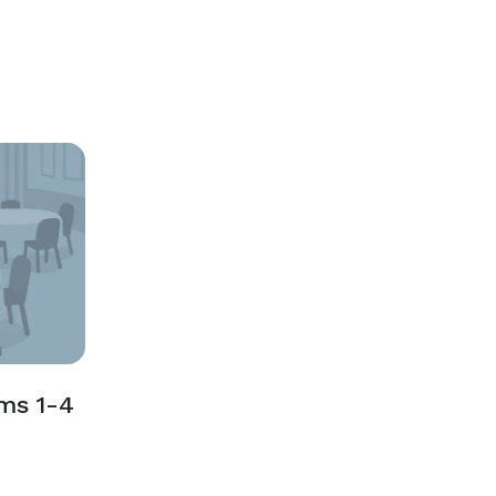
ms 1-4