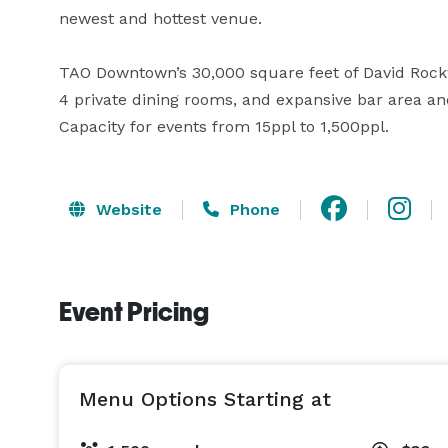
newest and hottest venue.

TAO Downtown’s 30,000 square feet of David Rockw
4 private dining rooms, and expansive bar area an
Capacity for events from 15ppl to 1,500ppl.
Website
Phone
Event Pricing
Menu Options Starting at