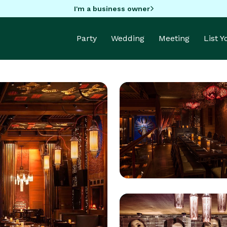
I'm a business owner
Party
Wedding
Meeting
List 