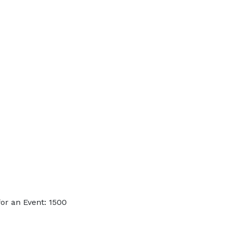
or an Event: 1500