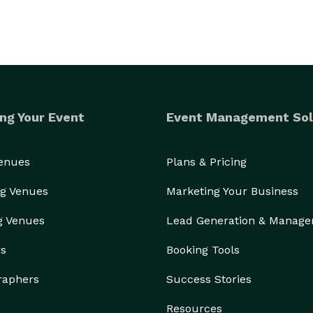
ng Your Event
Event Management Sol
Venues
Plans & Pricing
g Venues
Marketing Your Business
g Venues
Lead Generation & Manag
rs
Booking Tools
raphers
Success Stories
Resources