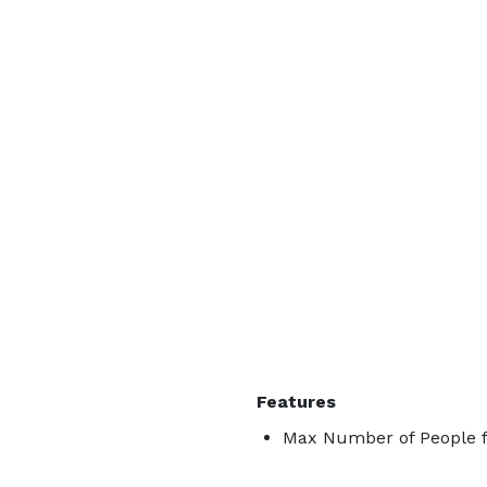
Features
Max Number of People f