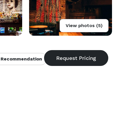
View photos (5)
 Recommendation