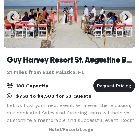
Guy Harvey Resort St. Augustine Beach
21 miles from East Palatka, FL
180 Capacity
$750 to $4,500 for 50 Guests
Let us host your next event. Whatever the occasion,
our dedicated Sales and Catering team will help you
customize a memorable and successful event. Room
blocks, group rates, table dressing and diverse
Hotel/Resort/Lodge
catering menus to satisfy every need. G