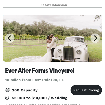
of–a–kind celebration.
Estate/Mansion
Ever After Farms Vineyard
10 miles from East Palatka, FL
200 Capacity
$5,000 to $10,000 / Wedding
A gorgeous white barn nestled amongst a