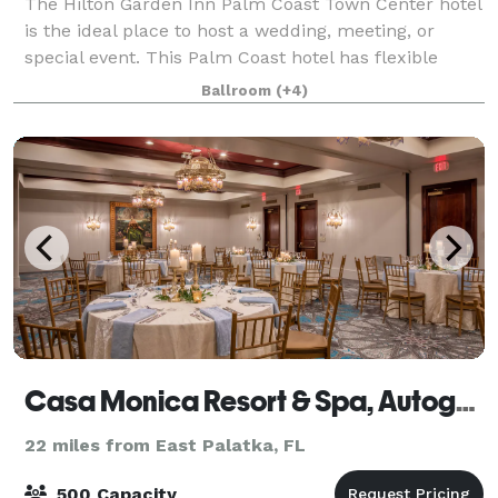
The Hilton Garden Inn Palm Coast Town Center hotel
is the ideal place to host a wedding, meeting, or
special event. This Palm Coast hotel has flexible
event space that will accommodate up to 200 people
Ballroom
(+4)
theater style or 120 people with dinne
Casa Monica Resort & Spa, Autograph Collection
22 miles from East Palatka, FL
500 Capacity