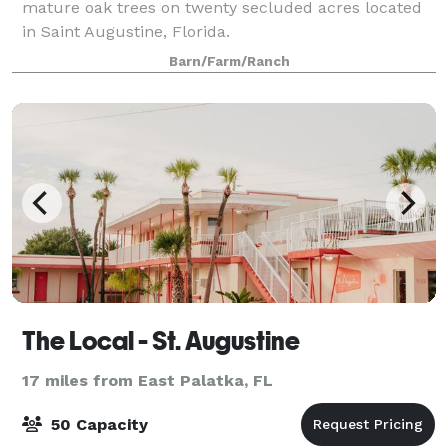
mature oak trees on twenty secluded acres located
in Saint Augustine, Florida.
Barn/Farm/Ranch
The Local - St. Augustine
17 miles from East Palatka, FL
50 Capacity