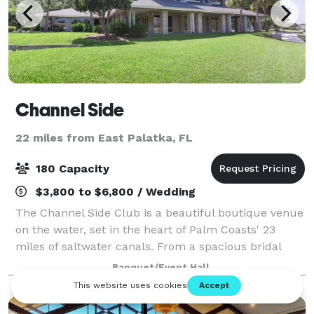
Channel Side
22 miles from East Palatka, FL
180 Capacity
$3,800 to $6,800 / Wedding
The Channel Side Club is a beautiful boutique venue
on the water, set in the heart of Palm Coasts' 23
miles of saltwater canals. From a spacious bridal
suite to, in-house coordinators, a modern bar for
Banquet/Event Hall
cocktail hour and a private dock, the