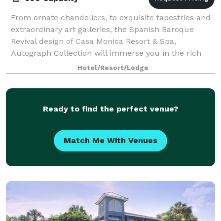
From ornate chandeliers, to exquisite tapestries and
extraordinary art galleries, the Spanish Baroque
Revival design of Casa Monica Resort & Spa,
Autograph Collection will immerse you in the rich
history and storied secrets of our famed Flo
Hotel/Resort/Lodge
Ready to find the perfect venue?
Match Me With Venues