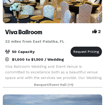
Viva Ballroom
2
22 miles from East Palatka, FL
50 Capacity
$1,000 to $1,500 / Wedding
Viva Ballroom Wedding and Event Venue is
committed to excellence both as a beautiful venue
space and with the services we provide. Our Wedding
and Event Venue offers everything you need to create
Banquet/Event Hall
(+1)
the occasion you and your guests will always