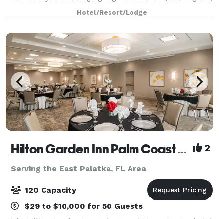
or clients, our team ensures every detail runs
Hotel/Resort/Lodge
seamlessly — from room setup and
Hilton Garden Inn Palm Coast Town Center
2
Serving the East Palatka, FL Area
120 Capacity
$29 to $10,000 for 50 Guests