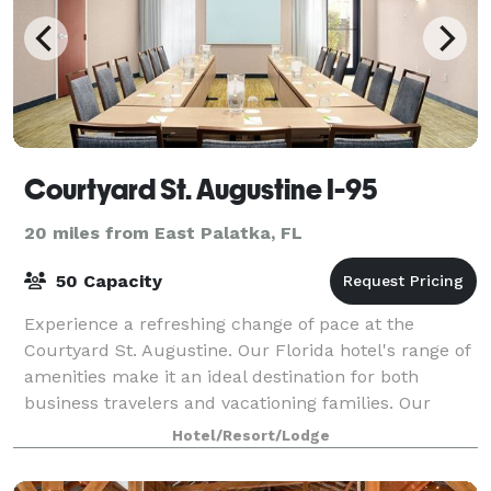
Courtyard St. Augustine I-95
20 miles from East Palatka, FL
50 Capacity
Experience a refreshing change of pace at the
Courtyard St. Augustine. Our Florida hotel's range of
amenities make it an ideal destination for both
business travelers and vacationing families. Our
stylish lodging features mini-refrigerators
Hotel/Resort/Lodge