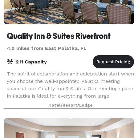
Quality Inn & Suites Riverfront
4.0 miles from East Palatka, FL
211 Capacity
The spirit of collaboration and celebration start when
you choose the well-appointed Palatka meeting
space at our Quality Inn & Suites. Our meeting space
in Palatka is ideal for everything from large
presentations to modest board meetings.
Hotel/Resort/Lodge