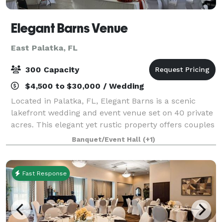
Elegant Barns Venue
East Palatka, FL
300 Capacity
$4,500 to $30,000 / Wedding
Located in Palatka, FL, Elegant Barns is a scenic
lakefront wedding and event venue set on 40 private
acres. This elegant yet rustic property offers couples
a peaceful and versatile setting to celebrate their
Banquet/Event Hall
(+1)
special day. With breathtaking
Fast Response