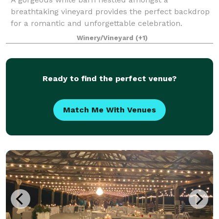
breathtaking vineyard provides the perfect backdrop
for a romantic and unforgettable celebration.
Couples love our affordable inclusive pricing,
Winery/Vineyard
(+1)
friendly responsive staff, and stress-free experience.
Ready to find the perfect venue?
Match Me With Venues