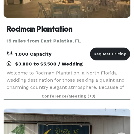
Rodman Plantation
15 miles from East Palatka, FL
1,000 Capacity
$3,800 to $5,500 / Wedding
Welcome to Rodman Plantation, a North Florida
wedding destination for those seeking a quaint and
charming country elegant atmosphere. Because of
Rodman's unique setting, dates are usually booked
Conference/Meeting
(+3)
far in advance during cooler times of the yea