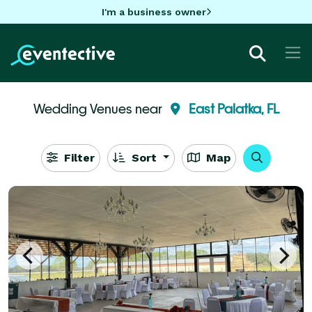
I'm a business owner
Wedding Venues near
East Palatka, FL
Filter
Sort
Map