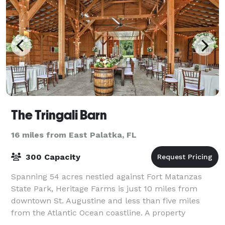
The Tringali Barn
16 miles from East Palatka, FL
300 Capacity
Spanning 54 acres nestled against Fort Matanzas
State Park, Heritage Farms is just 10 miles from
downtown St. Augustine and less than five miles
from the Atlantic Ocean coastline. A property
peppered with hardwoods, bald cypress and towerin