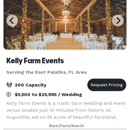
Kelly Farm Events
Serving the East Palatka, FL Area
200 Capacity
$5,500 to $25,995 / Wedding
Kelly Farm Events is a rustic barn wedding and event
venue located just 15 minutes from historic St.
Augustine, set on 95 acres of beautiful farmland.
Surrounded by open pastures and peaceful
Barn/Farm/Ranch