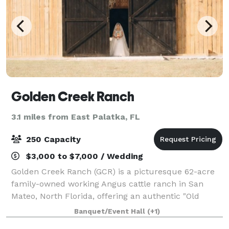
Golden Creek Ranch
3.1 miles from East Palatka, FL
250 Capacity
$3,000 to $7,000 / Wedding
Golden Creek Ranch (GCR) is a picturesque 62-acre
family-owned working Angus cattle ranch in San
Mateo, North Florida, offering an authentic "Old
Florida" setting for weddings and special events. Just
Banquet/Event Hall
(+1)
25-30 minutes from historic St. Augusti