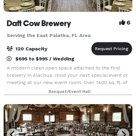
Daft Cow Brewery
6
Serving the East Palatka, FL Area
120 Capacity
$695 to $995 / Wedding
A modern clean open space attached to the first
brewery in Alachua. Hold your next special event or
meeting at our new event room. Over 1400 sq. ft. of
space with a capacity of over 120 people. Our space
Banquet/Event Hall
is great for wedding parties, busine