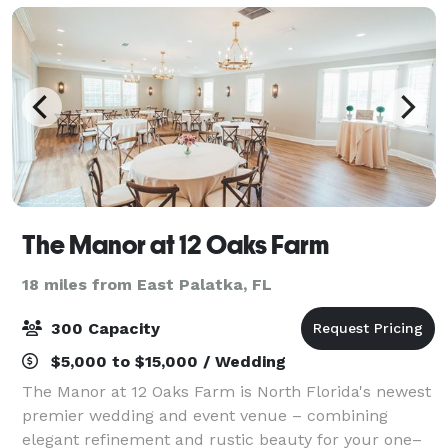
The Manor at 12 Oaks Farm
18 miles from East Palatka, FL
300 Capacity
$5,000 to $15,000 / Wedding
The Manor at 12 Oaks Farm is North Florida's newest
premier wedding and event venue – combining
elegant refinement and rustic beauty for your one–