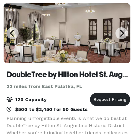
DoubleTree by Hilton Hotel St. Augustine Historic District
22 miles from East Palatka, FL
120 Capacity
$500 to $2,450 for 50 Guests
Planning unforgettable events is what we do best at
DoubleTree by Hilton St. Augustine Historic District.
Whether you’re bringing together friends, colleagues,