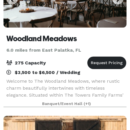
Woodland Meadows
6.0 miles from East Palatka, FL
275 Capacity
$3,500 to $6,500 / Wedding
Welcome to The Woodland Meadows, where rustic
charm beautifully intertwines with timeless
elegance. Situated within The Towers Family Farms'
300 acres in Palatka, FL, The Woodland Meadows
Banquet/Event Hall
(+1)
captures the essence of Old Florida charm and
stunni