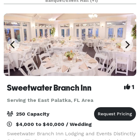
Banquet/Event Hall
(+1)
University of Florida, UF Shands
Sweetwater Branch Inn
1
Serving the East Palatka, FL Area
250 Capacity
$4,000 to $40,000 / Wedding
Sweetwater Branch Inn Lodging and Events Distinctly