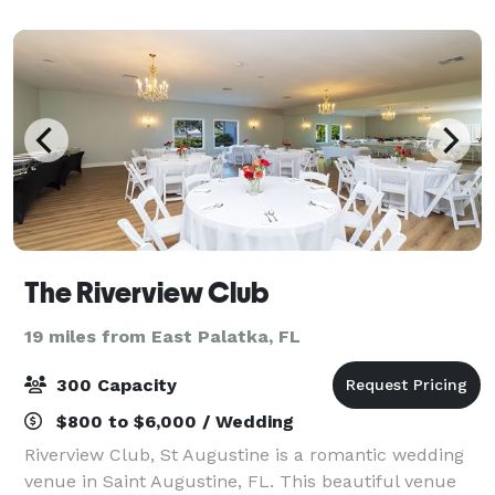
countryside views, our venue offers a relaxed an
The Riverview Club
19 miles from East Palatka, FL
300 Capacity
$800 to $6,000 / Wedding
Riverview Club, St Augustine is a romantic wedding
venue in Saint Augustine, FL. This beautiful venue