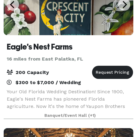
Eagle's Nest Farms
16 miles from East Palatka, FL
200 Capacity
$300 to $7,000 / Wedding
Your Old Florida Wedding Destination! Since 1900,
Eagle's Nest Farms has pioneered Florida
agriculture. Now it's the home of Yaupon Brothers
American Tea, and the most exciting venue space in
Banquet/Event Hall
(+1)
the South!