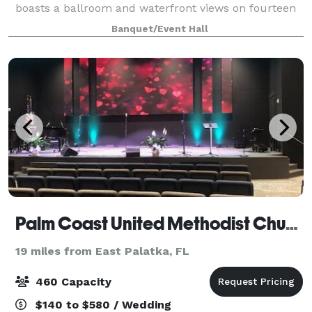
boasts a ballroom and waterfront views on fourteen
acres of pristine manicured lawns. Frank and Robert
Banquet/Event Hall
Mackle planned the St Augustine S
Palm Coast United Methodist Church
19 miles from East Palatka, FL
460 Capacity
$140 to $580 / Wedding