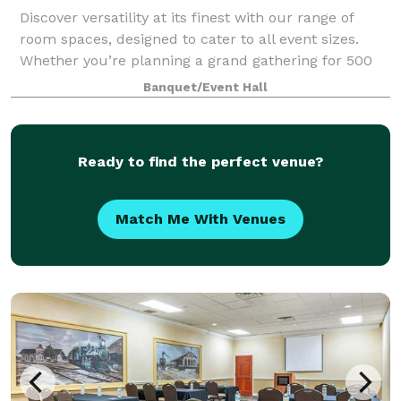
Discover versatility at its finest with our range of
room spaces, designed to cater to all event sizes.
Whether you’re planning a grand gathering for 500
guests or an intimate affair for 30, we have the
Banquet/Event Hall
perfect room to match your vision.
Ready to find the perfect venue?
Match Me With Venues