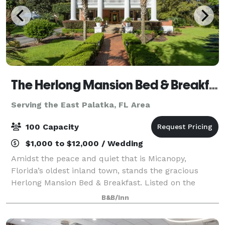
The Herlong Mansion Bed & Breakfast
Serving the East Palatka, FL Area
100 Capacity
$1,000 to $12,000 / Wedding
Amidst the peace and quiet that is Micanopy,
Florida’s oldest inland town, stands the gracious
Herlong Mansion Bed & Breakfast. Listed on the
National Register of Historic Places circa 1845.
B&B/Inn
Thirteen unique bedrooms, each with a private b