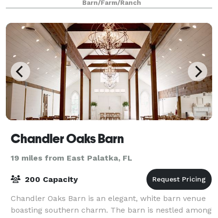
Barn/Farm/Ranch
Chandler Oaks Barn
19 miles from East Palatka, FL
200 Capacity
Chandler Oaks Barn is an elegant, white barn venue
boasting southern charm. The barn is nestled among