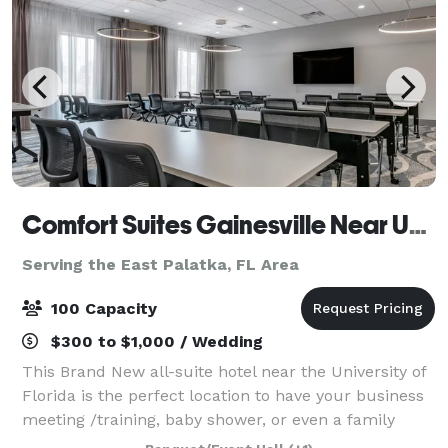
Comfort Suites Gainesville Near University
Serving the East Palatka, FL Area
100 Capacity
$300 to $1,000 / Wedding
This Brand New all-suite hotel near the University of
Florida is the perfect location to have your business
meeting /training, baby shower, or even a family
gathering. Located just less than 2 miles from the