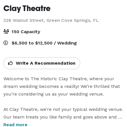
Clay Theatre
326 Walnut Street,
Green Cove Springs, FL
150 Capacity
$6,500 to $12,500 / Wedding
Write A Recommendation
Welcome to The Historic Clay Theatre, where your 
dream wedding becomes a reality! We’re thrilled that 
you’re considering us as your wedding venue.

At Clay Theatre, we’re not your typical wedding venue. 
Our team treats you like family and goes above and 
beyond to make you feel like movie stars on your 
Read more