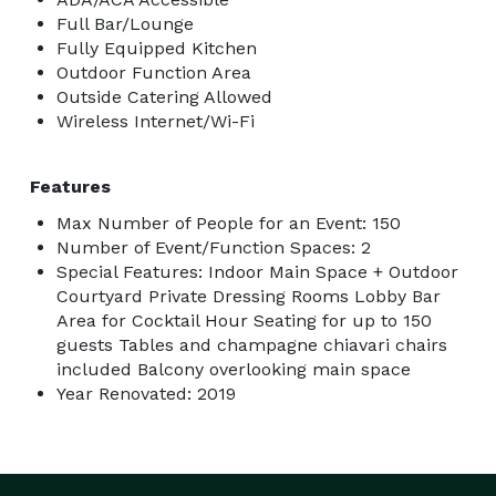
Full Bar/Lounge
Fully Equipped Kitchen
Outdoor Function Area
Outside Catering Allowed
Wireless Internet/Wi-Fi
Features
Max Number of People for an Event: 150
Number of Event/Function Spaces: 2
Special Features: Indoor Main Space + Outdoor
Courtyard Private Dressing Rooms Lobby Bar
Area for Cocktail Hour Seating for up to 150
guests Tables and champagne chiavari chairs
included Balcony overlooking main space
Year Renovated: 2019