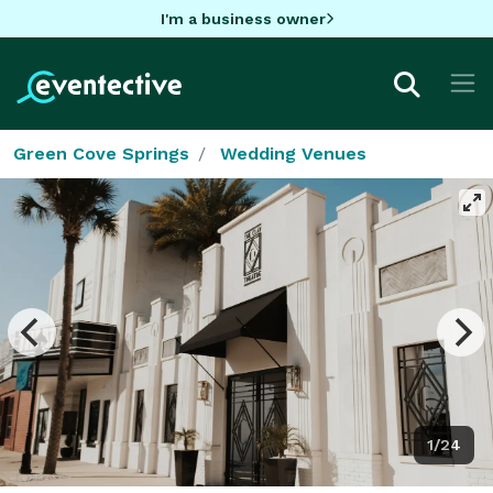
I'm a business owner
Green Cove Springs
Wedding Venues
1/24