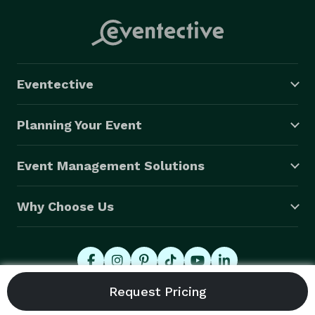
Eventective
Planning Your Event
Event Management Solutions
Why Choose Us
© 2026 Eventective, Inc., All Rights Reserved