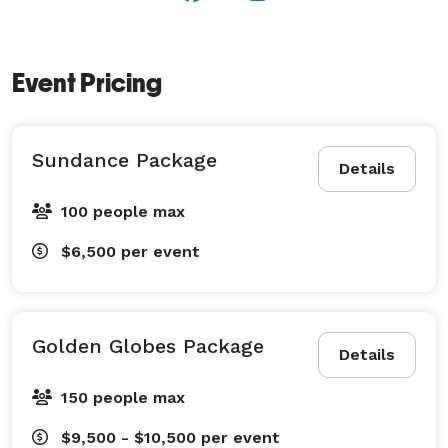
just a business, we’re real people who are passionate 
about creating memories that will last a lifetime.

Event Pricing
We can’t wait to welcome you to Clay Theatre and be 
a part of your special day. Let’s bring your wedding 
vision to life together! 
Sundance Package
Details
100 people max
$6,500
per event
Golden Globes Package
Details
150 people max
$9,500 - $10,500
per event