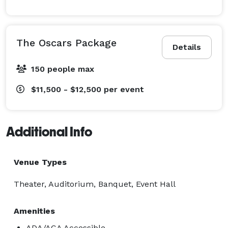
The Oscars Package
Details
150 people max
$11,500 - $12,500
per event
Additional Info
Venue Types
Theater, Auditorium, Banquet, Event Hall
Amenities
ADA/ACA Accessible