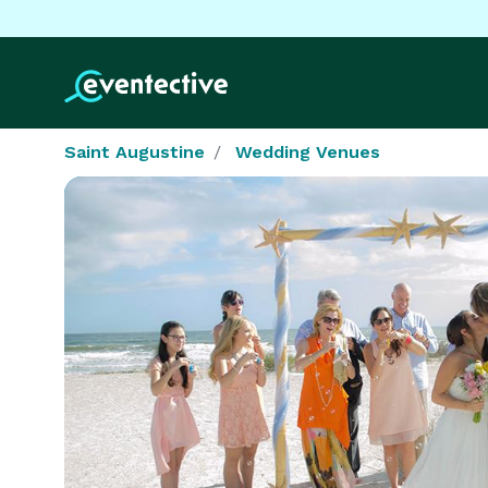
Saint Augustine
Wedding Venues