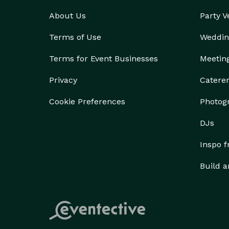
About Us
Party 
Terms of Use
Weddin
Terms for Event Businesses
Meetin
Privacy
Catere
Cookie Preferences
Photog
DJs
Inspo 
Build a