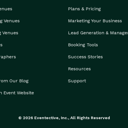
Venues
Plans & Pricing
g Venues
Marketing Your Business
g Venues
Lead Generation & Manag
rs
Booking Tools
raphers
Success Stories
Resources
from Our Blog
Support
n Event Website
© 2026 Eventective, Inc., All Rights Reserved