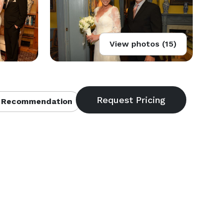
View photos (15)
 Recommendation