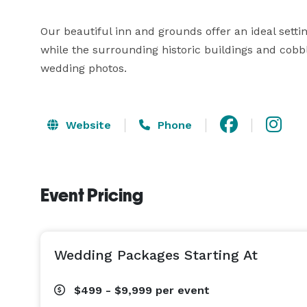
Our beautiful inn and grounds offer an ideal set
while the surrounding historic buildings and cobbl
wedding photos.
Website
Phone
Event Pricing
Wedding Packages Starting At
$499 - $9,999
per event