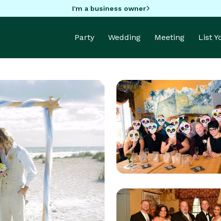
I'm a business owner
Party
Wedding
Meeting
List 