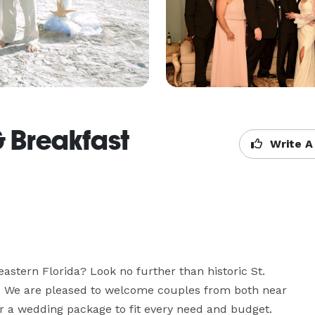
 Breakfast
Write A
astern Florida? Look no further than historic St. 
. We are pleased to welcome couples from both near 
er a wedding package to fit every need and budget.
