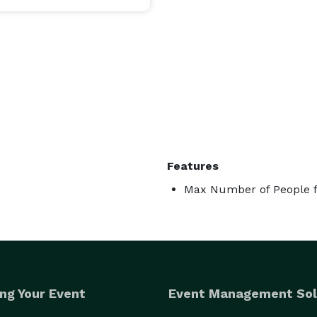
Features
Max Number of People f
ng Your Event
Event Management Sol