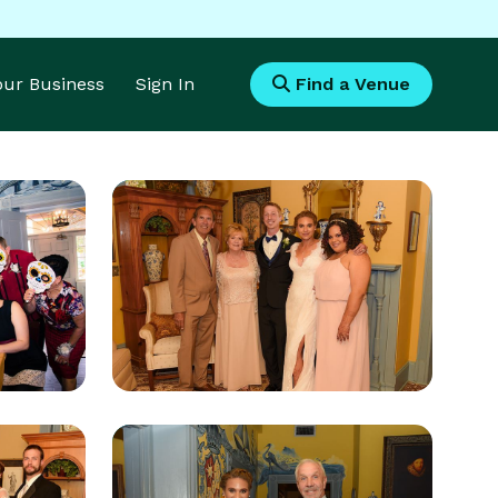
Your Business
Sign In
Find a Venue