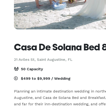
Casa De Solana Bed &
21 Aviles St,
Saint Augustine, FL
50 Capacity
$499 to $9,999 / Wedding
Planning an intimate destination wedding in northe
Augustine, and Casa de Solana Bed and Breakfast
and far for their inn-destination wedding, and off