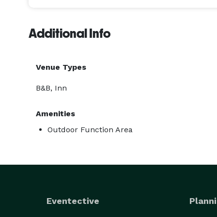
Additional Info
Venue Types
B&B, Inn
Amenities
Outdoor Function Area
Eventective
Planni