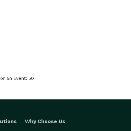
or an Event: 50
utions
Why Choose Us