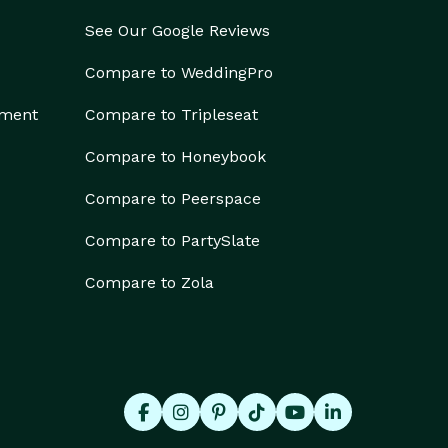
See Our Google Reviews
Compare to WeddingPro
ement
Compare to Tripleseat
Compare to Honeybook
Compare to Peerspace
Compare to PartySlate
Compare to Zola