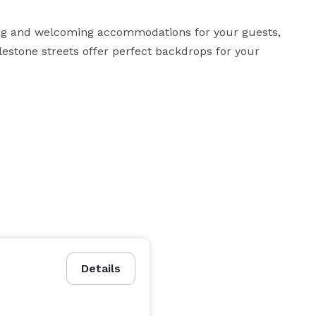
ting and welcoming accommodations for your guests, 
estone streets offer perfect backdrops for your 
Details