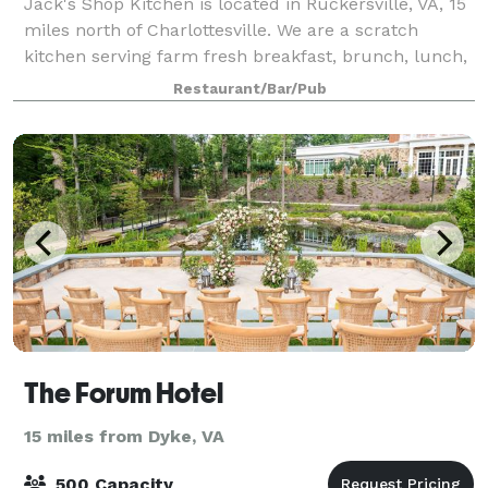
Jack's Shop Kitchen is located in Ruckersville, VA, 15
miles north of Charlottesville. We are a scratch
kitchen serving farm fresh breakfast, brunch, lunch,
and private dinners in our large, farmhouse style
Restaurant/Bar/Pub
dining room. We also serve homema
The Forum Hotel
15 miles from Dyke, VA
500 Capacity