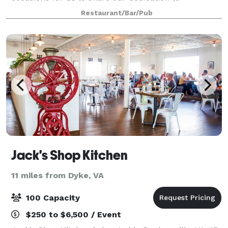
celebration in exciting new ways.
Restaurant/Bar/Pub
Jack's Shop Kitchen
11 miles from Dyke, VA
100 Capacity
$250 to $6,500 / Event