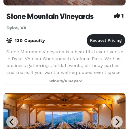
Stone Mountain Vineyards
1
Dyke, VA
130 Capacity
Stone Mountain Vineyards is a beautiful event venue
in Dyke, VA near Shenandoah National Park. We host
business gatherings, bridal events, birthday parties
and more. If you want a well-equipped event space
in a picturesque location, you’ve
Winery/Vineyard