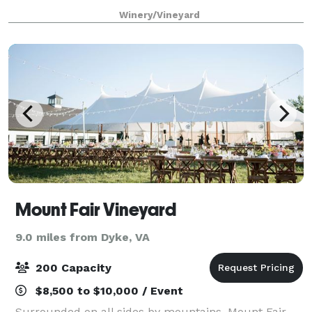
at our winery. We are a located on a very private 160-
Winery/Vineyard
acre farm with a stunning Jeffersonian-
Mount Fair Vineyard
9.0 miles from Dyke, VA
200 Capacity
$8,500 to $10,000 / Event
Surrounded on all sides by mountains, Mount Fair