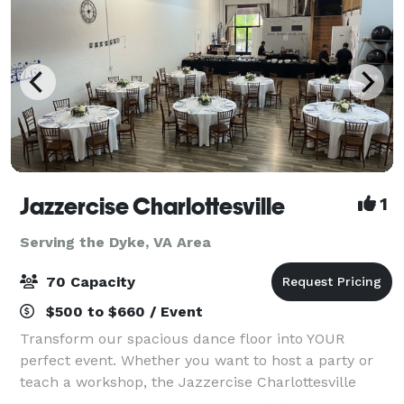
Jazzercise Charlottesville
1
Serving the Dyke, VA Area
70 Capacity
$500 to $660 / Event
Transform our spacious dance floor into YOUR
perfect event. Whether you want to host a party or
teach a workshop, the Jazzercise Charlottesville
Studio can provide everything you'd need.