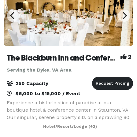
The Blackburn Inn and Conference Center
2
Serving the Dyke, VA Area
250 Capacity
$6,000 to $15,000 / Event
Experience a historic slice of paradise at our
boutique hotel & conference center in Staunton, VA.
Our singular, serene property sits on a sprawling 80
acres of well-manicured grounds. The Blackburn Inn
Hotel/Resort/Lodge
(+2)
& Conference Center exudes old-time c