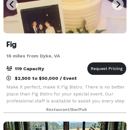
Fig
16 miles from Dyke, VA
119 Capacity
$2,500 to $50,000 / Event
Make it perfect, make it Fig Bistro. There is no better
place than Fig Bistro for your special event. Our
professional staff is available to assist you every step
of the way, and we have many selections to make
Restaurant/Bar/Pub
your event unforgettable-just