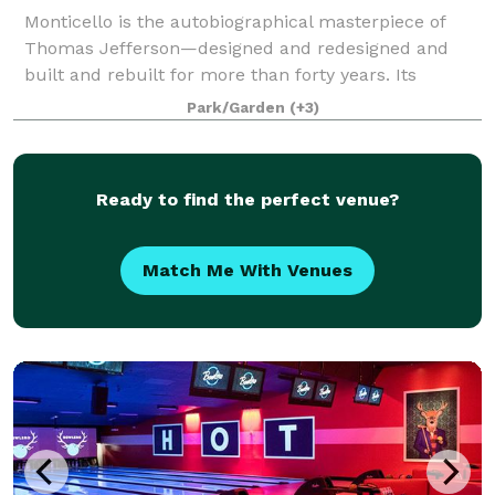
Monticello is the autobiographical masterpiece of
Thomas Jefferson—designed and redesigned and
built and rebuilt for more than forty years. Its
gardens were a botanic showpiece, a source of food,
Park/Garden
(+3)
and an experimental laboratory of ornamental
Ready to find the perfect venue?
Match Me With Venues