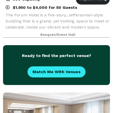
$1,950 to $4,000 for 50 Guests
The Forum Hotel is a five-story, Jeffersonian-style
building that is a grand, yet inviting, space to meet or
celebrate. Inside our vibrant and modern space,
you'll find a charming environment for any style of
Banquet/Event Hall
occasion. Our outdoor gardens
Ready to find the perfect venue?
Match Me With Venues