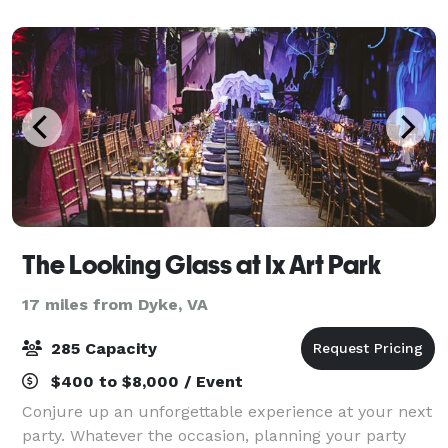
Appalachian Mountain chains in the quaint town of
McG
The Looking Glass at Ix Art Park
17 miles from Dyke, VA
285 Capacity
$400 to $8,000 / Event
Conjure up an unforgettable experience at your next
party. Whatever the occasion, planning your party