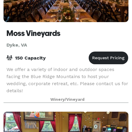
Moss Vineyards
Dyke, VA
150 Capacity
We offer a variety of indoor and outdoor spaces
facing the Blue Ridge Mountains to host your
wedding, corporate retreat, etc. Please contact us for
details!
Winery/Vineyard