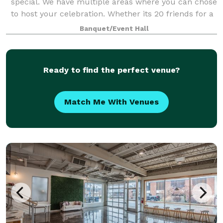
special. We have multiple areas where you can chose
to host your celebration. Whether its 20 friends for a
baby shower, 50 guests toasting a 75th birthday or
Banquet/Event Hall
200 friends gathering to celebra
Ready to find the perfect venue?
Match Me With Venues