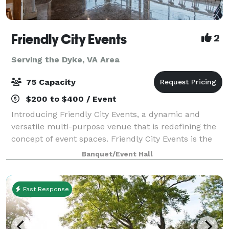
Friendly City Events
2
Serving the Dyke, VA Area
75 Capacity
$200 to $400 / Event
Introducing Friendly City Events, a dynamic and
versatile multi-purpose venue that is redefining the
concept of event spaces. Friendly City Events is the
ultimate destination for all your event needs.
Banquet/Event Hall
Located in the heart downtown Harrisonb
Fast Response