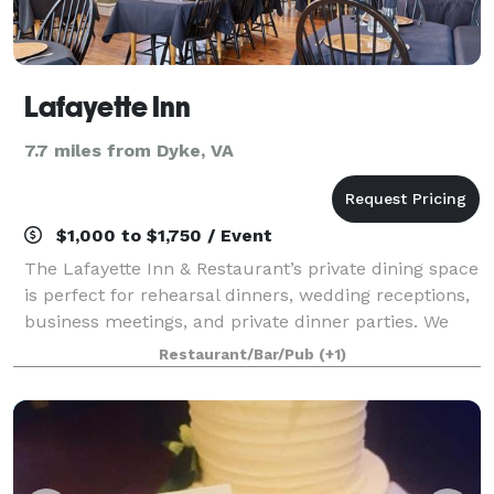
Lafayette Inn
7.7 miles from Dyke, VA
$1,000 to $1,750 / Event
The Lafayette Inn & Restaurant’s private dining space
is perfect for rehearsal dinners, wedding receptions,
business meetings, and private dinner parties. We
will work directly with you to organize the related
Restaurant/Bar/Pub
(+1)
details for your event, from