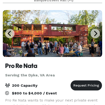
Banquet/Event Hall
(+1)
the historic downtown wharf area of Staun
Pro Re Nata
Serving the Dyke, VA Area
200 Capacity
$800 to $4,000 / Event
Pro Re Nata wants to make your next private event