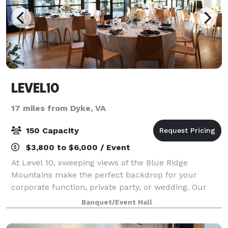
LEVEL10
17 miles from Dyke, VA
150 Capacity
$3,800 to $6,000 / Event
At Level 10, sweeping views of the Blue Ridge
Mountains make the perfect backdrop for your
corporate function, private party, or wedding. Our
event space and vast terrace provide an ideal open-
Banquet/Event Hall
air, heated rooftop venue just steps from the D