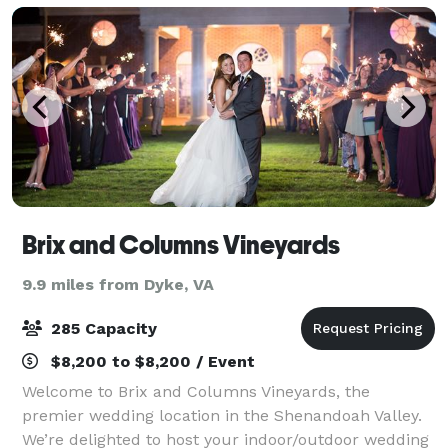
Brix and Columns Vineyards
9.9 miles from Dyke, VA
285 Capacity
$8,200 to $8,200 / Event
Welcome to Brix and Columns Vineyards, the
premier wedding location in the Shenandoah Valley.
We’re delighted to host your indoor/outdoor wedding