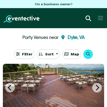
I'm a business owner
Party Venues near
Dyke, VA
Filter
Sort
Map