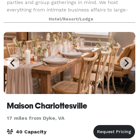
parties and group gatherings in mind. We host
everything from intimate business affairs to large-
scale celebrations.
Hotel/Resort/Lodge
Maison Charlottesville
17 miles from Dyke, VA
40 Capacity