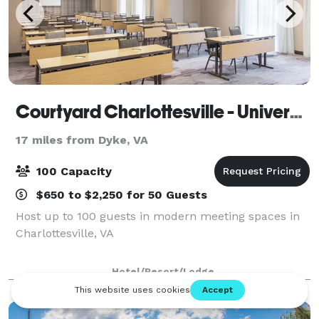
Courtyard Charlottesville - University Medical Center
17 miles from Dyke, VA
100 Capacity
$650 to $2,250 for 50 Guests
Host up to 100 guests in modern meeting spaces in
Charlottesville, VA
Hotel/Resort/Lodge