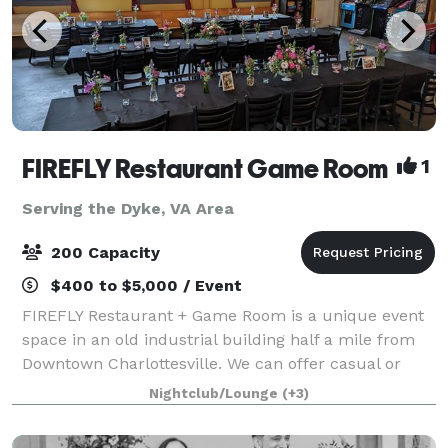
FIREFLY Restaurant Game Room
1
Serving the Dyke, VA Area
200 Capacity
$400 to $5,000 / Event
FIREFLY Restaurant + Game Room is a unique event
space in an old industrial building half a mile from
Downtown Charlottesville. We can offer casual or
more formal affairs, with the benefit of a variety of
Nightclub/Lounge
(+3)
arcade games for your guests to enj