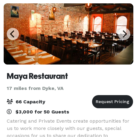
Maya Restaurant
17 miles from Dyke, VA
66 Capacity
$3,000 for 50 Guests
Catering and Private Events create opportunities for
us to work more closely with our guests, special
occasions for us to share our dedication to