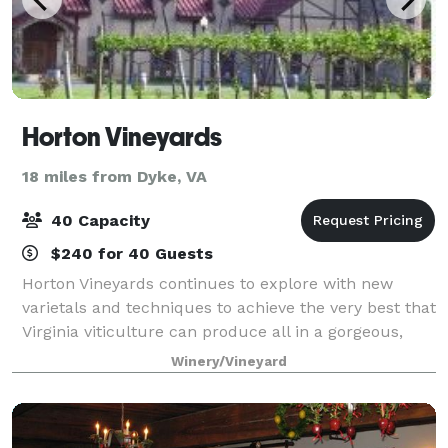
Horton Vineyards
18 miles from Dyke, VA
40 Capacity
$240 for 40 Guests
Horton Vineyards continues to explore with new
varietals and techniques to achieve the very best that
Virginia viticulture can produce all in a gorgeous,
unique setting! Contact us to begin planning your
Winery/Vineyard
next private event!