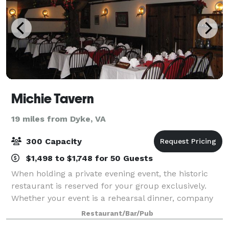
Michie Tavern
19 miles from Dyke, VA
300 Capacity
$1,498 to $1,748 for 50 Guests
When holding a private evening event, the historic
restaurant is reserved for your group exclusively.
Whether your event is a rehearsal dinner, company
banquet or private party, arrangements can be
Restaurant/Bar/Pub
customized for you. Destination wedding p