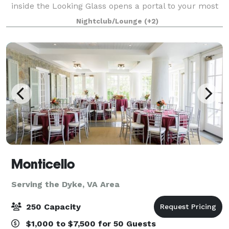
inside the Looking Glass opens a portal to your most
memorable event yet! The Looking Glass is the most
Nightclub/Lounge
(+2)
unique party venue in Charlottesv
Monticello
Serving the Dyke, VA Area
250 Capacity
$1,000 to $7,500 for 50 Guests