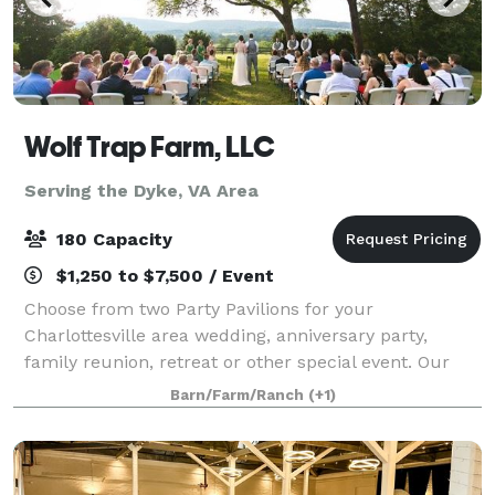
Wolf Trap Farm, LLC
Serving the Dyke, VA Area
180 Capacity
$1,250 to $7,500 / Event
Choose from two Party Pavilions for your
Charlottesville area wedding, anniversary party,
family reunion, retreat or other special event. Our
new Black Meadow Pavilion features mountain views
Barn/Farm/Ranch
(+1)
off an expansive deck, and can accommodate 180.