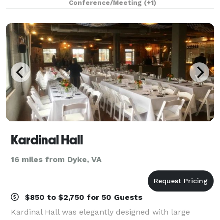
Conference/Meeting
(+1)
IMPORTANT: Images with round tables are AI-
generate
Kardinal Hall
16 miles from Dyke, VA
$850 to $2,750 for 50 Guests
Kardinal Hall was elegantly designed with large