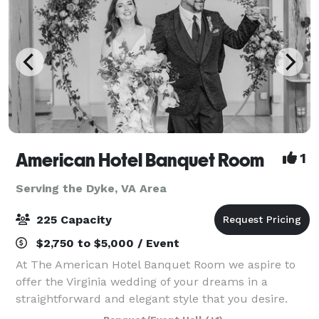
American Hotel Banquet Room
1
Serving the Dyke, VA Area
225 Capacity
$2,750 to $5,000 / Event
At The American Hotel Banquet Room we aspire to
offer the Virginia wedding of your dreams in a
straightforward and elegant style that you desire.
Our Virginia banquet hall is located in the heart of