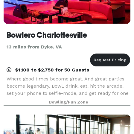
Bowlero Charlottesville
13 miles from Dyke, VA
$1,100 to $2,750 for 50 Guests
Where good times become great. And great parties
become legendary. Bowl, drink, eat, hit the arcade,
set your phone to selfie-mode, and get ready for one
epic celebration.
Bowling/Fun Zone