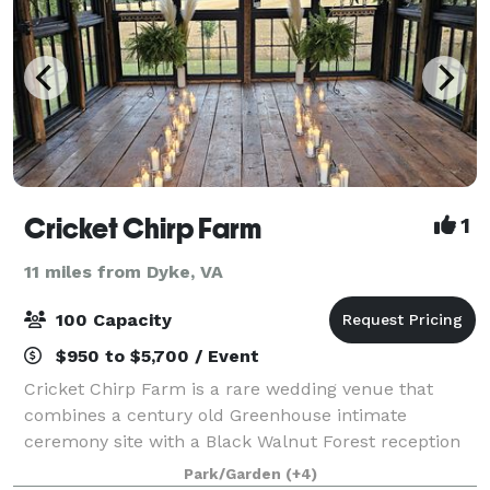
Cricket Chirp Farm
1
11 miles from Dyke, VA
100 Capacity
$950 to $5,700 / Event
Cricket Chirp Farm is a rare wedding venue that
combines a century old Greenhouse intimate
ceremony site with a Black Walnut Forest reception
site, all nestled between the Blue Ridge and
Park/Garden
(+4)