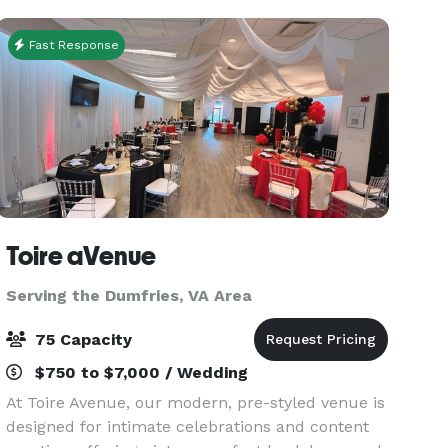
Fast Response
Toire aVenue
Serving the Dumfries, VA Area
75 Capacity
$750 to $7,000 / Wedding
At Toire Avenue, our modern, pre-styled venue is
designed for intimate celebrations and content