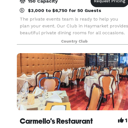
150 Capacity
$3,000 to $6,750 for 50 Guests
The private events team is ready to help you
plan your event. Our Club in Haymarket provide
beautiful private dining rooms for all occasions.
With great views, great privacy and perfect
Country Club
service, your events bring lasting memories. Our
prof
Carmello's Restaurant
1