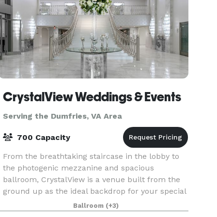
CrystalView Weddings & Events
Serving the Dumfries, VA Area
700 Capacity
From the breathtaking staircase in the lobby to
the photogenic mezzanine and spacious
ballroom, CrystalView is a venue built from the
ground up as the ideal backdrop for your special
event. If you need a space for a once-in-a-
Ballroom
(+3)
lifetime event