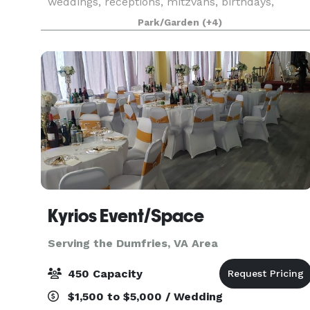
weddings, receptions, mitzvahs, birthdays,
anniversaries, and other social events. Our
Park/Garden
(+4)
elegant 1926 home is included on the National
Register of Histori
Kyrios Event/Space
Serving the Dumfries, VA Area
450 Capacity
$1,500 to $5,000 / Wedding