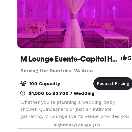
M Lounge Events-Capitol Heights
5
Serving the Dumfries, VA Area
100 Capacity
$1,500 to $2,700 / Wedding
Whether you’re planning a wedding, baby
shower. Quinceanera or just an intimate
gathering, M Lounge Events venue provides you
with a private lounge experience against an
Nightclub/Lounge
(+1)
elegant backdrop. This 2200sf venue is