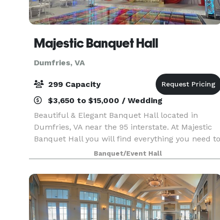
Majestic Banquet Hall
Dumfries, VA
299 Capacity
$3,650 to $15,000 / Wedding
Beautiful & Elegant Banquet Hall located in
Dumfries, VA near the 95 interstate. At Majestic
Banquet Hall you will find everything you need t
make your event unforgettable, we have a
Banquet/Event Hall
capacity to hold up to 299 people.