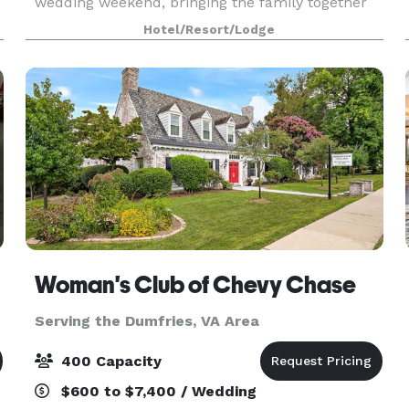
wedding weekend, bringing the family together
for a reunion, organizing a church retreat, or
Hotel/Resort/Lodge
celebrating a birthday with your favorite people,
SpringHill Su
Woman's Club of Chevy Chase
Serving the Dumfries, VA Area
400 Capacity
$600 to $7,400 / Wedding