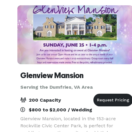
eloquently designed to host i
Glenview Mansion
Serving the Dumfries, VA Area
200 Capacity
$800 to $2,000 / Wedding
Glenview Mansion, located in the 153-acre
Rockville Civic Center Park, is perfect for