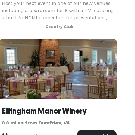
Host your next event in one of our new venues
including a boardroom for 8 with a TV featuring
a built-in HDMI connection for presentations,
elegant Waverly Ballroom for up to 180 guests or
Country Club
beautifully-appointed Waverly East banquet
room for
Effingham Manor Winery
8.8 miles from Dumfries, VA