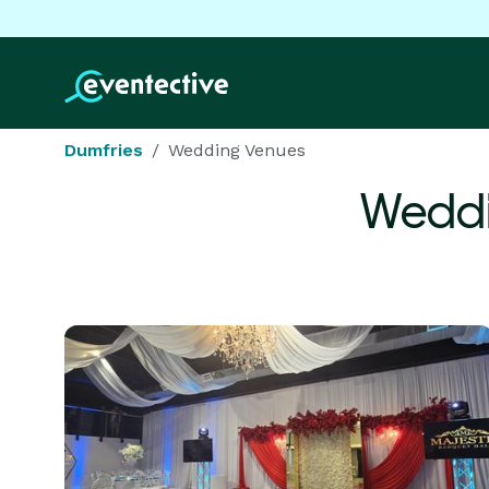
Dumfries
Wedding Venues
Weddi