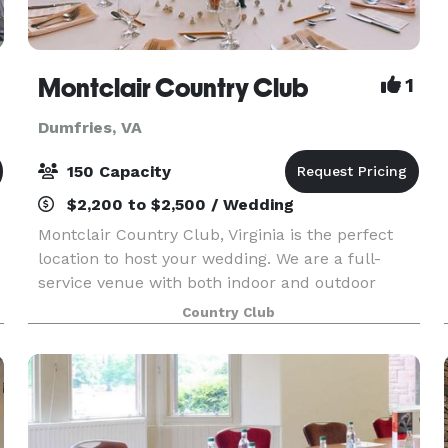
Montclair Country Club
1
Dumfries, VA
150 Capacity
$2,200 to $2,500 / Wedding
Montclair Country Club, Virginia is the perfect
location to host your wedding. We are a full-
o
service venue with both indoor and outdoor
spaces that can accommodate up to 150 guests.
Country Club
Our spacious ballroom and formal dining room
overlook the