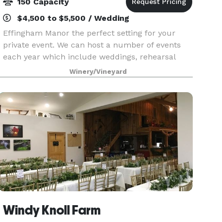
150 Capacity
$4,500 to $5,500 / Wedding
Effingham Manor the perfect setting for your
private event. We can host a number of events
each year which include weddings, rehearsal
dinners, private lunches and dinners, and
Winery/Vineyard
corporate events. Whether your plans consist of
a small intimat
Windy Knoll Farm