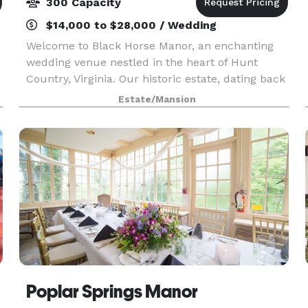
300 Capacity
$14,000 to $28,000 / Wedding
Welcome to Black Horse Manor, an enchanting
s
wedding venue nestled in the heart of Hunt
Country, Virginia. Our historic estate, dating back
to the 1850s, offers a perfect blend of elegance
Estate/Mansion
and charm, surrounded by picturesque views
and manic
Poplar Springs Manor