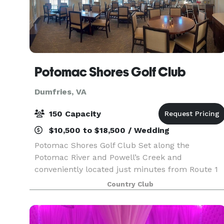
Potomac Shores Golf Club
Dumfries, VA
150 Capacity
$10,500 to $18,500 / Wedding
Potomac Shores Golf Club Set along the
Potomac River and Powell’s Creek and
conveniently located just minutes from Route 1
and I-95, Potomac Shores Golf Club offers a
Country Club
scenic yet accessible setting for unforgettable
events. With sweeping vi