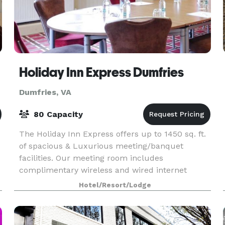
Holiday Inn Express Dumfries
Dumfries, VA
80 Capacity
The Holiday Inn Express offers up to 1450 sq. ft.
of spacious & Luxurious meeting/banquet
facilities. Our meeting room includes
complimentary wireless and wired internet
connections.
Hotel/Resort/Lodge