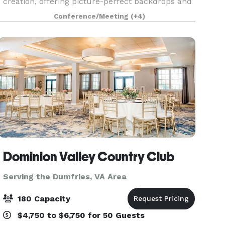
creation, offering picture-perfect backdrops and
a welcoming atmosphere from the moment you
Conference/Meeting
(+4)
arrive. We believe hosting your special event
should
Dominion Valley Country Club
Serving the Dumfries, VA Area
180 Capacity
$4,750 to $6,750 for 50 Guests