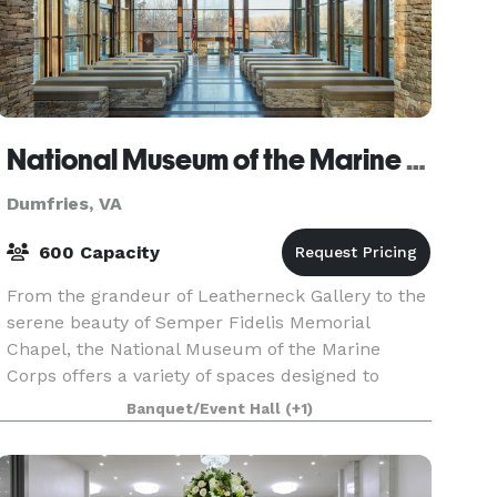
National Museum of the Marine Corps
Dumfries, VA
600 Capacity
From the grandeur of Leatherneck Gallery to the
serene beauty of Semper Fidelis Memorial
Chapel, the National Museum of the Marine
Corps offers a variety of spaces designed to
make your event truly unforgettable. Whether
Banquet/Event Hall
(+1)
you’re planning a w