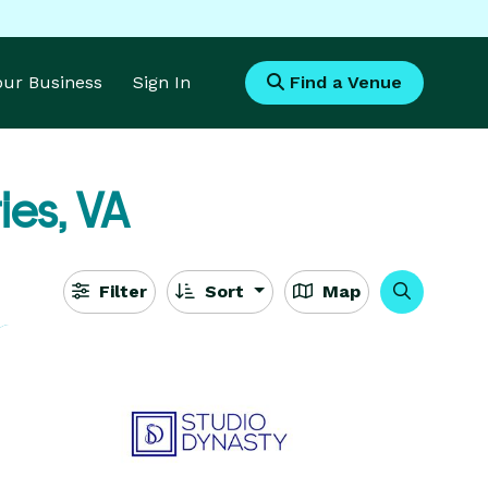
Your Business
Sign In
Find a Venue
ies, VA
Filter
Sort
Map