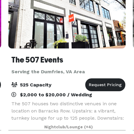
The 507 Events
Serving the Dumfries, VA Area
525 Capacity
$2,000 to $20,000 / Wedding
The 507 houses two distinctive venues in one
location on Barracks Row. Upstairs: a vibrant,
turnkey lounge for up to 125 people. Downstairs:
5000sq ft of "anything you want it to be", modern
Nightclub/Lounge
(+4)
industrial space for up to 400 people. From