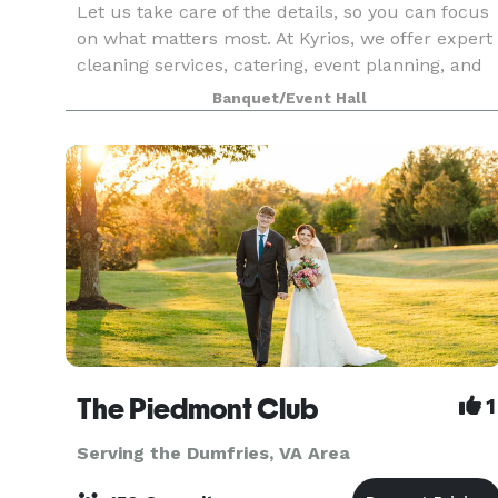
Let us take care of the details, so you can focus
on what matters most. At Kyrios, we offer expert
cleaning services, catering, event planning, and
event space rental, all designed to provide
Banquet/Event Hall
convenience, quality, and excellence. Whether y
The Piedmont Club
1
Serving the Dumfries, VA Area