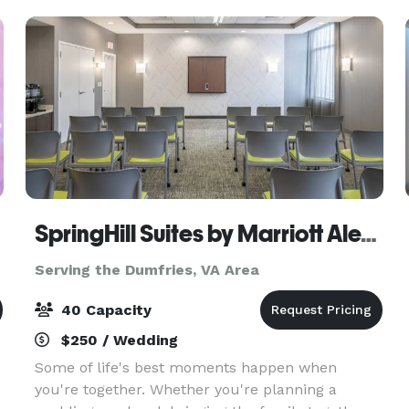
intim
SpringHill Suites by Marriott Alexandria Old Town
Serving the Dumfries, VA Area
40 Capacity
$250 / Wedding
Some of life's best moments happen when
you're together. Whether you're planning a