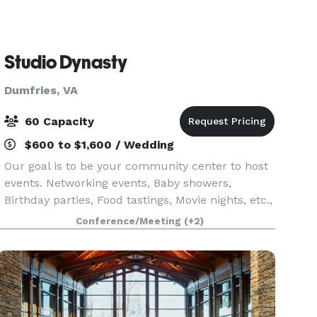
Studio Dynasty
Dumfries, VA
60 Capacity
$600 to $1,600 / Wedding
Our goal is to be your community center to host
events. Networking events, Baby showers,
Birthday parties, Food tastings, Movie nights, etc.,
we will be your one stop shop.
Conference/Meeting
(+2)