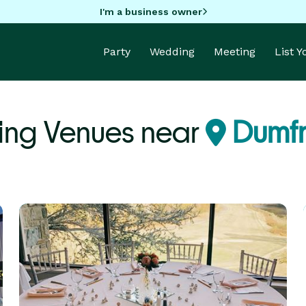
I'm a business owner
Party
Wedding
Meeting
List 
ng Venues near
Dumfr