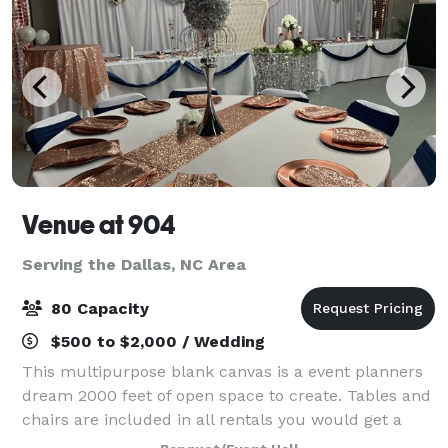
Venue at 904
Serving the Dallas, NC Area
80 Capacity
$500 to $2,000 / Wedding
This multipurpose blank canvas is a event planners
dream 2000 feet of open space to create. Tables and
chairs are included in all rentals you would get a
minimum of 2 hours prior for set up and have 30