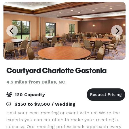
Courtyard Charlotte Gastonia
4.5 miles from Dallas, NC
120 Capacity
$250 to $3,500 / Wedding
Host your next meeting or event with us! We're the
experts you can count on to make your meeting a
success. Our meeting professionals approach every