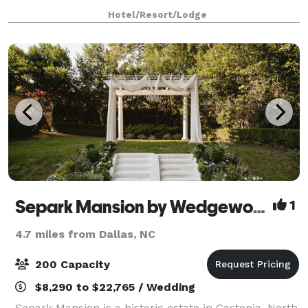
event, large or small, with a dedicated focus--
Hotel/Resort/Lodge
providing you the comfort level you deserve.
Separk Mansion by Wedgewood Weddings
1
4.7 miles from Dallas, NC
200 Capacity
$8,290 to $22,765 / Wedding
Separk Mansion is a historic estate in Gastonia, North