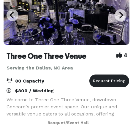
Three One Three Venue
4
Serving the Dallas, NC Area
80 Capacity
$800 / Wedding
Welcome to Three One Three Venue, downtown
Concord's premier event space. Our unique and
versatile venue caters to all occasions, offering
seamless customization and easy accessibility for
Banquet/Event Hall
your convenience. Elevate your event with our inclu