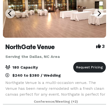
NorthGate Venue
3
Serving the Dallas, NC Area
180 Capacity
$240 to $380 / Wedding
Northgate Venue is a multi-occasion venue. The
Venue has been newly remodeled with a fresh clean
canvas perfect for any event. Northgate is perfect for
any special occasion, business event, family
Conference/Meeting
(+2)
gathering or small conference. Our banque