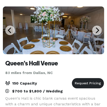
Max capacity varies depending on clie
Queen's Hall Venue
8.1 miles from Dallas, NC
150 Capacity
$700 to $1,800 / Wedding
Queen's Hall is chic blank canvas event spacious
with a charm and unique characteristics with a bar