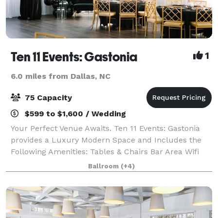
Ten 11 Events: Gastonia
1
6.0 miles from Dallas, NC
75 Capacity
$599 to $1,600 / Wedding
Your Perfect Venue Awaits. Ten 11 Events: Gastonia
provides a Luxury Modern Space and Includes the
Following Amenities: Tables & Chairs Bar Area Wifi
Handicap Accesible Privately Located Free Parking
Ballroom
(+4)