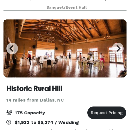
experience to be remembered. From the moment of
Banquet/Event Hall
arrival, guests are enveloped in a wonderful
Historic Rural Hill
14 miles from Dallas, NC
175 Capacity
$1,932 to $5,274 / Wedding