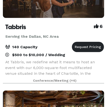
Tabbris
6
Serving the Dallas, NC Area
140 Capacity
$500 to $10,000 / Wedding
At Tabbris, we redefine what it means to host an
event with our 6,000-square-foot multifaceted
venue situated in the heart of Charlotte, in the
bustling Southend neighborhood. Our meticulously
Conference/Meeting
(+4)
designed space artfully combines 100 years of i