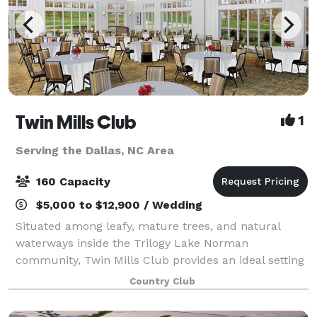
Twin Mills Club
1
Serving the Dallas, NC Area
160 Capacity
$5,000 to $12,900 / Wedding
Situated among leafy, mature trees, and natural
waterways inside the Trilogy Lake Norman
community, Twin Mills Club provides an ideal setting
for your next event, whether it be a corporate
Country Club
gathering or a wedding to remember. Our modern
farm