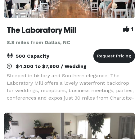
The Laboratory Mill
1
8.8 miles from Dallas, NC
500 Capacity
$4,200 to $7,900 / Wedding
Steeped in history and Southern elegance, The
Laboratory Mill offers a lovely waterfront backdrop
for weddings, receptions, business meetings, parties,
conferences and expos just 30 miles from Charlotte-
Douglas International Airport.