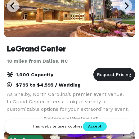
LeGrand Center
18 miles from Dallas, NC
1,000 Capacity
$795 to $4,595 / Wedding
As Shelby, North Carolina’s premier event venue,
LeGrand Center offers a unique variety of
customizable options for your extraordinary event.
Specializing in everything from small business
Conference/Meeting
(+1)
meetings held in our conference rooms to serving up