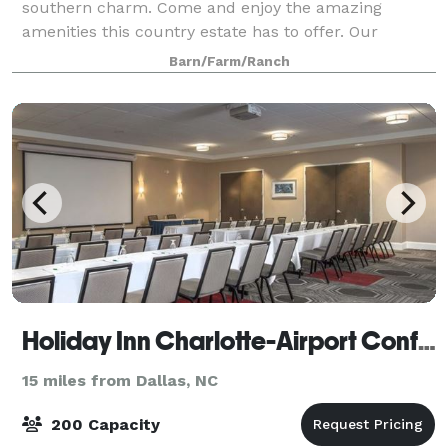
southern charm. Come and enjoy the amazing
amenities this country estate has to offer. Our
unique venue features a 4,500 sq. ft post-and-beam
Barn/Farm/Ranch
barn with dazzling chandeliers, as well as lots
Holiday Inn Charlotte-Airport Conf Ctr
15 miles from Dallas, NC
200 Capacity