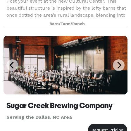
Host your event at the new Cultural Center. This
beautiful structure is inspired by the lofty barns that
once dotted the area’s rural landscape, blending into
our surrounding 265 acre farmland in a graceful
Barn/Farm/Ranch
manner. The Rural Hill Cultural
Sugar Creek Brewing Company
Serving the Dallas, NC Area