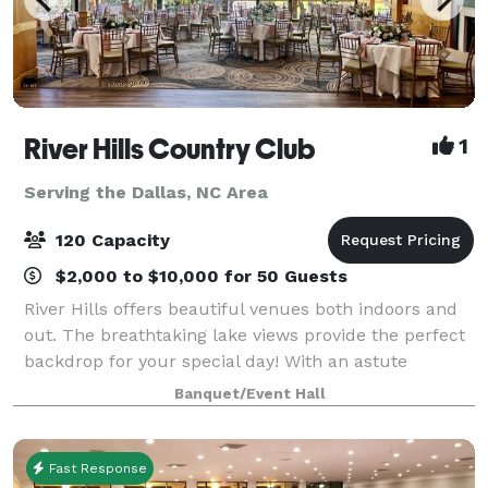
River Hills Country Club
1
Serving the Dallas, NC Area
120 Capacity
$2,000 to $10,000 for 50 Guests
River Hills offers beautiful venues both indoors and
out. The breathtaking lake views provide the perfect
backdrop for your special day! With an astute
attention to detail, our staff is dedicated to providing
Banquet/Event Hall
you with professional and perso
Fast Response