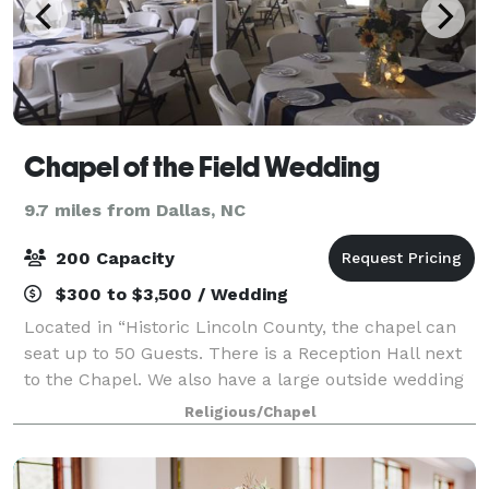
Chapel of the Field Wedding
9.7 miles from Dallas, NC
200 Capacity
$300 to $3,500 / Wedding
Located in “Historic Lincoln County, the chapel can
seat up to 50 Guests. There is a Reception Hall next
to the Chapel. We also have a large outside wedding
venue – Arborstage – Great for 50 to 200+ Guests.
Religious/Chapel