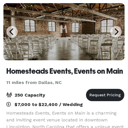
Homesteads Events, Events on Main
11 miles from Dallas, NC
250 Capacity
$7,000 to $22,400 / Wedding
Homesteads Events, Events on Main is a charming
and inviting event venue located in downtown
Lincolnton, North Carolina that offers a unique event