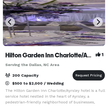
Hilton Garden Inn Charlotte/Ayrsley
1
Serving the Dallas, NC Area
200 Capacity
$500 to $2,000 / Wedding
The Hilton Garden Inn Charlotte/Ayrsley hotel is a full
service hotel nestled in the heart of Ayrsley, a
pedestrian-friendly neighborhood of businesses,
restaurants, shopping and entertainment. The hotel's