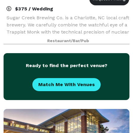
$375 / Wedding
Sugar Creek Brewing Co. is a Charlotte, NC local craft
brewery. We carefully combine the watchful eye of a
Trappist Monk with the technical precision of nuclear
engineering to craft fresh, full-flavored beers that
Restaurant/Bar/Pub
are immensely satisfying
Ready to find the perfect venue?
Match Me With Venues