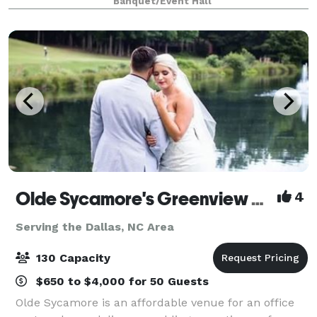
Banquet/Event Hall
mins for breakdown. This is a self s
Olde Sycamore's Greenview Weddings & Events
4
Serving the Dallas, NC Area
130 Capacity
$650 to $4,000 for 50 Guests
Olde Sycamore is an affordable venue for an office