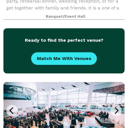
party, rehearsal dinner, wedding reception, or for a
get together with family and friends. It is a one of a
kind venue. Whether you are planning a formal
Banquet/Event Hall
dinner for 120 guests or hor d'oe
Ready to find the perfect venue?
Match Me With Venues