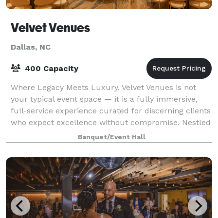
Velvet Venues
Dallas, NC
400 Capacity
Where Legacy Meets Luxury. Velvet Venues is not
your typical event space — it is a fully immersive,
full-service experience curated for discerning clients
who expect excellence without compromise. Nestled
on 7 serene acres in Dallas, North
Banquet/Event Hall