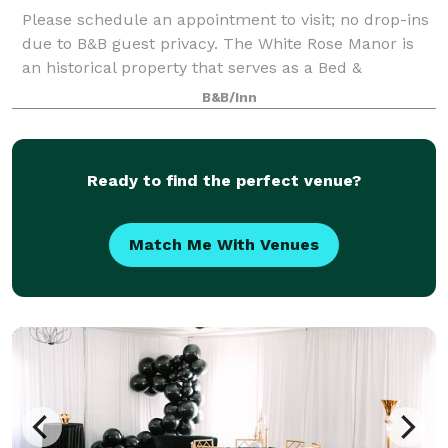
Please schedule an appointment to visit; no drop-ins
due to B&B guest privacy. The White Rose Manor is
an historical property that serves as a Bed &
Breakfast and small event venue (up to 24 guests).
B&B/Inn
There is an outdoor terrace area for e
Ready to find the perfect venue?
Match Me With Venues