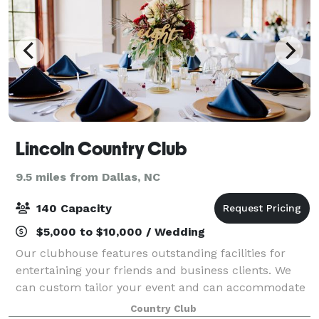
Lincoln Country Club
9.5 miles from Dallas, NC
140 Capacity
$5,000 to $10,000 / Wedding
Our clubhouse features outstanding facilities for
entertaining your friends and business clients. We
can custom tailor your event and can accommodate
anything from small gatherings up to large weddings!
Country Club