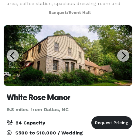
area, coffee station, spacious dressing room and
Prep Kitchen, Located close to the historic Belmont
Banquet/Event Hall
Abbey College and Stowe Park in Belmont
White Rose Manor
9.8 miles from Dallas, NC
24 Capacity
$500 to $10,000 / Wedding