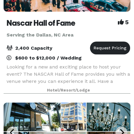
Nascar Hall of Fame
5
Serving the Dallas, NC Area
2,400 Capacity
$600 to $12,000 / Wedding
Looking for a new and exciting place to host your
event? The NASCAR Hall of Fame provides you with a
venue where you can experience it all. Have a
reception encircled by NASCAR memorabilia in the
Hotel/Resort/Lodge
Great Hall, eat dinner beside a NASCAR Hall