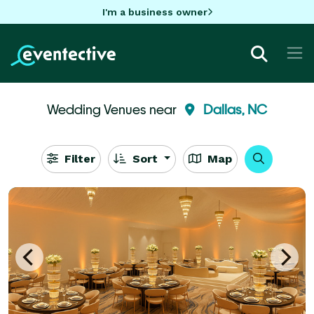
I'm a business owner
Wedding Venues near
Dallas, NC
Filter
Sort
Map