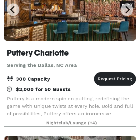
Puttery Charlotte
Serving the Dallas, NC Area
300 Capacity
$2,000 for 50 Guests
Puttery is a modern spin on putting, redefining the
game with unique twists at every hole. Bold and full
of possibilities, Puttery offers an immersive
experience, and Puttery offers adults an immersive
Nightclub/Lounge
(+4)
experience unlike any other. From comp