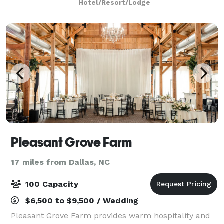
Hotel/Resort/Lodge
location offers easy access to upt
Pleasant Grove Farm
17 miles from Dallas, NC
100 Capacity
$6,500 to $9,500 / Wedding
Pleasant Grove Farm provides warm hospitality and