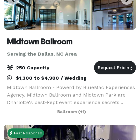
Midtown Ballroom
Serving the Dallas, NC Area
250 Capacity
$1,300 to $4,900 / Wedding
Midtown Ballroom - Powerd by BlueMac Experiences
Agency. Midtown Ballroom and Midtown Park are
Charlotte's best-kept event experience secrets...
Invite your guests into an experience that stimulates
Ballroom
(+1)
their senses, from the vaulted ceilings
Fast Response