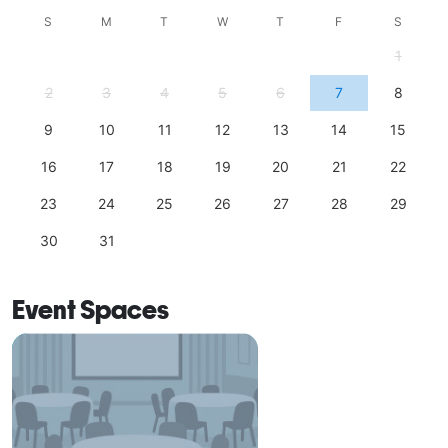
S
M
T
W
T
F
S
1
2
3
4
5
6
7
8
9
10
11
12
13
14
15
16
17
18
19
20
21
22
23
24
25
26
27
28
29
30
31
Event Spaces