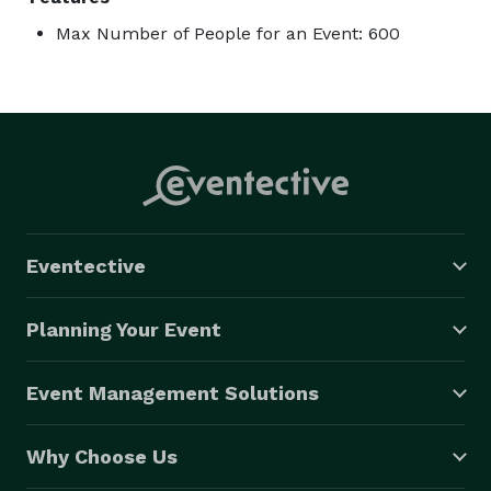
Max Number of People for an Event: 600
Eventective
Planning Your Event
Event Management Solutions
Why Choose Us