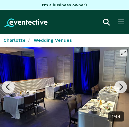
I'm a business owner
Charlotte
Wedding Venues
1/44