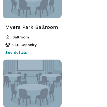
Myers Park Ballroom
Ballroom
240 Capacity
See details