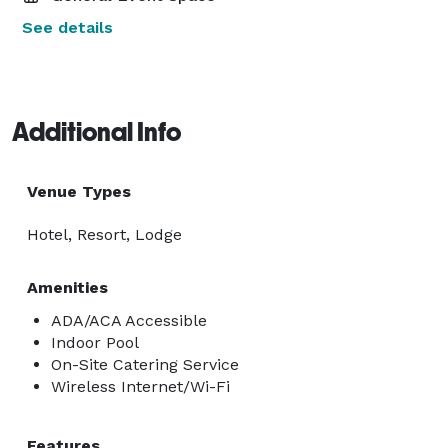
See details
Additional Info
Venue Types
Hotel, Resort, Lodge
Amenities
ADA/ACA Accessible
Indoor Pool
On-Site Catering Service
Wireless Internet/Wi-Fi
Features