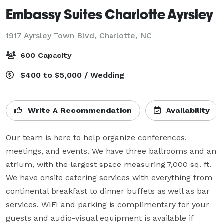
Embassy Suites Charlotte Ayrsley
1917 Ayrsley Town Blvd,
Charlotte, NC
600 Capacity
$400 to $5,000 / Wedding
Write A Recommendation
Availability
Our team is here to help organize conferences, 
meetings, and events. We have three ballrooms and an 
atrium, with the largest space measuring 7,000 sq. ft. 
We have onsite catering services with everything from 
continental breakfast to dinner buffets as well as bar 
services. WIFI and parking is complimentary for your 
guests and audio-visual equipment is available if 