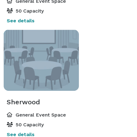
General Event Space
50 Capacity
See details
Sherwood
General Event Space
50 Capacity
See details