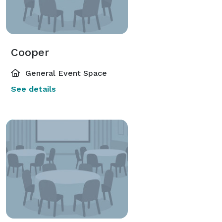
Cooper
General Event Space
See details