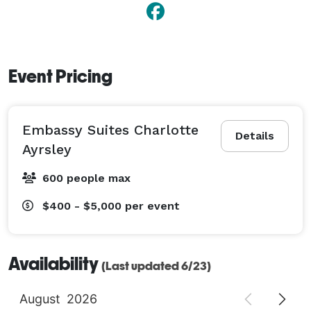
Event Pricing
Embassy Suites Charlotte
Details
Ayrsley
600 people max
$400 - $5,000
per event
Availability
(Last updated 6/23)
August
2026