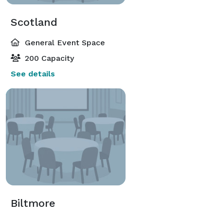
Scotland
General Event Space
200 Capacity
See details
Biltmore