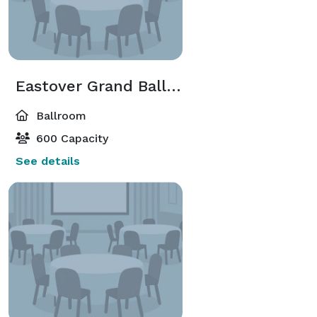
Eastover Grand Ballroom
Ballroom
600 Capacity
See details