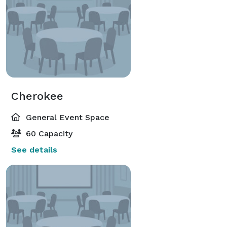
Cherokee
General Event Space
60 Capacity
See details