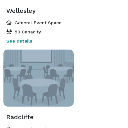
Wellesley
General Event Space
50 Capacity
See details
Radcliffe