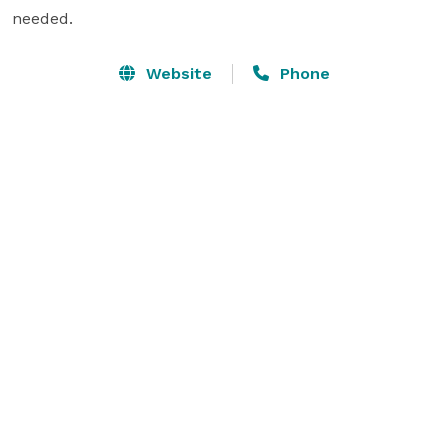
needed.
Website
Phone