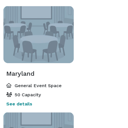
Maryland
General Event Space
50 Capacity
See details