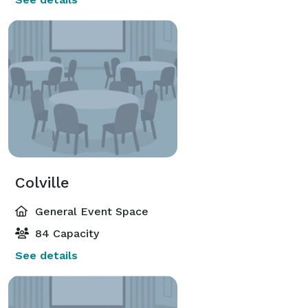
Colville
General Event Space
84 Capacity
See details