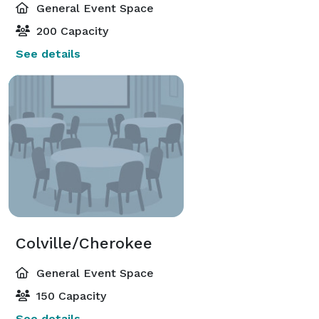
General Event Space
200 Capacity
See details
Colville/Cherokee
General Event Space
150 Capacity
See details