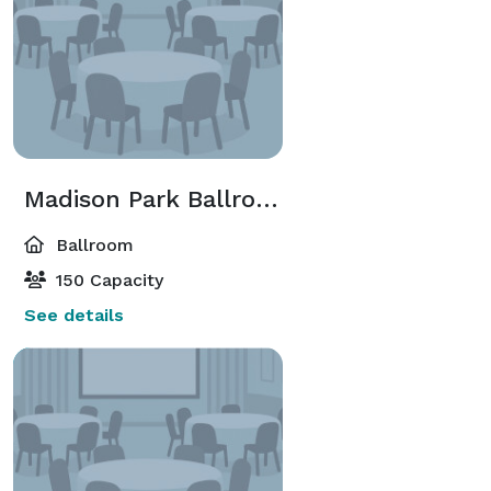
Madison Park Ballroom
Ballroom
150 Capacity
See details