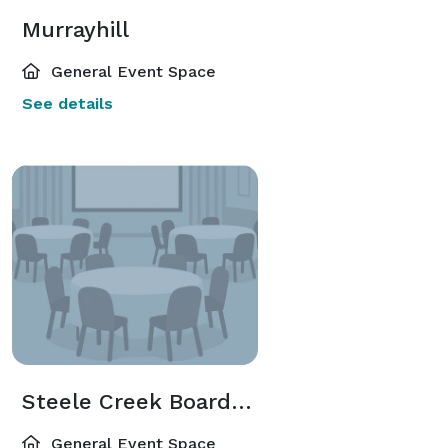
Murrayhill
General Event Space
See details
Steele Creek Boardroom
General Event Space