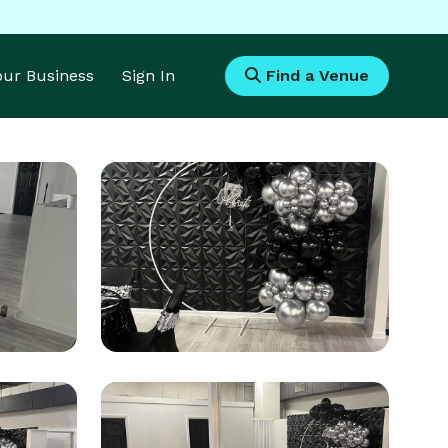
Your Business
Sign In
Find a Venue