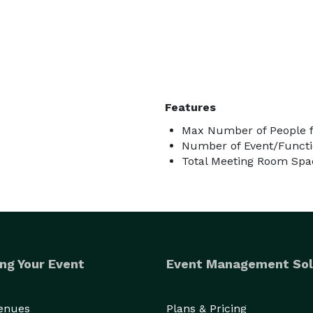
Features
Max Number of People f
Number of Event/Functi
Total Meeting Room Spac
ng Your Event
Event Management Sol
Venues
Plans & Pricing