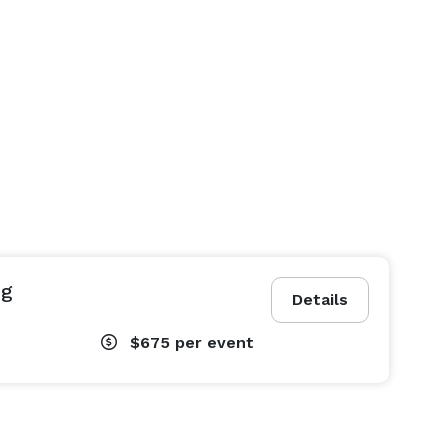
ng
Details
$675
per event