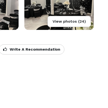
View photos (24)
Write A Recommendation