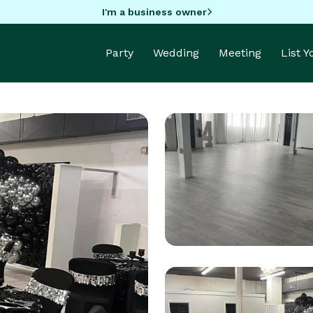
I'm a business owner
Party
Wedding
Meeting
List 