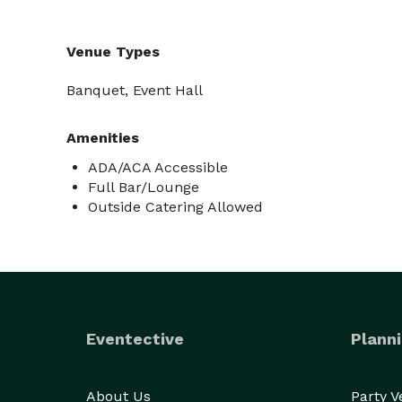
Venue Types
Banquet, Event Hall
Amenities
ADA/ACA Accessible
Full Bar/Lounge
Outside Catering Allowed
Eventective
Planni
About Us
Party 