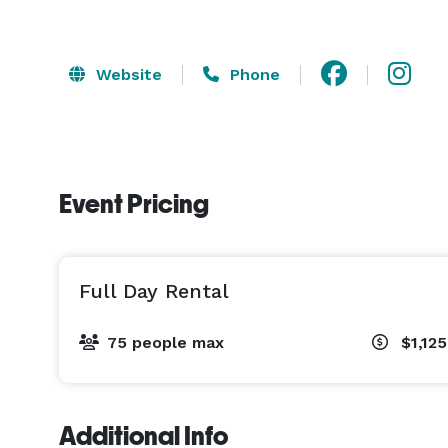
Website
Phone
Event Pricing
Full Day Rental
75 people max
$1,12
Additional Info