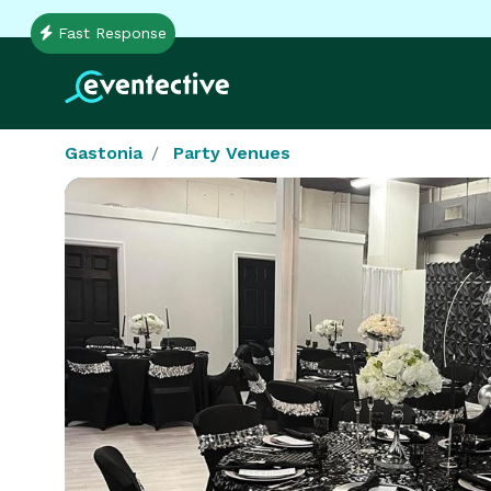
Fast Response
Gastonia
Party Venues