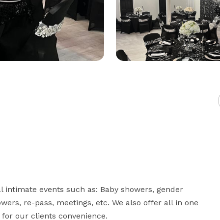
l intimate events such as: Baby showers, gender 
owers, re-pass, meetings, etc. We also offer all in one 
 for our clients convenience.