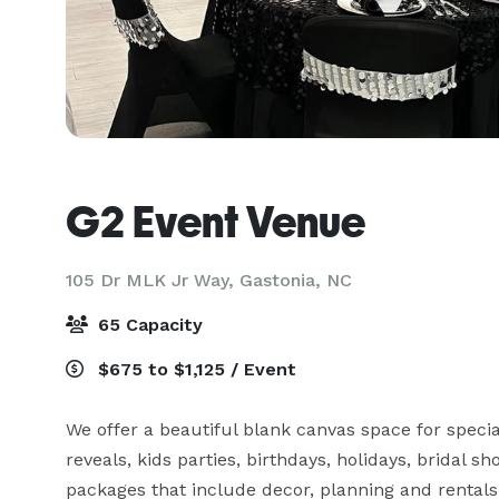
G2 Event Venue
105 Dr MLK Jr Way,
Gastonia, NC
65 Capacity
$675 to $1,125 / Event
We offer a beautiful blank canvas space for specia
reveals, kids parties, birthdays, holidays, bridal sh
packages that include decor, planning and rentals