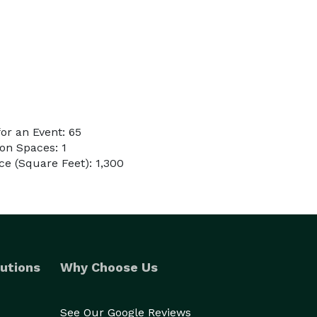
or an Event: 65
on Spaces: 1
e (Square Feet): 1,300
utions
Why Choose Us
See Our Google Reviews