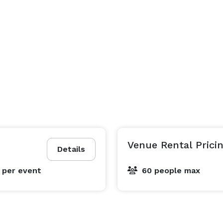
Venue Rental Prici
Details
5
per event
60 people max