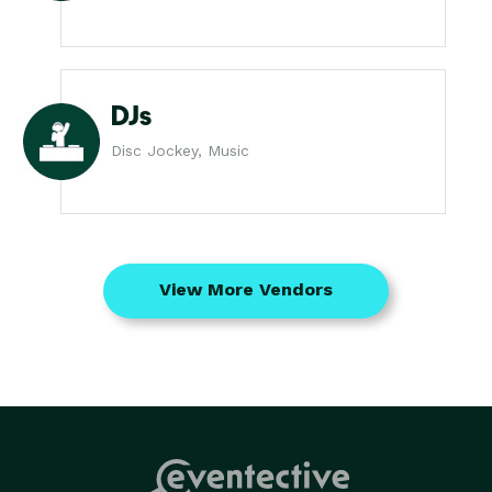
DJs
Disc Jockey, Music
View More Vendors