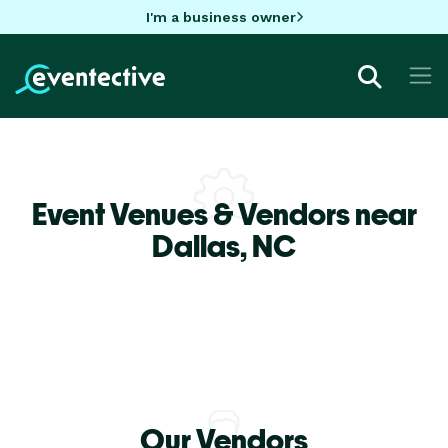
I'm a business owner
Event Venues & Vendors near
Dallas,
NC
Our Vendors