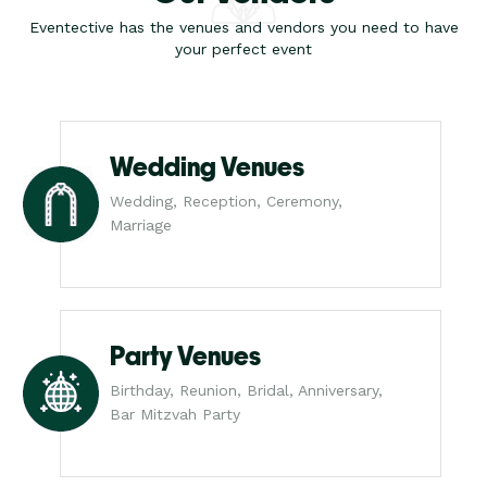
Eventective has the venues and vendors you need to have
your perfect event
Wedding Venues
Wedding, Reception, Ceremony,
Marriage
Party Venues
Birthday, Reunion, Bridal, Anniversary,
Bar Mitzvah Party