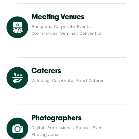
Meeting Venues
Banquets, Corporate Events,
Conferences, Seminar, Convention
Caterers
Wedding, Corporate, Food Caterer
Photographers
Digital, Professional, Special Event
Photographer