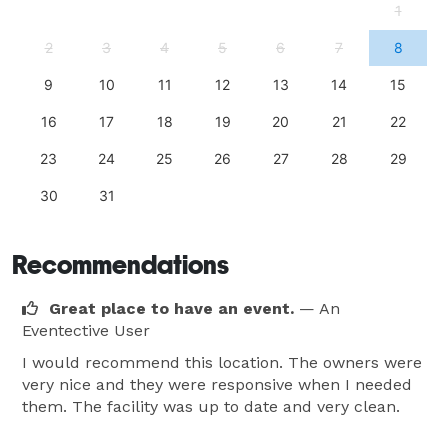
1
2
3
4
5
6
7
8
9
10
11
12
13
14
15
16
17
18
19
20
21
22
23
24
25
26
27
28
29
30
31
Recommendations
Great place to have an event.
— An
Eventective User
I would recommend this location. The owners were
very nice and they were responsive when I needed
them. The facility was up to date and very clean.