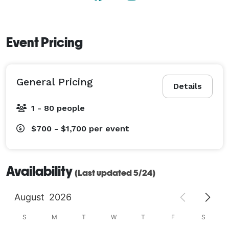
Event Pricing
General Pricing
Details
1 - 80 people
$700 - $1,700
per event
Availability
(Last updated 5/24)
August
2026
S
M
T
W
T
F
S