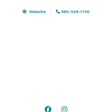
and linen in some packages as well. 

Website
980-549-1700
We offer a variety of cost-effective services and 
packages to fit your needs. We also host a wide range 
of private corporate meetings, real estate lunch and 
learn events, and unforgettable experiences for 
Charlotte, NC, and the surrounding areas. 