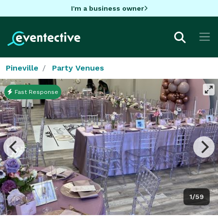
I'm a business owner
Pineville
Party Venues
Fast Response
1/59