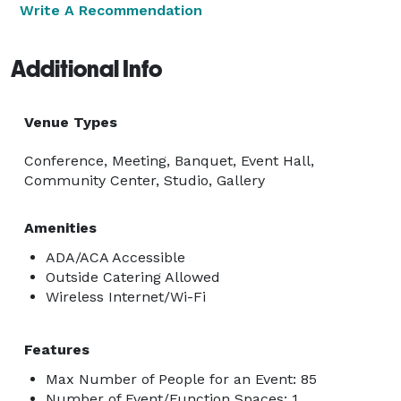
Write A Recommendation
Additional Info
Venue Types
Conference, Meeting, Banquet, Event Hall,
Community Center, Studio, Gallery
Amenities
ADA/ACA Accessible
Outside Catering Allowed
Wireless Internet/Wi-Fi
Features
Max Number of People for an Event: 85
Number of Event/Function Spaces: 1