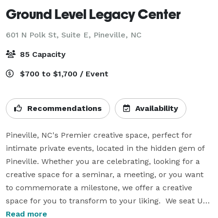
Ground Level Legacy Center
601 N Polk St, Suite E,
Pineville, NC
85 Capacity
$700 to $1,700 / Event
Recommendations
Availability
Pineville, NC's Premier creative space, perfect for 
intimate private events, located in the hidden gem of 
Pineville. Whether you are celebrating, looking for a 
creative space for a seminar, a meeting, or you want 
to commemorate a milestone, we offer a creative 
space for you to transform to your liking.  We seat UP 
TO 80 comfortably, and include tables, and chairs, 
Read more