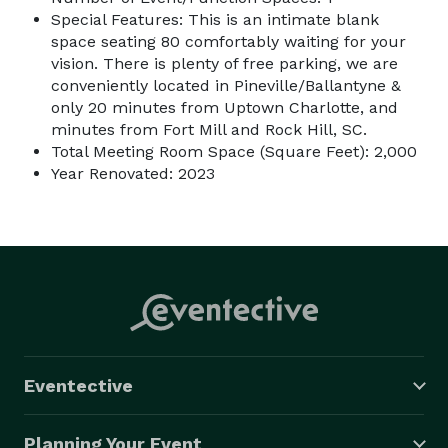
Special Features: This is an intimate blank
space seating 80 comfortably waiting for your
vision. There is plenty of free parking, we are
conveniently located in Pineville/Ballantyne &
only 20 minutes from Uptown Charlotte, and
minutes from Fort Mill and Rock Hill, SC.
Total Meeting Room Space (Square Feet): 2,000
Year Renovated: 2023
Eventective
Planning Your Event