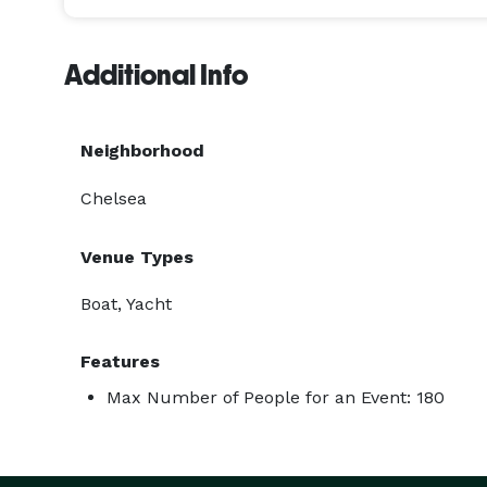
Additional Info
Neighborhood
Chelsea
Venue Types
Boat, Yacht
Features
Max Number of People for an Event: 180