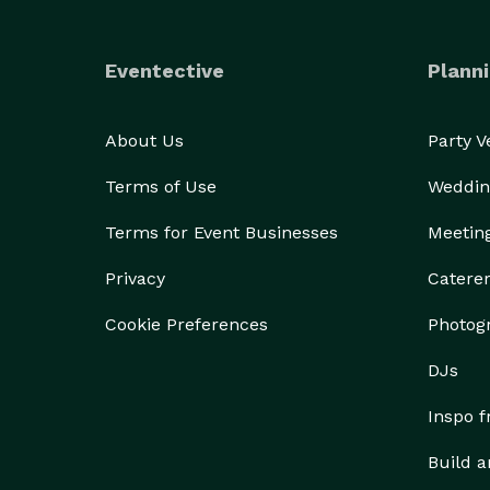
Eventective
Planni
About Us
Party 
Terms of Use
Weddin
Terms for Event Businesses
Meetin
Privacy
Catere
Cookie Preferences
Photog
DJs
Inspo 
Build a