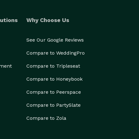
utions
Why Choose Us
See Our Google Reviews
Compare to WeddingPro
ement
Compare to Tripleseat
Compare to Honeybook
Compare to Peerspace
Compare to PartySlate
Compare to Zola