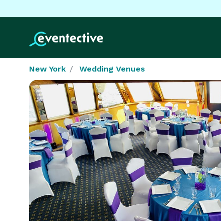
New York
Wedding Venues