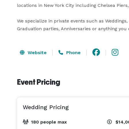
locations in New York City including Chelsea Piers, 
We specialize in private events such as Weddings, B
Graduation parties, Anniversaries or anything you
Website
Phone
Event Pricing
Wedding Pricing
180 people max
$14,0