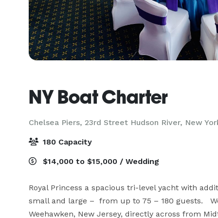
NY Boat Charter
Chelsea Piers, 23rd Street Hudson River,
New Yor
180 Capacity
$14,000 to $15,000 / Wedding
Royal Princess a spacious tri-level yacht with addit
small and large –  from up to 75 – 180 guests.   W
Weehawken, New Jersey, directly across from Midt