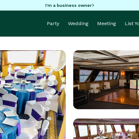
I'm a business owner
Party
Wedding
Meeting
List 