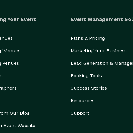
ng Your Event
Event Management Sol
Venues
Plans & Pricing
g Venues
Marketing Your Business
g Venues
Lead Generation & Manag
rs
Booking Tools
raphers
Success Stories
Resources
from Our Blog
Support
n Event Website