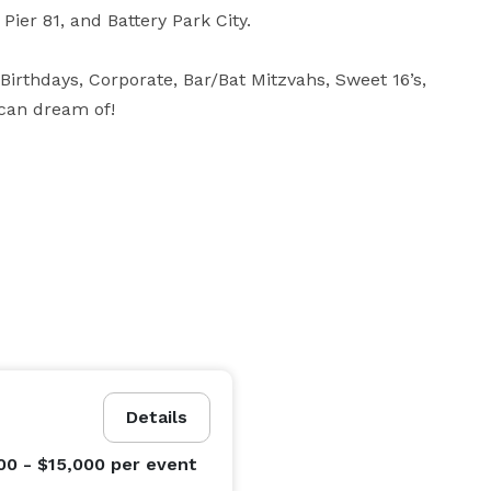
Pier 81, and Battery Park City.

irthdays, Corporate, Bar/Bat Mitzvahs, Sweet 16’s, 
 can dream of!
Details
00 - $15,000
per event