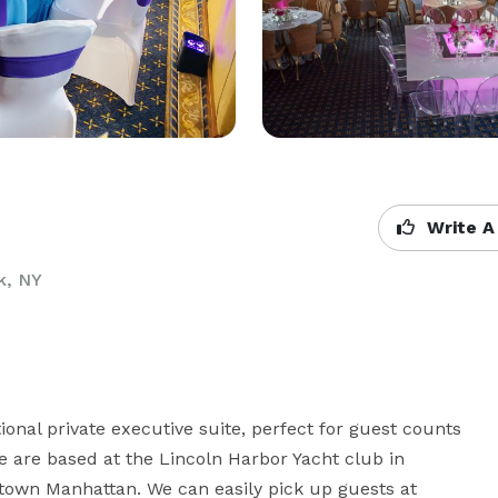
Write A
k, NY
ional private executive suite, perfect for guest counts 
e are based at the Lincoln Harbor Yacht club in 
own Manhattan. We can easily pick up guests at 