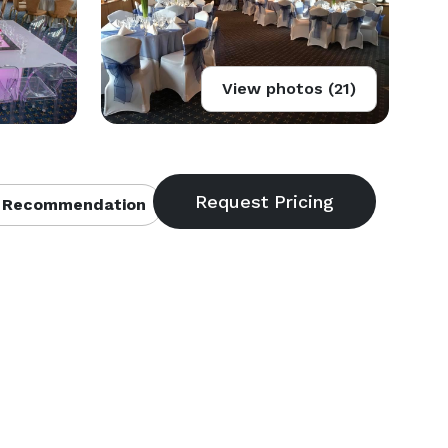
View photos (21)
 Recommendation