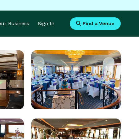
Your Business
Sign In
Find a Venue