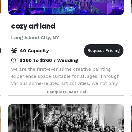
cozy art land
Long Island City, NY
40 Capacity
$360 to $360 / Wedding
we are the first-ever slime creative painting
experience space suitable for all ages. Through
various slime-related art activities, we not only
offer a unique creative experience but also
Banquet/Event Hall
make for one of the most fun options for parties
and