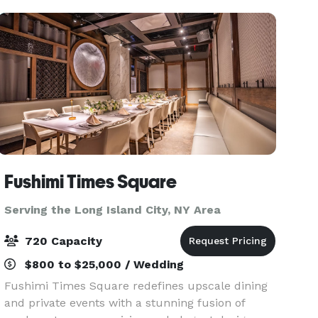
Fushimi Times Square
Serving the Long Island City, NY Area
720 Capacity
$800 to $25,000 / Wedding
Fushimi Times Square redefines upscale dining
and private events with a stunning fusion of