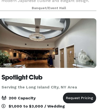
modern Japanese cuisine and elegant design.
Located just steps from the heart of Times
Banquet/Event Hall
Square, Fushimi offers an immersive dining
experience perfect
Spotlight Club
Serving the Long Island City, NY Area
200 Capacity
$1,000 to $3,000 / Wedding