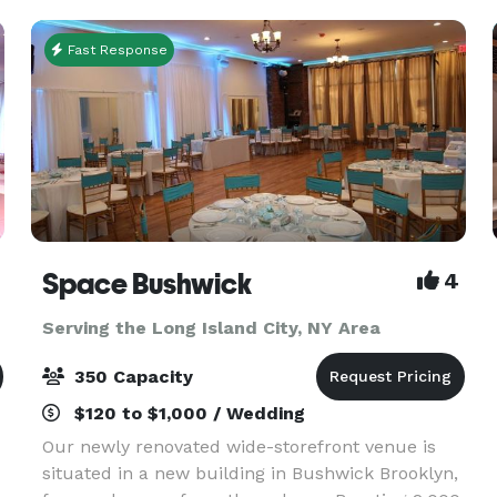
Fast Response
Space Bushwick
4
Serving the Long Island City, NY Area
350 Capacity
$120 to $1,000 / Wedding
Our newly renovated wide-storefront venue is
situated in a new building in Bushwick Brooklyn,