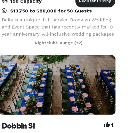
190 Capacity
$13,750 to $20,000 for 50 Guests
Deity is a unique, full-service Brooklyn Wedding
and Event Space that has recently marked its 10-
year anniversary! All-inclusive Wedding packages
offer use of venue for ceremonies, receptions,
Nightclub/Lounge
(+2)
cocktail parties, seated dinners and dancing. A
Dobbin St
1