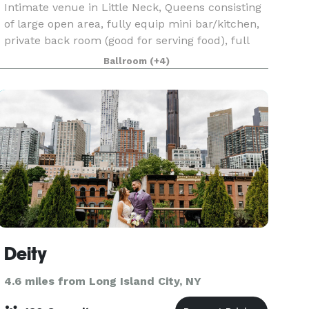
Intimate venue in Little Neck, Queens consisting
of large open area, fully equip mini bar/kitchen,
private back room (good for serving food), full
karaoke and quality sound system, large flat
Ballroom
(+4)
screen monitors, full size mirrors, coat closet,
Deity
4.6 miles from Long Island City, NY