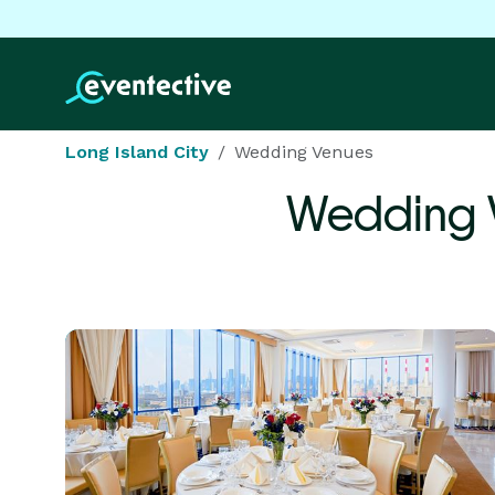
Long Island City
Wedding Venues
Wedding 