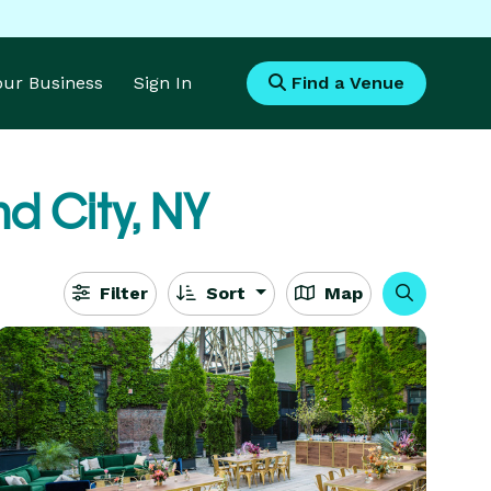
Your Business
Sign In
Find a Venue
nd City, NY
Filter
Sort
Map