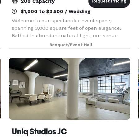
200 Capacity
$1,000 to $3,500 / Wedding
Welcome to our spectacular event space,
spanning 3,000 square feet of open elegance.
Bathed in abundant natural light, our venue
offers a perfect canvas for any occasion.
Banquet/Event Hall
w
Equipped with WiFi, your connectivity needs are
seamlessly met, ensur
Uniq Studios JC