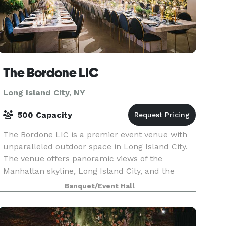
The Bordone LIC
Long Island City, NY
500 Capacity
The Bordone LIC is a premier event venue with
unparalleled outdoor space in Long Island City.
The venue offers panoramic views of the
Manhattan skyline, Long Island City, and the
Queensboro Bridge. It is available for a wide
Banquet/Event Hall
variety of eve