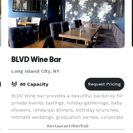
BLVD Wine Bar
Long Island City, NY
65 Capacity
BLVD Wine bar provides a beautiful backdrop for
private events: tastings, holiday gatherings, baby
showers, rehearsal dinners, birthday brunches,
intimate weddings, graduation parties, corporate
functions…you name it. Our main bar area is
Restaurant/Bar/Pub