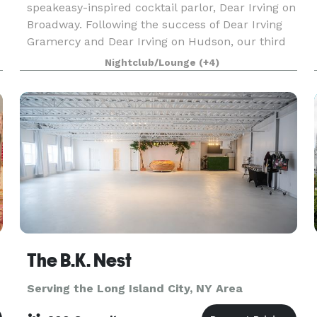
speakeasy-inspired cocktail parlor, Dear Irving on
Broadway. Following the success of Dear Irving
Gramercy and Dear Irving on Hudson, our third
location brings exquisite cocktails and events
Nightclub/Lounge
(+4)
while overlo
The B.K. Nest
Serving the Long Island City, NY Area