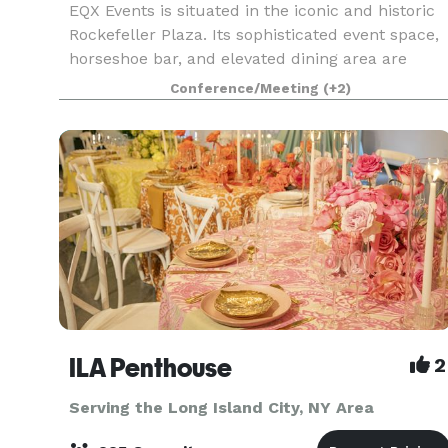
EQX Events is situated in the iconic and historic
Rockefeller Plaza. Its sophisticated event space,
horseshoe bar, and elevated dining area are
among the most beautiful venues in New York
Conference/Meeting
(+2)
City, overlooking the ice rink and the World
Famous
ILA Penthouse
2
Serving the Long Island City, NY Area