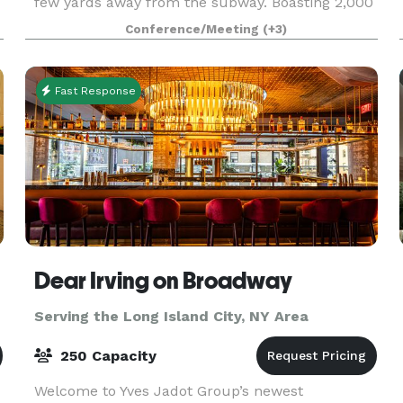
few yards away from the subway. Boasting 2,000
square feet of column-free open space, our
Conference/Meeting
(+3)
venue truly stands in a category by itself. Our
high c
Fast Response
Dear Irving on Broadway
Serving the Long Island City, NY Area
250 Capacity
Welcome to Yves Jadot Group’s newest