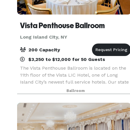
Vista Penthouse Ballroom
Long Island City, NY
200 Capacity
$3,250 to $12,000 for 50 Guests
The Vista Penthouse Ballroom is located on the
11th floor of the Vista LIC Hotel, one of Long
Island City’s newest full service hotels. Our state
of the art facility combined with trendy city
Ballroom
ambiance, colorful urban surroundings and
delect