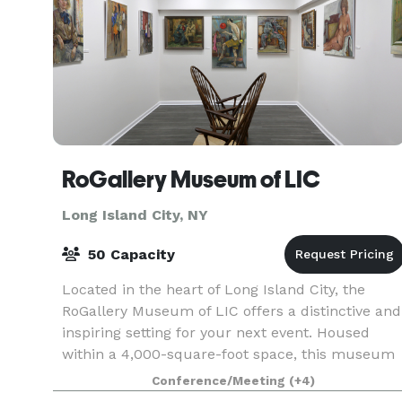
RoGallery Museum of LIC
Long Island City, NY
50 Capacity
Located in the heart of Long Island City, the
RoGallery Museum of LIC offers a distinctive and
inspiring setting for your next event. Housed
within a 4,000-square-foot space, this museum
seamlessly blends contemporary art with
Conference/Meeting
(+4)
versatile eve