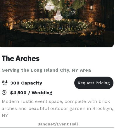
The Arches
Serving the Long Island City, NY Area
300 Capacity
$4,500 / Wedding
Modern rustic event space, complete with brick
arches and beautiful outdoor garden in Brooklyn,
NY
Banquet/Event Hall