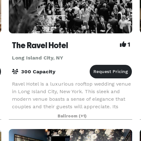
The Ravel Hotel
1
Long Island City, NY
300 Capacity
Ravel Hotel is a luxurious rooftop wedding venue
in Long Island City, New York. This sleek and
modern venue boasts a sense of elegance that
couples and their guests will appreciate. Its
floor-to-ceiling windows, beautifully detailed
Ballroom
(+1)
floorin