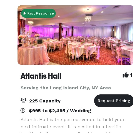
Fast Response
Atlantis Hall
1
Serving the Long Island City, NY Area
225 Capacity
$995 to $2,495 / Wedding
Atlantis Hall is the perfect venue to hold your
next intimate event. It is nestled in a terrific