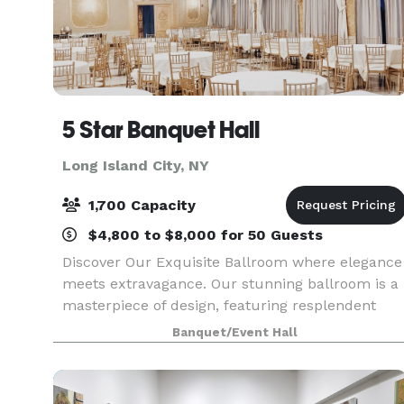
5 Star Banquet Hall
Long Island City, NY
1,700 Capacity
$4,800 to $8,000 for 50 Guests
Discover Our Exquisite Ballroom where elegance
meets extravagance. Our stunning ballroom is a
masterpiece of design, featuring resplendent
chandeliers, opulent white velvet drapery, and
Banquet/Event Hall
walls adorned with a touch of regal gold.