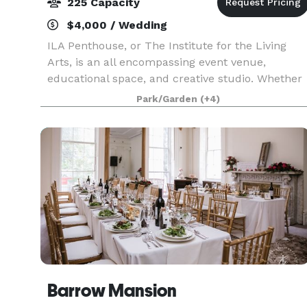
225 Capacity
$4,000 / Wedding
ILA Penthouse, or The Institute for the Living
Arts, is an all encompassing event venue,
educational space, and creative studio. Whether
you are interested in an intimate dinner, launch
Park/Garden
(+4)
party, or even challenging yourself to learn a ne
Barrow Mansion