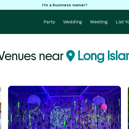
I'm a business owner
Party
Wedding
Meeting
List 
Venues near
Long Isla