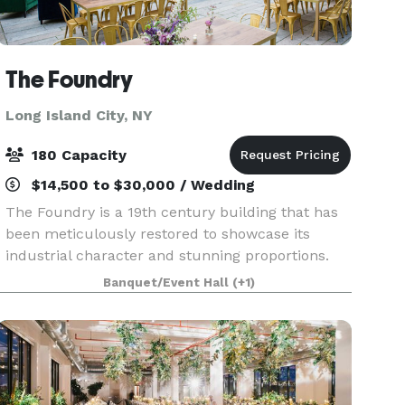
The Foundry
Long Island City, NY
180 Capacity
$14,500 to $30,000 / Wedding
The Foundry is a 19th century building that has
been meticulously restored to showcase its
industrial character and stunning proportions.
Adaptable for many uses and available to rent
Banquet/Event Hall
(+1)
for weddings, corporate events, launch parties,
bar and