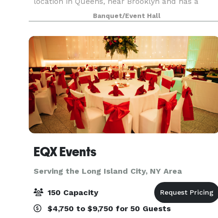
location in Queens, near Brooklyn and has a
beautiful outdoor space! This unique space
Banquet/Event Hall
offers modern elegance with chic touches of
décor. The h
EQX Events
Serving the Long Island City, NY Area
150 Capacity
$4,750 to $9,750 for 50 Guests