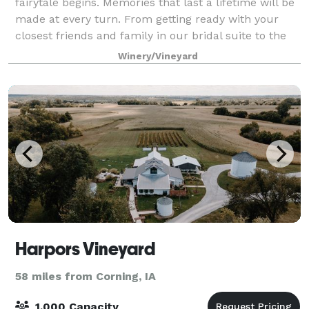
fairytale begins. Memories that last a lifetime will be
made at every turn. From getting ready with your
closest friends and family in our bridal suite to the
intimate moments with your pa
Winery/Vineyard
Harpors Vineyard
58 miles from Corning, IA
1,000 Capacity