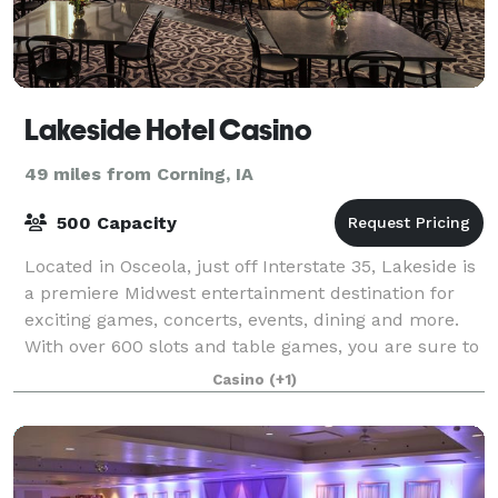
Lakeside Hotel Casino
49 miles from Corning, IA
500 Capacity
Located in Osceola, just off Interstate 35, Lakeside is
a premiere Midwest entertainment destination for
exciting games, concerts, events, dining and more.
With over 600 slots and table games, you are sure to
find just what you are looking
Casino
(+1)