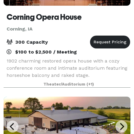
Corning Opera House
Corning, IA
300 Capacity
$100 to $2,500 / Meeting
1902 charming restored opera house with a cozy
conference room and intimate auditorium featuring
horseshoe balcony and raked stage.
Theater/Auditorium
(+1)