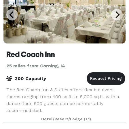
Red Coach Inn
25 miles from Corning, IA
200 Capacity
The Red Coach Inn & Suites offers flexible event
rooms ranging from 400 sq.ft. to 5,000 sq.ft. with a
dance floor. 500 guests can be comfortably
accommodated.
Hotel/Resort/Lodge
(+1)