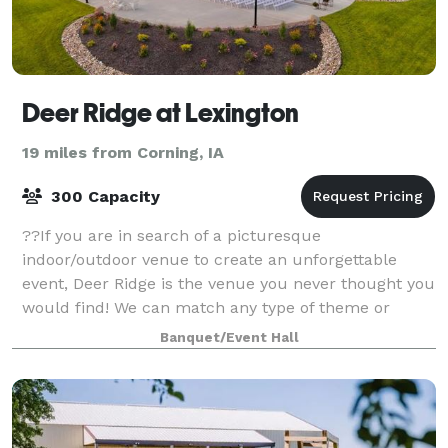
Deer Ridge at Lexington
19 miles from Corning, IA
300 Capacity
??If you are in search of a picturesque
indoor/outdoor venue to create an unforgettable
event, Deer Ridge is the venue you never thought you
would find! We can match any type of theme or
experience, and our venue's versatility makes it ide
Banquet/Event Hall