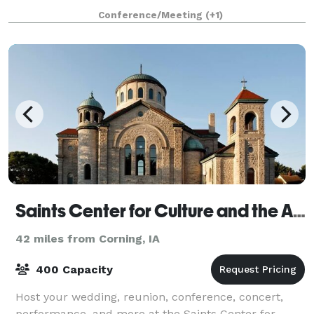
Conference/Meeting
(+1)
Saints Center for Culture and the Arts
42 miles from Corning, IA
400 Capacity
Host your wedding, reunion, conference, concert,
performance, and more at the Saints Center for