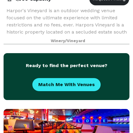
Harpor's Vineyard is an outdoor wedding venue
focused on the ultimate experience with limited
restrictions and no fees, ever. Harpors Vineyard is a
historic property located on a secluded estate south
of Des Moines, IA. See above how the v
Winery/Vineyard
Ready to find the perfect venue?
Match Me With Venues