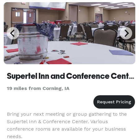
Supertel Inn and Conference Center
19 miles from Corning, IA
Bring your next meeting or group gathering to the
Supertel Inn & Conference Center. Various
conference rooms are available for your business
needs.