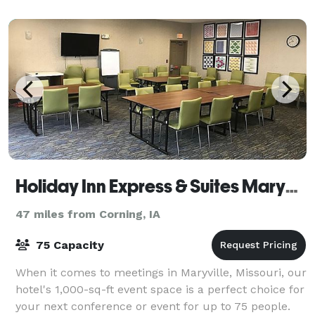
special event. Our historic, beauti
Holiday Inn Express & Suites Maryville
47 miles from Corning, IA
75 Capacity
When it comes to meetings in Maryville, Missouri, our
hotel's 1,000-sq-ft event space is a perfect choice for
your next conference or event for up to 75 people.