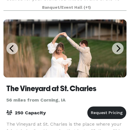
foot high ceilings and beautif
Banquet/Event Hall
(+1)
The Vineyard at St. Charles
56 miles from Corning, IA
250 Capacity
The Vineyard at St. Charles is the place where your