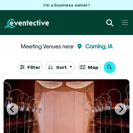
I'm a business owner
Meeting Venues near
Corning, IA
Filter
Sort
Map