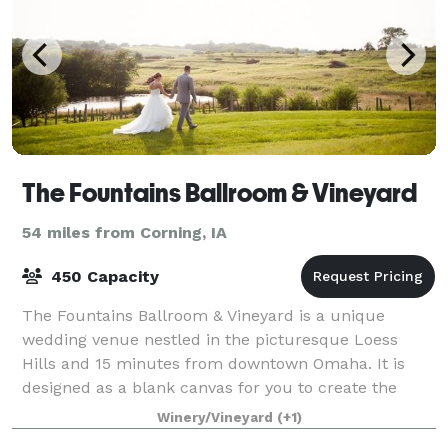
The Fountains Ballroom & Vineyard
54 miles from Corning, IA
450 Capacity
The Fountains Ballroom & Vineyard is a unique
wedding venue nestled in the picturesque Loess
Hills and 15 minutes from downtown Omaha. It is
designed as a blank canvas for you to create the
wedding of your dreams. We're not just a venue. We
Winery/Vineyard
(+1)