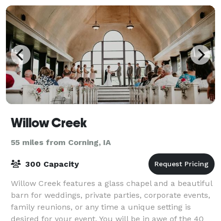
Willow Creek
55 miles from Corning, IA
300 Capacity
Willow Creek features a glass chapel and a beautiful
barn for weddings, private parties, corporate events,
family reunions, or any time a unique setting is
desired for your event. You will be in awe of the 40