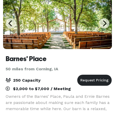
Barnes' Place
50 miles from Corning, IA
250 Capacity
$2,000 to $7,000 / Meeting
Owners of the Barnes’ Place, Paula and Ernie Barnes
are passionate about making sure each family has a
memorable time while here. Our barn is a relaxed,
warm gathering place for weddings, celebration of