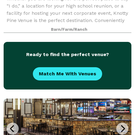
“I do,” a location for your high school reunion, or a
facility for hosting your next corporate event, Knotty
Pine Venue is the perfect destination. Conveniently
located in Winterset, Iowa
Barn/Farm/Ranch
Ready to find the perfect venue?
Match Me With Venues