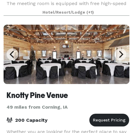
The meeting room is equipped with free high-speed
Internet access for your conv
Hotel/Resort/Lodge
(+1)
Knotty Pine Venue
49 miles from Corning, IA
200 Capacity
Whether you are looking for the perfect place to say