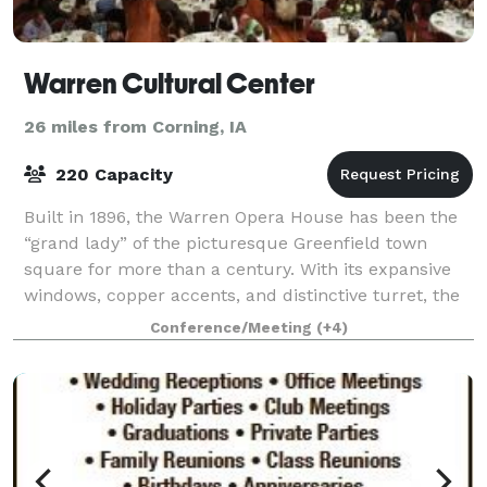
Warren Cultural Center
26 miles from Corning, IA
220 Capacity
Built in 1896, the Warren Opera House has been the
“grand lady” of the picturesque Greenfield town
square for more than a century. With its expansive
windows, copper accents, and distinctive turret, the
three-story brick structure serves as
Conference/Meeting
(+4)