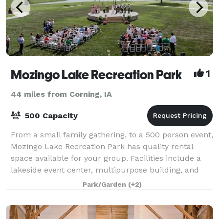
Mozingo Lake Recreation Park
1
44 miles from Corning, IA
500 Capacity
From a small family gathering, to a 500 person event,
Mozingo Lake Recreation Park has quality rental
space available for your group. Facilities include a
lakeside event center, multipurpose building, and
numerous shelters.
Park/Garden
(+2)