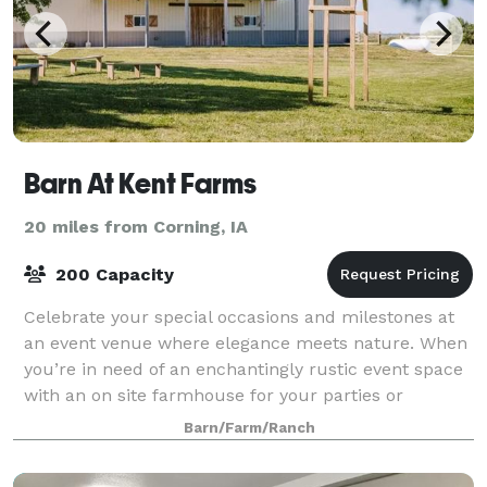
Barn At Kent Farms
20 miles from Corning, IA
200 Capacity
Celebrate your special occasions and milestones at
an event venue where elegance meets nature. When
you’re in need of an enchantingly rustic event space
with an on site farmhouse for your parties or
corporate events, turn to The Barn at Ken
Barn/Farm/Ranch