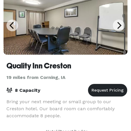
Quality Inn Creston
19 miles from Corning, IA
8 Capacity
Bring your next meeting or small group to our
Creston hotel. Our board room can comfortably
accommodate 8 people.