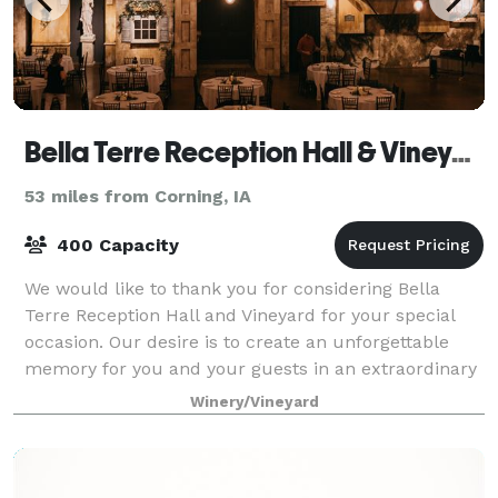
Bella Terre Reception Hall & Vineyard
53 miles from Corning, IA
400 Capacity
We would like to thank you for considering Bella
Terre Reception Hall and Vineyard for your special
occasion. Our desire is to create an unforgettable
memory for you and your guests in an extraordinary
and unique facility. Bella Terre was
Winery/Vineyard