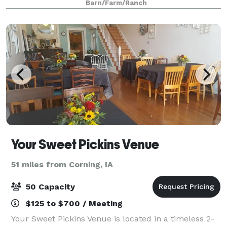
Barn/Farm/Ranch
life, receptions, family parties, re
Your Sweet Pickins Venue
51 miles from Corning, IA
50 Capacity
$125 to $700 / Meeting
Your Sweet Pickins Venue is located in a timeless 2-