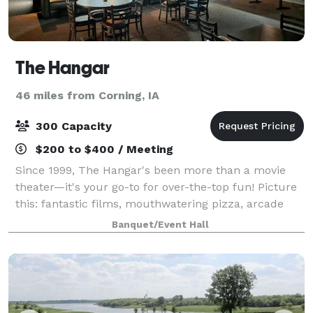
The Hangar
46 miles from Corning, IA
300 Capacity
$200 to $400 / Meeting
Since 1999, The Hangar's been more than a movie
theater—it's your go-to for over-the-top fun! Picture
this: fantastic films, mouthwatering pizza, arcade
game showdowns, Pickleball court bash, and events
Banquet/Event Hall
tailored just for you. Over the years