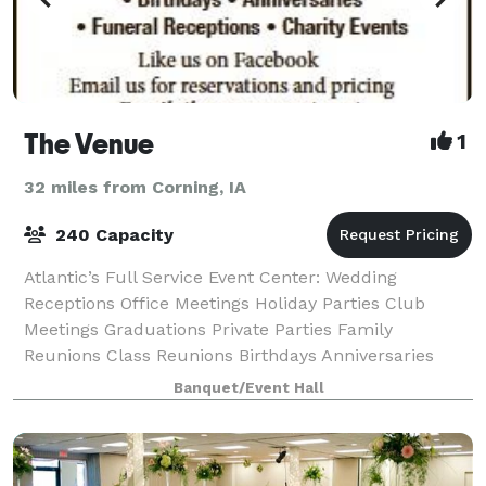
The Venue
1
32 miles from Corning, IA
240 Capacity
Atlantic’s Full Service Event Center: Wedding
Receptions Office Meetings Holiday Parties Club
Meetings Graduations Private Parties Family
Reunions Class Reunions Birthdays Anniversaries
Funeral Receptions Charity Events
Banquet/Event Hall