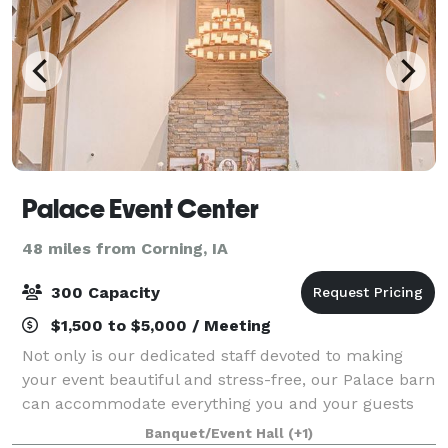
Palace Event Center
48 miles from Corning, IA
300 Capacity
$1,500 to $5,000 / Meeting
Not only is our dedicated staff devoted to making
your event beautiful and stress-free, our Palace barn
can accommodate everything you and your guests
need. We know it will be the perfect setting for your
Banquet/Event Hall
(+1)