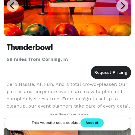
Thunderbowl
59 miles from Corning, IA
Zero Hassle. All Fun. And a total crowd-pleaser! Our
parties and corporate events are easy to plan and
completely stress-free. From design to setup to
cleanup, our event planners take care of every detail
and are with you every step of the
Bowling/Fun Zone