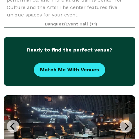
Culture and the Arts! The center features five
unique spaces for your event.
Banquet/Event Hall
(+1)
Ready to find the perfect venue?
Match Me With Venues