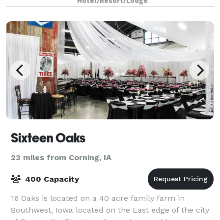
Hotel/Resort/Lodge
Sixteen Oaks
23 miles from Corning, IA
400 Capacity
16 Oaks is located on a 40 acre family farm in
Southwest, Iowa located on the East edge of the city