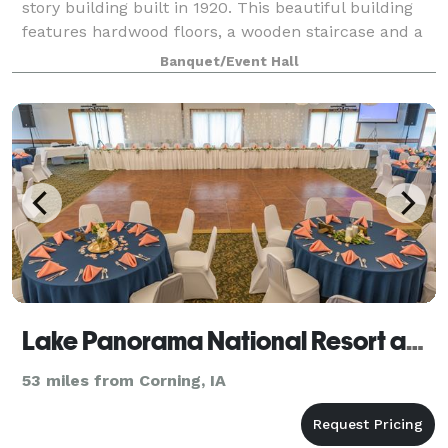
story building built in 1920. This beautiful building
features hardwood floors, a wooden staircase and a
beautiful red brick wall located on the second level.
Banquet/Event Hall
The perfect setting for ba
Lake Panorama National Resort and Conference Center
53 miles from Corning, IA