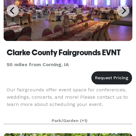
Clarke County Fairgrounds EVNT
50 miles from Corning, IA
Our fairgrounds offer event space for conferences,
weddings, concerts, and more! Please contact us to
learn more about scheduling your event.
Park/Garden
(+1)